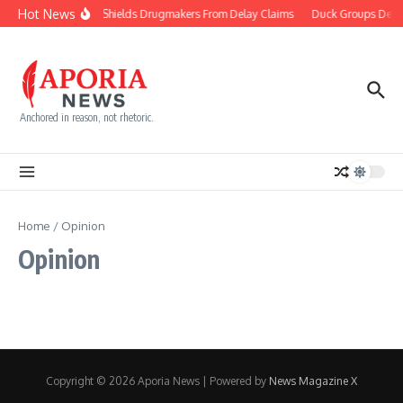
Skip to content
Hot News
Court Shields Drugmakers From Delay Claims
Duck Groups Defen
Anchored in reason, not rhetoric.
Home
/
Opinion
Opinion
Copyright © 2026 Aporia News | Powered by
News Magazine X