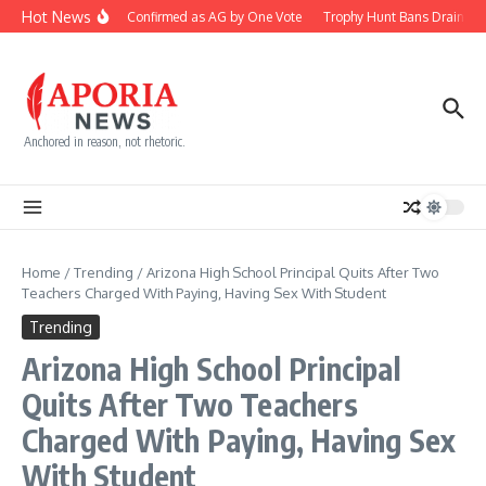
Skip to content
Hot News
Blanche Confirmed as AG by One Vote
Trophy Hunt Bans Drain Con
Anchored in reason, not rhetoric.
Home
/
Trending
/
Arizona High School Principal Quits After Two
Teachers Charged With Paying, Having Sex With Student
Trending
Arizona High School Principal
Quits After Two Teachers
Charged With Paying, Having Sex
With Student