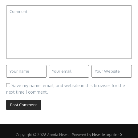
Save my name, email, and website in this browser for the
next time I comment.
Copyright © 2026 Aporia News | Powered by
News Magazine X