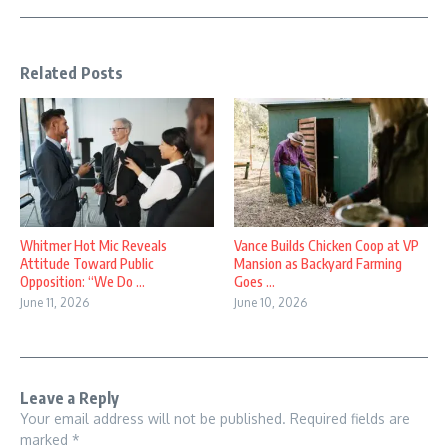
Related Posts
Whitmer Hot Mic Reveals
Vance Builds Chicken Coop at VP
Attitude Toward Public
Mansion as Backyard Farming
Opposition: “We Do ...
Goes ...
June 11, 2026
June 10, 2026
Leave a Reply
Your email address will not be published.
Required fields are
marked
*