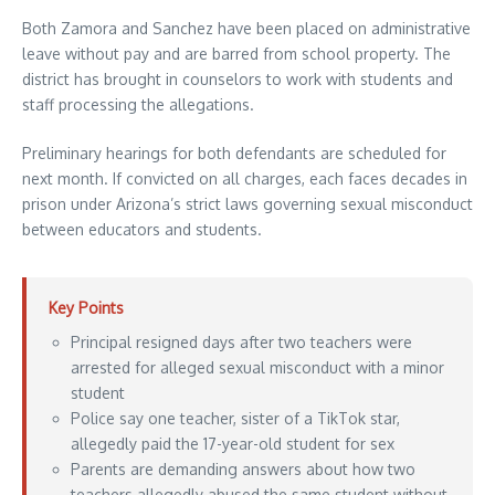
Both Zamora and Sanchez have been placed on administrative
leave without pay and are barred from school property. The
district has brought in counselors to work with students and
staff processing the allegations.
Preliminary hearings for both defendants are scheduled for
next month. If convicted on all charges, each faces decades in
prison under Arizona’s strict laws governing sexual misconduct
between educators and students.
Key Points
Principal resigned days after two teachers were
arrested for alleged sexual misconduct with a minor
student
Police say one teacher, sister of a TikTok star,
allegedly paid the 17-year-old student for sex
Parents are demanding answers about how two
teachers allegedly abused the same student without