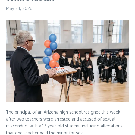
May 24, 2026
The principal of an Arizona high school resigned this week
after two teachers were arrested and accused of sexual
misconduct with a 17-year-old student, including allegations
that one teacher paid the minor for sex.