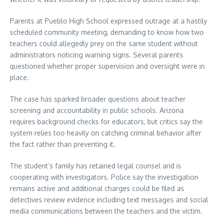
Parents at Pueblo High School expressed outrage at a hastily
scheduled community meeting, demanding to know how two
teachers could allegedly prey on the same student without
administrators noticing warning signs. Several parents
questioned whether proper supervision and oversight were in
place.
The case has sparked broader questions about teacher
screening and accountability in public schools. Arizona
requires background checks for educators, but critics say the
system relies too heavily on catching criminal behavior after
the fact rather than preventing it.
The student’s family has retained legal counsel and is
cooperating with investigators. Police say the investigation
remains active and additional charges could be filed as
detectives review evidence including text messages and social
media communications between the teachers and the victim.