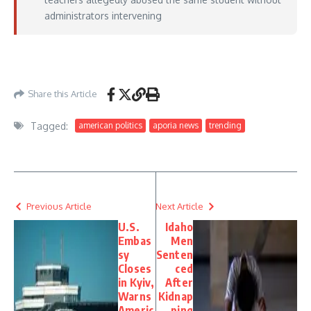
administrators intervening
https://www.thegatewaypundit.com/2026/05/arizona-principal-resigns-after-
high-school-rocked-sex/
– May 24, 2026
Share this Article
Tagged:
american politics
aporia news
trending
Previous Article
Next Article
U.S.
Idaho
Embas
Men
sy
Senten
Closes
ced
in Kyiv,
After
Warns
Kidnap
Americ
ping