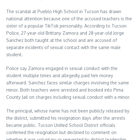
The scandal at Pueblo High School in Tucson has drawn
national attention because one of the accused teachers is the
sister of a popular TikTok personality. According to Tucson
Police, 27-year-old Brittany Zamora and 28-year-old Jorge
Sanchez both taught at the school and are accused of
separate incidents of sexual contact with the same male
student.
Police say Zamora engaged in sexual conduct with the
student multiple times and allegedly paid him money
afterward. Sanchez faces similar charges involving the same
minor. Both teachers were arrested and booked into Pima
County Jail on charges including sexual conduct with a minor.
The principal, whose name has not been publicly released by
the district, submitted his resignation days after the arrests
became public. Tucson Unified School District officials
confirmed the resignation but declined to comment on
whether it was voluntary or requested by district leadership.