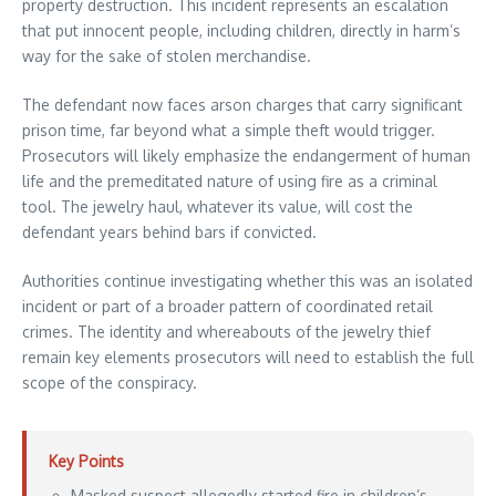
property destruction. This incident represents an escalation
that put innocent people, including children, directly in harm’s
way for the sake of stolen merchandise.
The defendant now faces arson charges that carry significant
prison time, far beyond what a simple theft would trigger.
Prosecutors will likely emphasize the endangerment of human
life and the premeditated nature of using fire as a criminal
tool. The jewelry haul, whatever its value, will cost the
defendant years behind bars if convicted.
Authorities continue investigating whether this was an isolated
incident or part of a broader pattern of coordinated retail
crimes. The identity and whereabouts of the jewelry thief
remain key elements prosecutors will need to establish the full
scope of the conspiracy.
Key Points
Masked suspect allegedly started fire in children’s