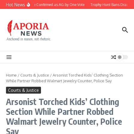
Skip to content
Hot News
Blanche Confirmed as AG by One Vote
Trophy Hunt Bans Drain Co
Anchored in reason, not rhetoric.
Home
/
Courts & Justice
/
Arsonist Torched Kids’ Clothing Section
While Partner Robbed Walmart Jewelry Counter, Police Say
Courts & Justice
Arsonist Torched Kids’ Clothing
Section While Partner Robbed
Walmart Jewelry Counter, Police
Say