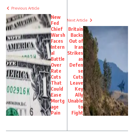
Previous Article
New
Next Article
Fed
Chief
Britain
Warsh
Backs
Faces
Out of
Intern
Iran
al
Strikes
Battle
as
Over
Defen
Rate
se
Cuts
Cuts
That
Leave
Could
Key
Ease
Ally
Mortg
Unable
age
to
Pain
Fight