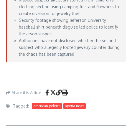
clothing section using camping fuel and fireworks to
create diversion for jewelry theft
Security footage showing Jefferson University
baseball shirt beneath disguise led police to identify
the arson suspect
Authorities have not disclosed whether the second
suspect who allegedly looted jewelry counter during
the chaos has been captured
https://lawandcrime.com/crime/masked-man-set-fire-at-walmart-using-camping-
fuel-and-fireworks-in-childrens-clothing-section-to-distract-from-massive-jewelry-
heist-authorities-say/
– May 16, 2026
Share this Article
Tagged:
american politics
aporia news