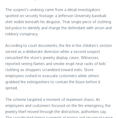
The suspect’s undoing came from a detail investigators
spotted on security footage: a Jefferson University baseball
shirt visible beneath his disguise. That single piece of clothing
led police to identify and charge the defendant with arson and
robbery conspiracy.
According to court documents, the fire in the children’s section
served as a deliberate diversion while a second suspect
ransacked the store’s jewelry display cases. Witnesses
reported seeing flames and smoke erupt near racks of kids’
clothing as shoppers scrambled toward exits. Store
employees rushed to evacuate customers while others
grabbed fire extinguishers to contain the blaze before it
spread.
The scheme targeted a moment of maximum chaos. As
employees and customers focused on the fire emergency, the
jewelry thief moved through the distraction, authorities say.
The coordinated timing suggests planning and reconnaissance