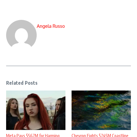
Angela Russo
Related Posts
Meta Pays $567M for Harming
Chevron Fights $745M Coastline