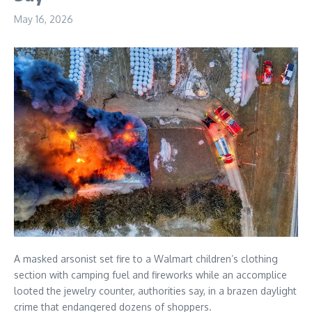
May 16, 2026
A masked arsonist set fire to a Walmart children’s clothing
section with camping fuel and fireworks while an accomplice
looted the jewelry counter, authorities say, in a brazen daylight
crime that endangered dozens of shoppers.