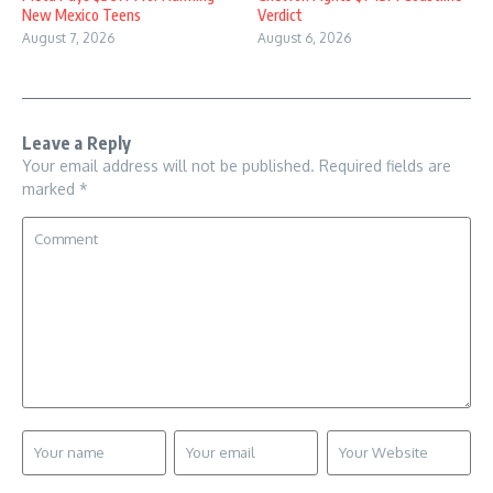
New Mexico Teens
Verdict
August 7, 2026
August 6, 2026
Leave a Reply
Your email address will not be published.
Required fields are
marked
*