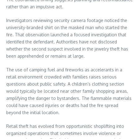
rather than an impulsive act.
Investigators reviewing security camera footage noticed the
university-branded shirt on the masked man who started the
fire. That observation launched a focused investigation that
identified the defendant. Authorities have not disclosed
whether the second suspect involved in the jewelry theft has
been apprehended or remains at large.
The use of camping fuel and fireworks as accelerants in a
retail environment crowded with families raises serious
questions about public safety. A children’s clothing section
would typically be located near other family shopping areas,
amplifying the danger to bystanders. The flammable materials
could have caused injuries or deaths had the fire spread
beyond the initial location.
Retail theft has evolved from opportunistic shoplifting into
organized operations that sometimes involve violence or