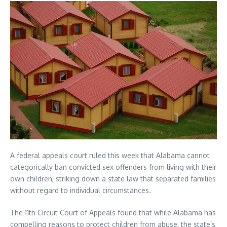
A federal appeals court ruled this week that Alabama cannot
categorically ban convicted sex offenders from living with their
own children, striking down a state law that separated families
without regard to individual circumstances.
The 11th Circuit Court of Appeals found that while Alabama has
compelling reasons to protect children from abuse, the state’s