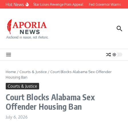
Skip to content
Hot News
Reality Star Loses Revenge Porn Appeal
Fed Governor Warns Rate
Anchored in reason, not rhetoric.
Home
/
Courts & Justice
/
Court Blocks Alabama Sex Offender
Housing Ban
Courts & Justice
Court Blocks Alabama Sex
Offender Housing Ban
July 6, 2026