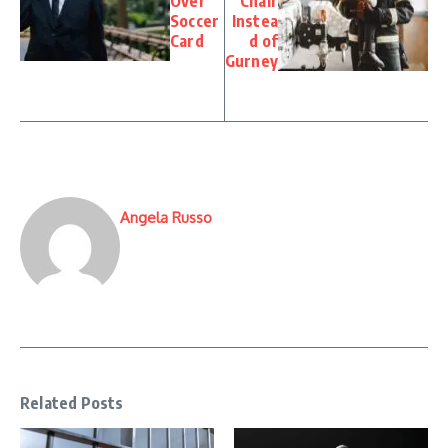
Over
Chair
Soccer
Instea
Card
d of
Gurney
Angela Russo
Related Posts