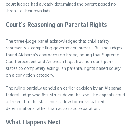
court judges had already determined the parent posed no
threat to their own kids.
Court’s Reasoning on Parental Rights
The three-judge panel acknowledged that child safety
represents a compelling government interest. But the judges
found Alabama’s approach too broad, noting that Supreme
Court precedent and American legal tradition don’t permit
states to completely extinguish parental rights based solely
on a conviction category.
The ruling partially upheld an earlier decision by an Alabama
federal judge who first struck down the law. The appeals court
affirmed that the state must allow for individualized
determinations rather than automatic separation.
What Happens Next