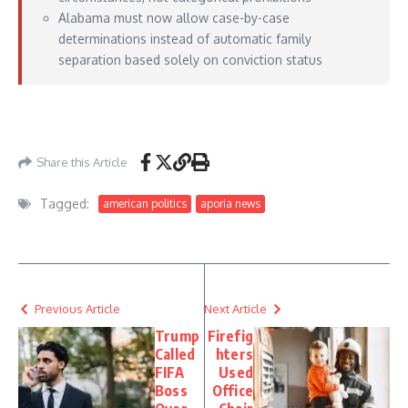
Alabama must now allow case-by-case
determinations instead of automatic family
separation based solely on conviction status
https://www.courthousenews.com/11th-circuit-child-predators-have-a-right-to-
live-with-their-kids/
– July 06, 2026
Share this Article
Tagged:
american politics
aporia news
Previous Article
Next Article
Trump
Firefig
Called
hters
FIFA
Used
Boss
Office