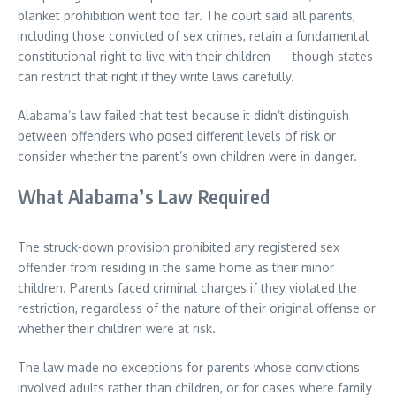
blanket prohibition went too far. The court said all parents,
including those convicted of sex crimes, retain a fundamental
constitutional right to live with their children — though states
can restrict that right if they write laws carefully.
Alabama’s law failed that test because it didn’t distinguish
between offenders who posed different levels of risk or
consider whether the parent’s own children were in danger.
What Alabama’s Law Required
The struck-down provision prohibited any registered sex
offender from residing in the same home as their minor
children. Parents faced criminal charges if they violated the
restriction, regardless of the nature of their original offense or
whether their children were at risk.
The law made no exceptions for parents whose convictions
involved adults rather than children, or for cases where family