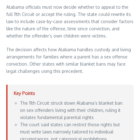
Alabama officials must now decide whether to appeal to the
full 11th Circuit or accept the ruling. The state could rewrite its
law to include case-by-case assessments that consider factors
like the nature of the offense, time since conviction, and
whether the offender’s own children were victims.
The decision affects how Alabama handles custody and living
arrangements for families where a parent has a sex offense
conviction. Other states with similar blanket bans may face
legal challenges using this precedent.
Key Points
The 11th Circuit struck down Alabama’s blanket ban
on sex offenders living with their children, ruling it
violates fundamental parental rights
The court said states can restrict those rights but
must write laws narrowly tailored to individual
circumstances, not categorical prohibitions