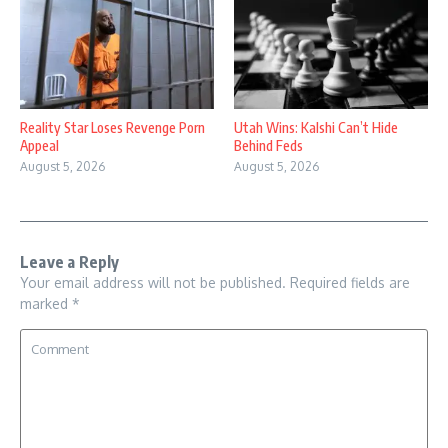
Reality Star Loses Revenge Porn
Utah Wins: Kalshi Can’t Hide
Appeal
Behind Feds
August 5, 2026
August 5, 2026
Leave a Reply
Your email address will not be published.
Required fields are
marked
*