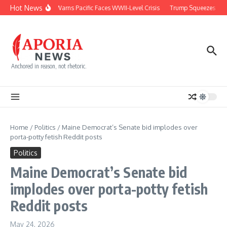
Skip to content
Hot News
Japan Warns Pacific Faces WWII-Level Crisis
Trump Squeezes Cuba
Anchored in reason, not rhetoric.
Home
/
Politics
/
Maine Democrat’s Senate bid implodes over
porta-potty fetish Reddit posts
Politics
Maine Democrat’s Senate bid
implodes over porta-potty fetish
Reddit posts
May 24, 2026