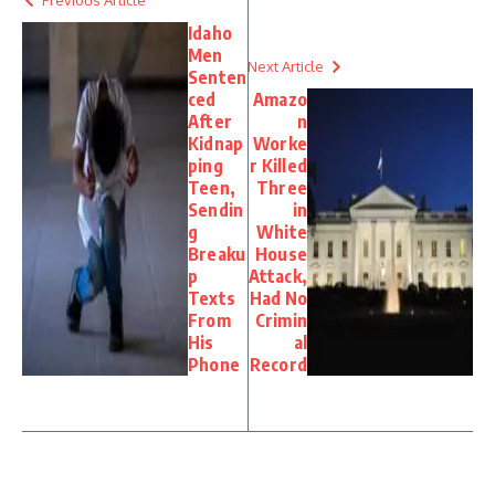
Idaho
Men
Next Article
Senten
ced
Amazo
After
n
Kidnap
Worke
ping
r Killed
Teen,
Three
Sendin
in
g
White
Breaku
House
p
Attack,
Texts
Had No
From
Crimin
His
al
Phone
Record