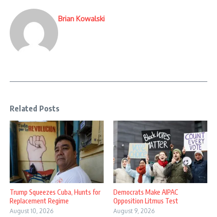
Brian Kowalski
Related Posts
Trump Squeezes Cuba, Hunts for
Democrats Make AIPAC
Replacement Regime
Opposition Litmus Test
August 10, 2026
August 9, 2026