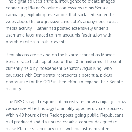
The digital ad uses artificial intelligence to create images
connecting Platner’s online confessions to his Senate
campaign, exploiting revelations that surfaced earlier this
week about the progressive candidate’s anonymous social
media activity. Platner had posted extensively under a
username later traced to him about his fascination with
portable toilets at public events.
Republicans are seizing on the bizarre scandal as Maine’s
Senate race heats up ahead of the 2026 midterms. The seat
currently held by independent Senator Angus King, who
caucuses with Democrats, represents a potential pickup
opportunity for the GOP in their effort to expand their Senate
majority.
The NRSC’s rapid response demonstrates how campaigns now
weaponize AI technology to amplify opponent vulnerabilities.
Within 48 hours of the Reddit posts going public, Republicans
had produced and distributed creative content designed to
make Platner’s candidacy toxic with mainstream voters.