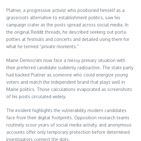
Platner, a progressive activist who positioned himself as a
grassroots alternative to establishment politics, saw his
campaign crater as the posts spread across social media. In
the original Reddit threads, he described seeking out porta-
potties at festivals and concerts and detailed using them for
what he termed “private moments.”
Maine Democrats now face a messy primary situation with
their preferred candidate suddenly radioactive. The state party
had backed Platner as someone who could energize young
voters and match the independent brand that plays well in
Maine politics. Those calculations evaporated as screenshots
of his posts circulated widely.
The incident highlights the vulnerability modern candidates
face from their digital footprints. Opposition research teams
routinely scour years of social media activity, and anonymous
accounts offer only temporary protection before determined
investigators connect the dots.