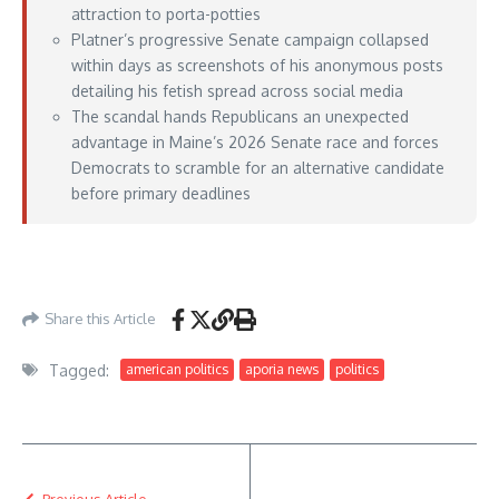
attraction to porta-potties
Platner’s progressive Senate campaign collapsed
within days as screenshots of his anonymous posts
detailing his fetish spread across social media
The scandal hands Republicans an unexpected
advantage in Maine’s 2026 Senate race and forces
Democrats to scramble for an alternative candidate
before primary deadlines
https://nypost.com/2026/05/24/us-news/republicans-needle-graham-platner-
with-devastating-ai-porta-potty-ad/
– May 24, 2026
Share this Article
Tagged:
american politics
aporia news
politics
Previous Article