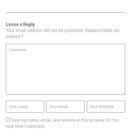
Leave a Reply
Your email address will not be published.
Required fields are
marked
*
Save my name, email, and website in this browser for the
next time I comment.