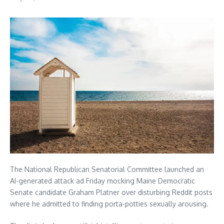
The National Republican Senatorial Committee launched an
AI-generated attack ad Friday mocking Maine Democratic
Senate candidate Graham Platner over disturbing Reddit posts
where he admitted to finding porta-potties sexually arousing.