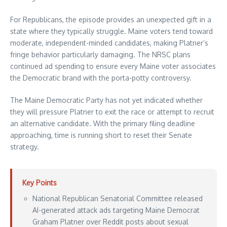
For Republicans, the episode provides an unexpected gift in a
state where they typically struggle. Maine voters tend toward
moderate, independent-minded candidates, making Platner’s
fringe behavior particularly damaging. The NRSC plans
continued ad spending to ensure every Maine voter associates
the Democratic brand with the porta-potty controversy.
The Maine Democratic Party has not yet indicated whether
they will pressure Platner to exit the race or attempt to recruit
an alternative candidate. With the primary filing deadline
approaching, time is running short to reset their Senate
strategy.
Key Points
National Republican Senatorial Committee released
AI-generated attack ads targeting Maine Democrat
Graham Platner over Reddit posts about sexual