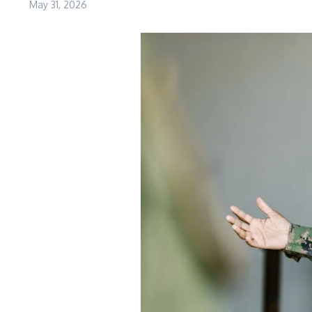
May 31, 2026