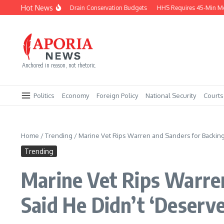
Skip to content
Hot News
Trophy Hunt Bans Drain Conservation Budgets
HHS Requires 45-Min Medita
Anchored in reason, not rhetoric.
Politics
Economy
Foreign Policy
National Security
Courts
Home
/
Trending
/
Marine Vet Rips Warren and Sanders for Backing
Trending
Marine Vet Rips Warre
Said He Didn’t ‘Deserve