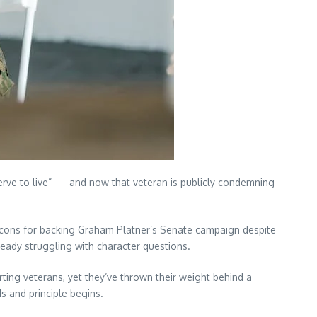
serve to live” — and now that veteran is publicly condemning
icons for backing Graham Platner’s Senate campaign despite
eady struggling with character questions.
ting veterans, yet they’ve thrown their weight behind a
s and principle begins.