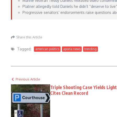
Marine veteran Teddy Daniels released video condemnin
Platner allegedly told Daniels he didn’t “deserve to live
Progressive senators’ endorsements raise questions abo
https://www.thegatewaypundit.com/2026/05/veteran-who-graham-platner-said-d
Share this Article
Tagged:
american politics
aporia news
trending
Previous Article
Triple Shooting Case Yields Ligh
Cites Clean Record