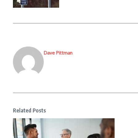
Dave Pittman
Related Posts