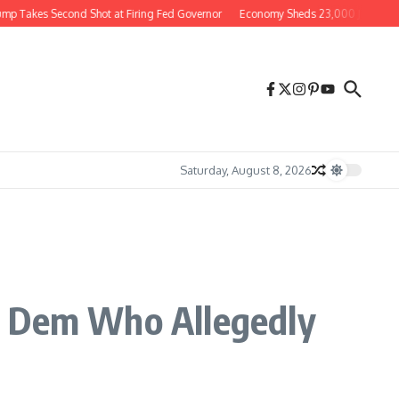
Takes Second Shot at Firing Fed Governor
Economy Sheds 23,000 Jobs in July S
Saturday, August 8, 2026
g Dem Who Allegedly