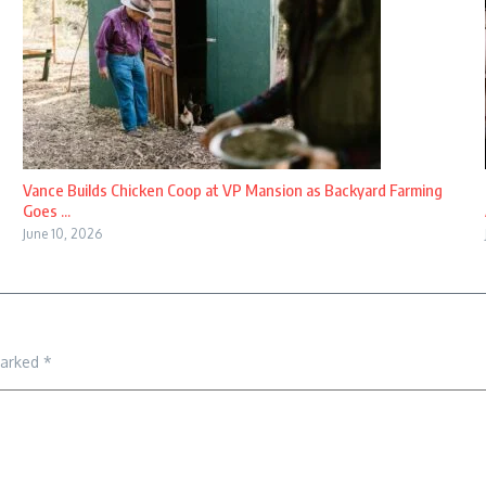
Vance Builds Chicken Coop at VP Mansion as Backyard Farming
Goes ...
June 10, 2026
marked
*