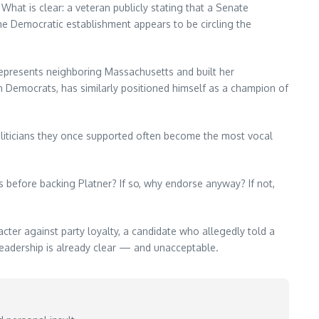
hat is clear: a veteran publicly stating that a Senate
the Democratic establishment appears to be circling the
represents neighboring Massachusetts and built her
 Democrats, has similarly positioned himself as a champion of
politicians they once supported often become the most vocal
before backing Platner? If so, why endorse anyway? If not,
acter against party loyalty, a candidate who allegedly told a
 leadership is already clear — and unacceptable.