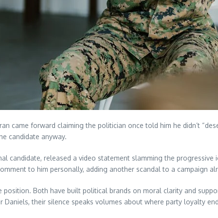
ran came forward claiming the politician once told him he didn’t “de
the candidate anyway.
al candidate, released a video statement slamming the progressive 
comment to him personally, adding another scandal to a campaign alr
sition. Both have built political brands on moral clarity and suppor
 Daniels, their silence speaks volumes about where party loyalty end