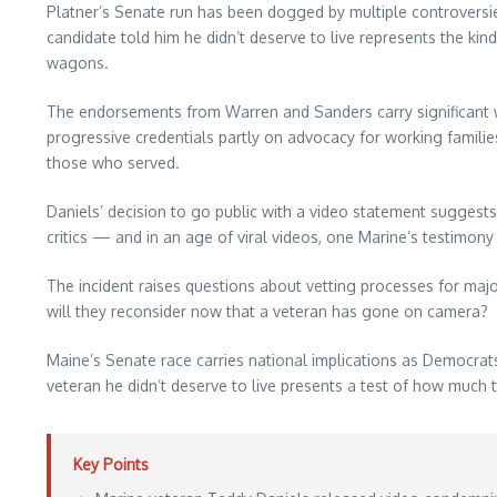
Platner’s Senate run has been dogged by multiple controversies
candidate told him he didn’t deserve to live represents the ki
wagons.
The endorsements from Warren and Sanders carry significant w
progressive credentials partly on advocacy for working famil
those who served.
Daniels’ decision to go public with a video statement suggest
critics — and in an age of viral videos, one Marine’s testimony
The incident raises questions about vetting processes for ma
will they reconsider now that a veteran has gone on camera?
Maine’s Senate race carries national implications as Democrats 
veteran he didn’t deserve to live presents a test of how much 
Key Points