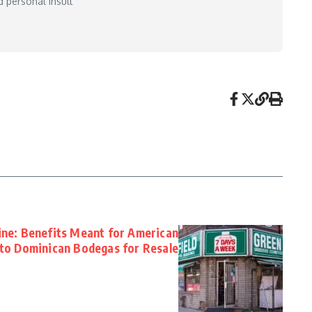
 personal insult
ine: Benefits Meant for American
d to Dominican Bodegas for Resale