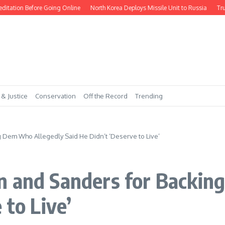
tion Before Going Online
North Korea Deploys Missile Unit to Russia
Trump 
 & Justice
Conservation
Off the Record
Trending
 Dem Who Allegedly Said He Didn’t ‘Deserve to Live’
n and Sanders for Backin
 to Live’