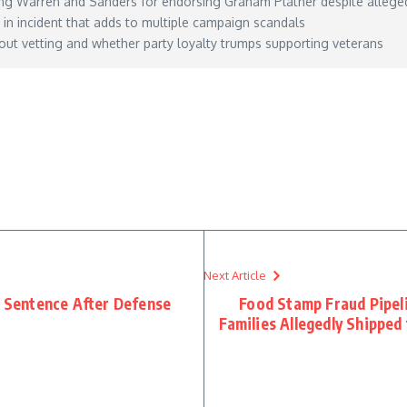
g Warren and Sanders for endorsing Graham Platner despite alleged
” in incident that adds to multiple campaign scandals
ut vetting and whether party loyalty trumps supporting veterans
idnt-deserve-live/
– May 31, 2026
Next Article
t Sentence After Defense
Food Stamp Fraud Pipel
Families Allegedly Shippe