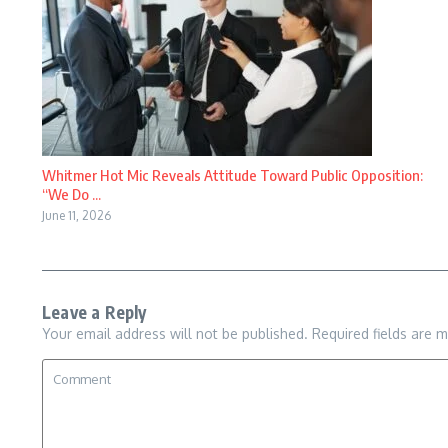
Whitmer Hot Mic Reveals Attitude Toward Public Opposition:
“We Do ...
June 11, 2026
Leave a Reply
Your email address will not be published.
Required fields are 