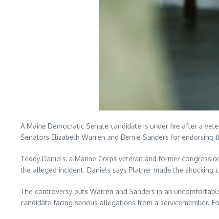
A Maine Democratic Senate candidate is under fire after a vete
Senators Elizabeth Warren and Bernie Sanders for endorsing 
Teddy Daniels, a Marine Corps veteran and former congression
the alleged incident. Daniels says Platner made the shocking 
The controversy puts Warren and Sanders in an uncomfortable po
candidate facing serious allegations from a servicemember. For