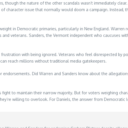
, though the nature of the other scandals wasn’t immediately clear. W
nd of character issue that normally would doom a campaign. Instead, 
eight in Democratic primaries, particularly in New England. Warren 
ies and veterans. Sanders, the Vermont independent who caucuses with
s frustration with being ignored. Veterans who feel disrespected by 
 can reach millions without traditional media gatekeepers.
jor endorsements. Did Warren and Sanders know about the allegations 
fight to maintain their narrow majority. But for voters weighing char
they’re willing to overlook. For Daniels, the answer from Democratic