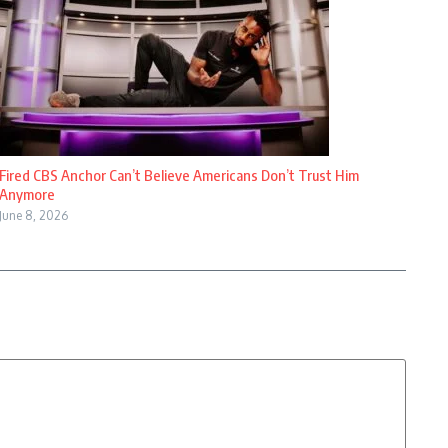
Fired CBS Anchor Can’t Believe Americans Don’t Trust Him
Anymore
June 8, 2026