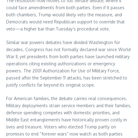
The resolution now moves to full Senate debate, where it
could face amendments from both parties. Even if it passes
both chambers, Trump would likely veto the measure, and
Democrats would need Republican support to override that
veto—a higher bar than Tuesday’s procedural vote.
Similar war powers debates have divided Washington for
decades. Congress has not formally declared war since World
War II, yet presidents from both parties have launched military
operations citing existing authorizations or emergency
powers. The 2001 Authorization for Use of Military Force,
passed after the September 11 attacks, has been stretched to
justify conflicts far beyond its original scope.
For American families, the debate carries real consequences.
Military deployments strain service members and their families,
defense spending competes with domestic priorities, and
Middle East entanglements have historically proven costly in
lives and treasure. Voters who elected Trump partly on
promises to end “forever wars” now watch as both parties