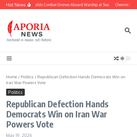
Skip to content
Hot News
Navy Builds Combat Drones Aboard Warship at Sea
Chevron Fight
Anchored in reason, not rhetoric.
Home
/
Politics
/
Republican Defection Hands Democrats Win on
Iran War Powers Vote
Politics
Republican Defection Hands
Democrats Win on Iran War
Powers Vote
May 19, 2026