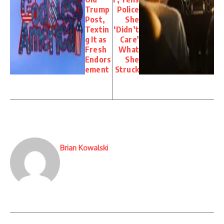
Trump
Police
Post,
She
Textin
‘Didn’t
g It as
Care’
Fresh
What
Endors
She
ement
Struck
Brian Kowalski