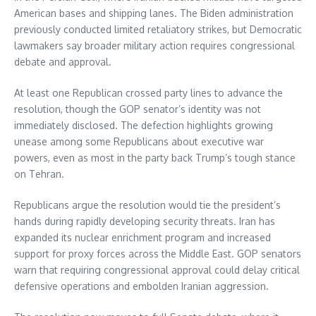
American bases and shipping lanes. The Biden administration
previously conducted limited retaliatory strikes, but Democratic
lawmakers say broader military action requires congressional
debate and approval.
At least one Republican crossed party lines to advance the
resolution, though the GOP senator’s identity was not
immediately disclosed. The defection highlights growing
unease among some Republicans about executive war
powers, even as most in the party back Trump’s tough stance
on Tehran.
Republicans argue the resolution would tie the president’s
hands during rapidly developing security threats. Iran has
expanded its nuclear enrichment program and increased
support for proxy forces across the Middle East. GOP senators
warn that requiring congressional approval could delay critical
defensive operations and embolden Iranian aggression.