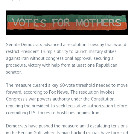
Senate Democrats advanced a resolution Tuesday that would
restrict President Trump’s ability to launch military strikes
against Iran without congressional approval, securing a
procedural victory with help from at least one Republican
senator.
The measure cleared a key 60-vote threshold needed to move
forward, according to Fox News. The resolution invokes
Congress’s war powers authority under the Constitution,
requiring the president to seek legislative authorization before
committing U.S. forces to hostilities against Iran.
Democrats have pushed the measure amid escalating tensions
in the Persian Gulf, where Iranian-backed militias have targeted