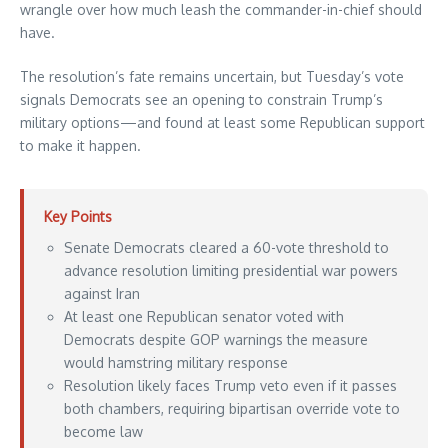
wrangle over how much leash the commander-in-chief should
have.
The resolution’s fate remains uncertain, but Tuesday’s vote
signals Democrats see an opening to constrain Trump’s
military options—and found at least some Republican support
to make it happen.
Key Points
Senate Democrats cleared a 60-vote threshold to
advance resolution limiting presidential war powers
against Iran
At least one Republican senator voted with
Democrats despite GOP warnings the measure
would hamstring military response
Resolution likely faces Trump veto even if it passes
both chambers, requiring bipartisan override vote to
become law