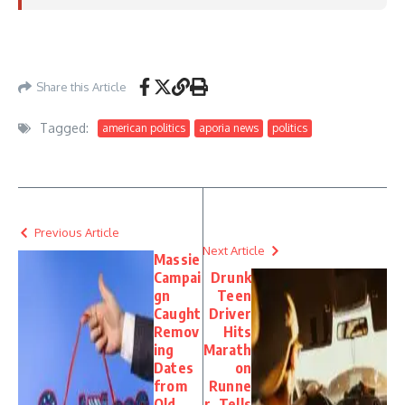
https://www.foxnews.com/politics/dems-score-win-gop-senator-helps-advance-
iran-war-powers-resolution
– May 19, 2026
Share this Article
Tagged:
american politics
aporia news
politics
Previous Article
Next Article
Massie
Campai
Drunk
gn
Teen
Caught
Driver
Remov
Hits
ing
Marath
Dates
on
from
Runne
Old
r, Tells