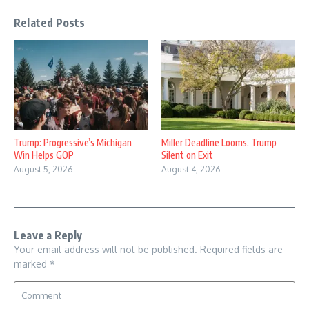
Related Posts
Trump: Progressive’s Michigan
Miller Deadline Looms, Trump
Win Helps GOP
Silent on Exit
August 5, 2026
August 4, 2026
Leave a Reply
Your email address will not be published.
Required fields are
marked
*