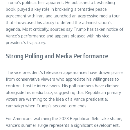
Trump’s political heir apparent. He published a bestselling
book, played a key role in brokering a tentative peace
agreement with Iran, and launched an aggressive media tour
that showcased his ability to defend the administration’s
agenda. Most critically, sources say Trump has taken notice of
Vance’s performance and appears pleased with his vice
president’s trajectory.
Strong Polling and Media Performance
The vice president’s television appearances have drawn praise
from conservative viewers who appreciate his willingness to
confront hostile interviewers. His poll numbers have climbed
alongside his media blitz, suggesting that Republican primary
voters are warming to the idea of a Vance presidential
campaign when Trump’s second term ends.
For Americans watching the 2028 Republican field take shape,
Vance’s summer surge represents a significant development.