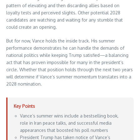
pattern of elevating and then discarding allies based on
loyalty tests and perceived slights. Other potential 2028
candidates are watching and waiting for any stumble that
could create an opening.
But for now, Vance holds the inside track. His summer
performance demonstrates he can handle the demands of
national politics while keeping Trump satisfied—a balancing
act that has proven impossible for many in the president’s
circle. Whether that position holds through the next two years
will determine if Vance’s summer momentum translates into a
2028 nomination.
Key Points
Vance’s summer wins include a bestselling book,
role in Iran peace talks, and successful media
appearances that boosted his poll numbers
President Trump has taken notice of Vance’s