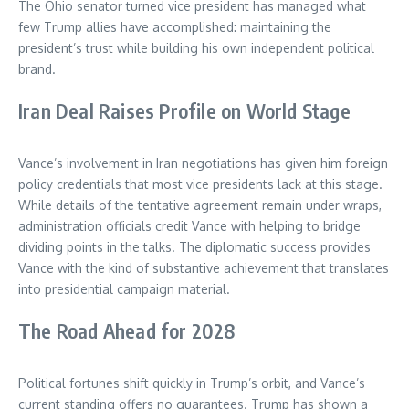
The Ohio senator turned vice president has managed what
few Trump allies have accomplished: maintaining the
president’s trust while building his own independent political
brand.
Iran Deal Raises Profile on World Stage
Vance’s involvement in Iran negotiations has given him foreign
policy credentials that most vice presidents lack at this stage.
While details of the tentative agreement remain under wraps,
administration officials credit Vance with helping to bridge
dividing points in the talks. The diplomatic success provides
Vance with the kind of substantive achievement that translates
into presidential campaign material.
The Road Ahead for 2028
Political fortunes shift quickly in Trump’s orbit, and Vance’s
current standing offers no guarantees. Trump has shown a