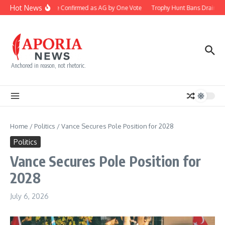
Skip to content
Hot News
Blanche Confirmed as AG by One Vote
Trophy Hunt Bans Drain Co
Anchored in reason, not rhetoric.
Home
/
Politics
/
Vance Secures Pole Position for 2028
Politics
Vance Secures Pole Position for
2028
July 6, 2026