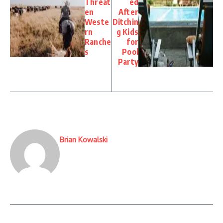
Threat
ed
en
After
Weste
Ditchin
rn
g Kids
Ranche
for
s
Pool
Party
Brian Kowalski