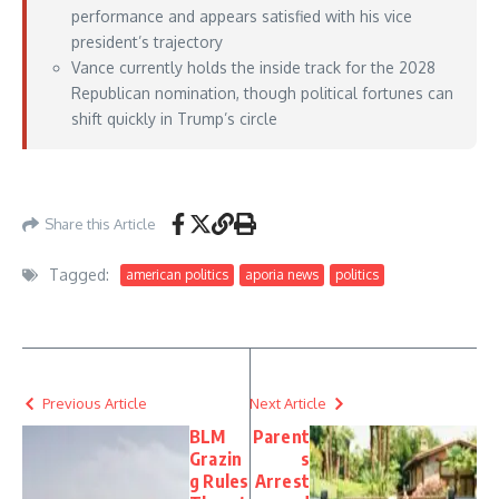
performance and appears satisfied with his vice
president’s trajectory
Vance currently holds the inside track for the 2028
Republican nomination, though political fortunes can
shift quickly in Trump’s circle
https://www.axios.com/2026/07/06/vance-summer-trump-heir
– July 06, 2026
Share this Article
Tagged:
american politics
aporia news
politics
Previous Article
Next Article
BLM
Parent
Grazin
s
g Rules
Arrest