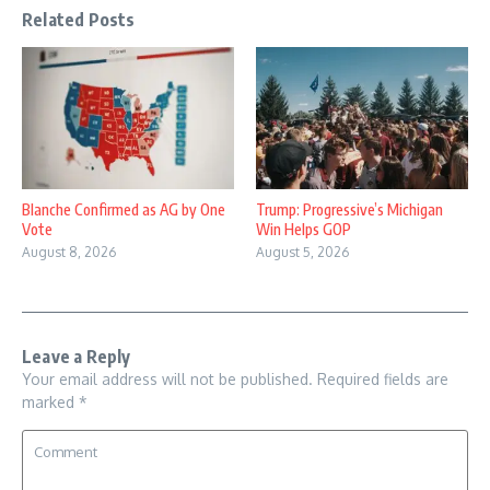
Related Posts
Blanche Confirmed as AG by One
Trump: Progressive’s Michigan
Vote
Win Helps GOP
August 8, 2026
August 5, 2026
Leave a Reply
Your email address will not be published.
Required fields are
marked
*