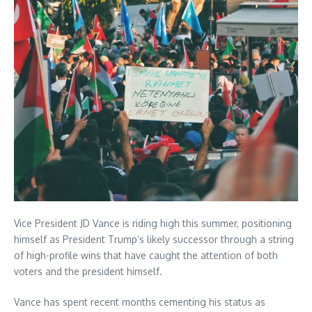
Vice President JD Vance is riding high this summer, positioning
himself as President Trump’s likely successor through a string
of high-profile wins that have caught the attention of both
voters and the president himself.
Vance has spent recent months cementing his status as