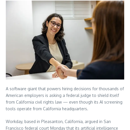
A software giant that powers hiring decisions for thousands of
American employers is asking a federal judge to shield itself
from California civil rights law — even though its AI screening
tools operate from California headquarters.
Workday, based in Pleasanton, California, argued in San
Francisco federal court Monday that its artificial intelligence