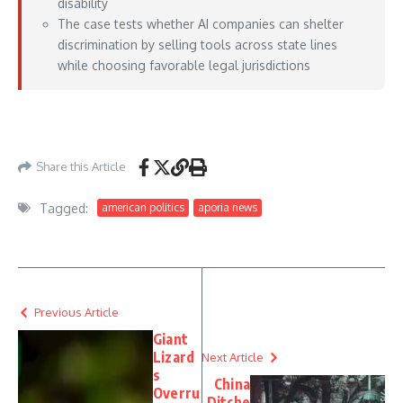
disability
The case tests whether AI companies can shelter
discrimination by selling tools across state lines
while choosing favorable legal jurisdictions
https://www.courthousenews.com/workday-asks-judge-to-dismiss-suit-over-
claims-its-ai-tools-discriminate-against-job-applicants/
– June 16, 2026
Share this Article
Tagged:
american politics
aporia news
Previous Article
Giant
Lizard
Next Article
s
China
Overru
Ditche