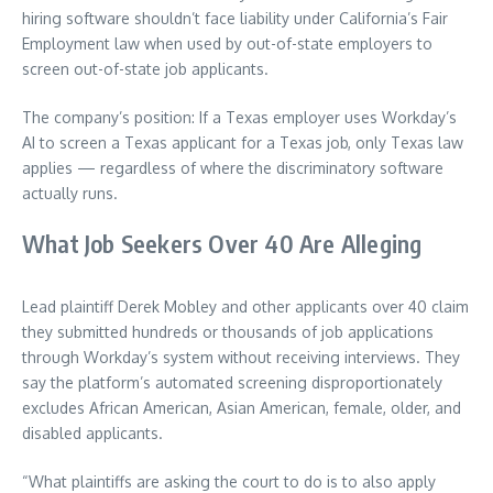
hiring software shouldn’t face liability under California’s Fair
Employment law when used by out-of-state employers to
screen out-of-state job applicants.
The company’s position: If a Texas employer uses Workday’s
AI to screen a Texas applicant for a Texas job, only Texas law
applies — regardless of where the discriminatory software
actually runs.
What Job Seekers Over 40 Are Alleging
Lead plaintiff Derek Mobley and other applicants over 40 claim
they submitted hundreds or thousands of job applications
through Workday’s system without receiving interviews. They
say the platform’s automated screening disproportionately
excludes African American, Asian American, female, older, and
disabled applicants.
“What plaintiffs are asking the court to do is to also apply