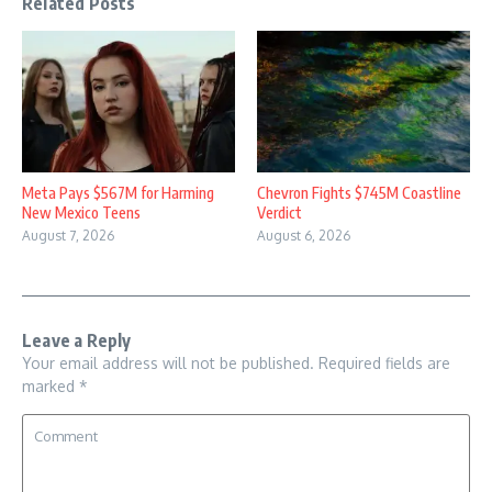
Related Posts
Meta Pays $567M for Harming
Chevron Fights $745M Coastline
New Mexico Teens
Verdict
August 7, 2026
August 6, 2026
Leave a Reply
Your email address will not be published.
Required fields are
marked
*