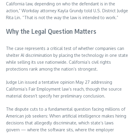
California law, depending on who the defendant is in the
action,” Workday attorney Kayla Grundy told U.S. District Judge
Rita Lin. “That is not the way the law is intended to work.”
Why the Legal Question Matters
The case represents a critical test of whether companies can
shelter AI discrimination by placing the technology in one state
while selling its use nationwide. California’s civil rights
protections rank among the nation’s strongest.
Judge Lin issued a tentative opinion May 27 addressing
California’s Fair Employment law’s reach, though the source
material doesn’t specify her preliminary conclusion.
The dispute cuts to a fundamental question facing millions of
American job seekers: When artificial intelligence makes hiring
decisions that allegedly discriminate, which state’s laws
govern — where the software sits, where the employer