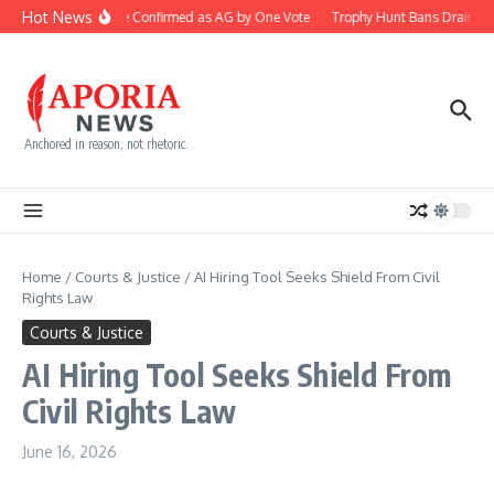
Skip to content
Hot News
Blanche Confirmed as AG by One Vote
Trophy Hunt Bans Drain Co
Anchored in reason, not rhetoric.
Home
/
Courts & Justice
/
AI Hiring Tool Seeks Shield From Civil
Rights Law
Courts & Justice
AI Hiring Tool Seeks Shield From
Civil Rights Law
June 16, 2026