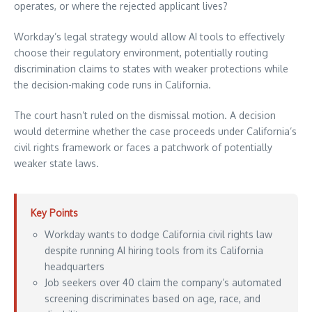
operates, or where the rejected applicant lives?
Workday’s legal strategy would allow AI tools to effectively
choose their regulatory environment, potentially routing
discrimination claims to states with weaker protections while
the decision-making code runs in California.
The court hasn’t ruled on the dismissal motion. A decision
would determine whether the case proceeds under California’s
civil rights framework or faces a patchwork of potentially
weaker state laws.
Key Points
Workday wants to dodge California civil rights law
despite running AI hiring tools from its California
headquarters
Job seekers over 40 claim the company’s automated
screening discriminates based on age, race, and