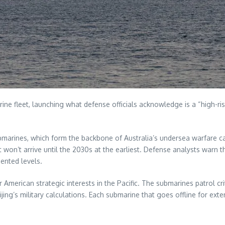
 fleet, launching what defense officials acknowledge is a “high-risk”
submarines, which form the backbone of Australia’s undersea warfare ca
 won’t arrive until the 2030s at the earliest. Defense analysts warn 
ented levels.
American strategic interests in the Pacific. The submarines patrol cri
ijing’s military calculations. Each submarine that goes offline for 