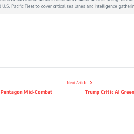
.S. Pacific Fleet to cover critical sea lanes and intelligence gatheri
h-risk-life-extension-of-its-submarine-fleet/
– May 27, 2026
Next Article
on Pentagon Mid-Combat
Trump Critic Al Gree