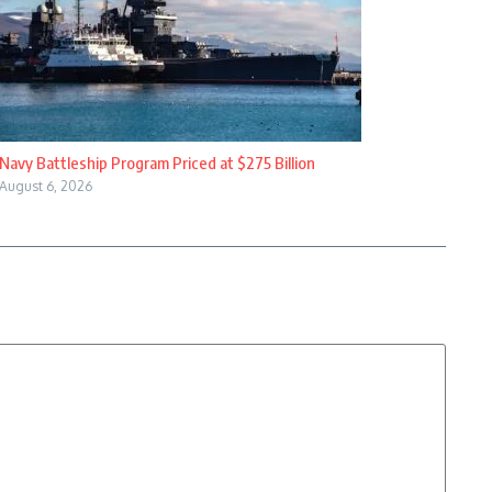
Navy Battleship Program Priced at $275 Billion
August 6, 2026