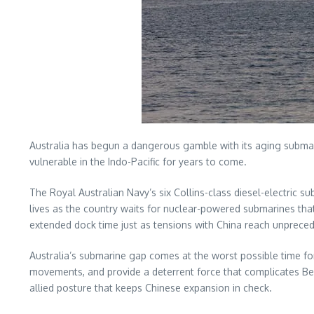
Australia has begun a dangerous gamble with its aging submarine
vulnerable in the Indo-Pacific for years to come.
The Royal Australian Navy’s six Collins-class diesel-electric 
lives as the country waits for nuclear-powered submarines that
extended dock time just as tensions with China reach unpreced
Australia’s submarine gap comes at the worst possible time for 
movements, and provide a deterrent force that complicates Be
allied posture that keeps Chinese expansion in check.