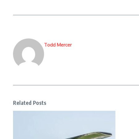
Todd Mercer
Related Posts