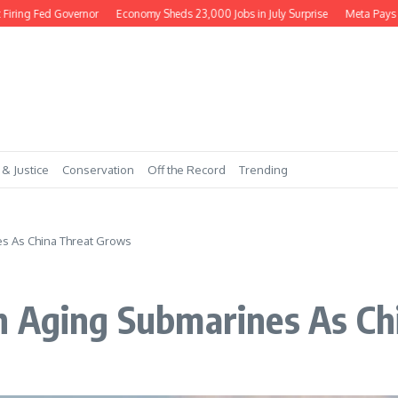
ng Fed Governor
Economy Sheds 23,000 Jobs in July Surprise
Meta Pays $56
 & Justice
Conservation
Off the Record
Trending
s As China Threat Grows
h Aging Submarines As Ch