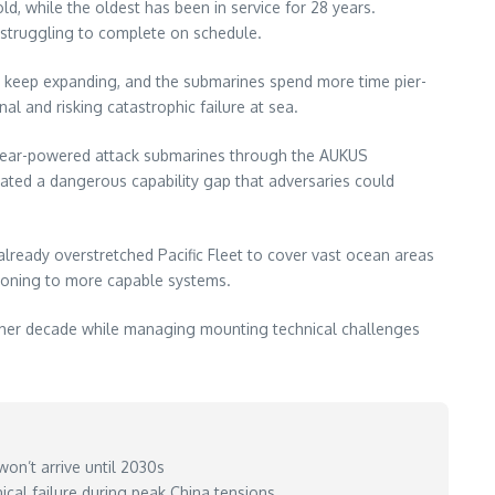
d, while the oldest has been in service for 28 years.
e struggling to complete on schedule.
ws keep expanding, and the submarines spend more time pier-
l and risking catastrophic failure at sea.
uclear-powered attack submarines through the AUKUS
eated a dangerous capability gap that adversaries could
lready overstretched Pacific Fleet to cover vast ocean areas
itioning to more capable systems.
nother decade while managing mounting technical challenges
won’t arrive until 2030s
cal failure during peak China tensions