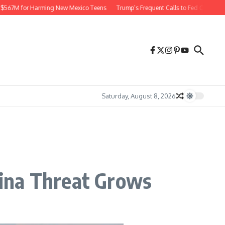
7M for Harming New Mexico Teens
Trump’s Frequent Calls to Fed Chief Raise Ri
Saturday, August 8, 2026
ina Threat Grows