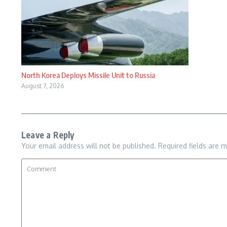
North Korea Deploys Missile Unit to Russia
August 7, 2026
Leave a Reply
Your email address will not be published.
Required fields are 