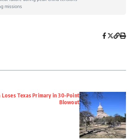
ng missions
n Loses Texas Primary in 30-Point
Blowout