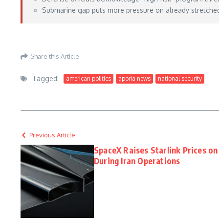
Submarine gap puts more pressure on already stretched U
https://www.defensenews.com/global/asia-pacific/2026/05/26/australia-starts-hig
Share this Article
Tagged:
american politics
aporia news
national security
Previous Article
SpaceX Raises Starlink Prices 
During Iran Operations