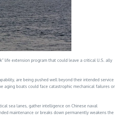
 life extension program that could leave a critical U.S. ally
pability, are being pushed well beyond their intended service
the aging boats could face catastrophic mechanical failures or
tical sea lanes, gather intelligence on Chinese naval
extended maintenance or breaks down permanently weakens the