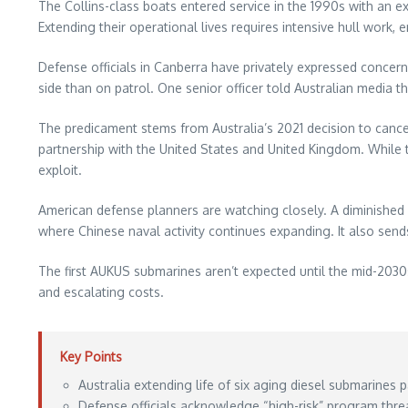
The Collins-class boats entered service in the 1990s with an ex
Extending their operational lives requires intensive hull work
Defense officials in Canberra have privately expressed concer
side than on patrol. One senior officer told Australian media 
The predicament stems from Australia’s 2021 decision to canc
partnership with the United States and United Kingdom. While t
exploit.
American defense planners are watching closely. A diminished 
where Chinese naval activity continues expanding. It also sends
The first AUKUS submarines aren’t expected until the mid-2030
and escalating costs.
Key Points
Australia extending life of six aging diesel submarines p
Defense officials acknowledge “high-risk” program thre