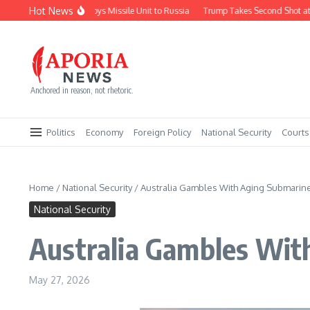
Skip to content
Hot News
North Korea Deploys Missile Unit to Russia
Trump Takes Second Shot at Firi
Anchored in reason, not rhetoric.
Politics
Economy
Foreign Policy
National Security
Courts
Home
/
National Security
/
Australia Gambles With Aging Submarine
National Security
Australia Gambles Wit
May 27, 2026