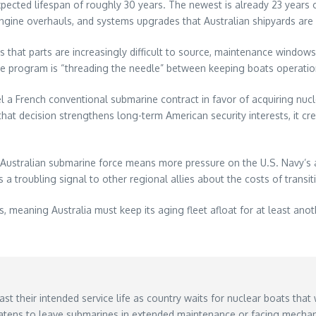
pected lifespan of roughly 30 years. The newest is already 23 years ol
, engine overhauls, and systems upgrades that Australian shipyards ar
ns that parts are increasingly difficult to source, maintenance windo
the program is “threading the needle” between keeping boats operationa
el a French conventional submarine contract in favor of acquiring n
hat decision strengthens long-term American security interests, it cr
Australian submarine force means more pressure on the U.S. Navy’s a
 a troubling signal to other regional allies about the costs of trans
s, meaning Australia must keep its aging fleet afloat for at least a
ast their intended service life as country waits for nuclear boats that 
atens to leave submarines in extended maintenance or facing mechani