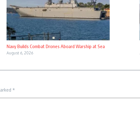
Navy Builds Combat Drones Aboard Warship at Sea
August 6, 2026
marked
*