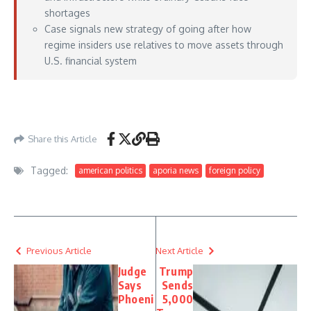
shortages
Case signals new strategy of going after how
regime insiders use relatives to move assets through
U.S. financial system
https://www.foxnews.com/world/us-arrests-sister-powerful-cuban-official-
alleged-ties-communist-regime
– May 22, 2026
Share this Article
Tagged:
american politics
aporia news
foreign policy
Previous Article
Next Article
Judge
Trump
Says
Sends
Phoeni
5,000