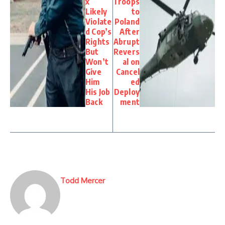
x
Troops
Likely
to
Violate
Poland
d Cop’s
After
Rights
Abrupt
But
Revers
Won’t
al on
Give
Cancel
Him
ed
His Job
Deploy
Back
ment
Todd Mercer