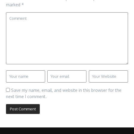
marked
*
Save my name, email, and website in this browser for the
next time I comment.