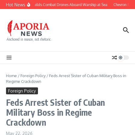
Skip to content
Hot News
Navy Builds Combat Drones Aboard Warship at Sea
Chevron Fight
Anchored in reason, not rhetoric.
Home
/
Foreign Policy
/
Feds Arrest Sister of Cuban Military Boss in
Regime Crackdown
Foreign Policy
Feds Arrest Sister of Cuban
Military Boss in Regime
Crackdown
May 22, 2026