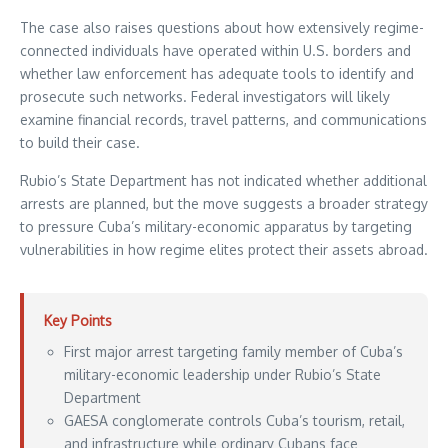
The case also raises questions about how extensively regime-
connected individuals have operated within U.S. borders and
whether law enforcement has adequate tools to identify and
prosecute such networks. Federal investigators will likely
examine financial records, travel patterns, and communications
to build their case.
Rubio’s State Department has not indicated whether additional
arrests are planned, but the move suggests a broader strategy
to pressure Cuba’s military-economic apparatus by targeting
vulnerabilities in how regime elites protect their assets abroad.
Key Points
First major arrest targeting family member of Cuba’s
military-economic leadership under Rubio’s State
Department
GAESA conglomerate controls Cuba’s tourism, retail,
and infrastructure while ordinary Cubans face