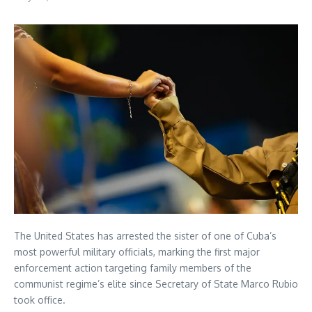
The United States has arrested the sister of one of Cuba’s
most powerful military officials, marking the first major
enforcement action targeting family members of the
communist regime’s elite since Secretary of State Marco Rubio
took office.