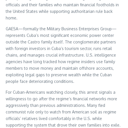
officials and their families who maintain financial footholds in
the United States while supporting authoritarian rule back
home.
GAESA—formally the Military Business Enterprises Group—
represents Cuba’s most significant economic power center
outside the Castro family itself. The conglomerate partners
with foreign investors in Cuba’s tourism sector, runs retail
chains, and manages crucial infrastructure. U.S. intelligence
agencies have long tracked how regime insiders use family
members to move money and maintain offshore accounts,
exploiting legal gaps to preserve wealth while the Cuban
people face deteriorating conditions.
For Cuban-Americans watching closely, this arrest signals a
willingness to go after the regime’s financial networks more
aggressively than previous administrations. Many fled
communist rule only to watch from American soil as regime
officials’ relatives lived comfortably in the U.S. while
supporting the system that drove their own families into exile.