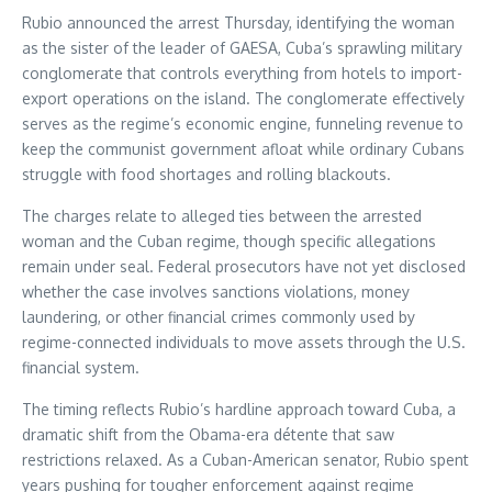
Rubio announced the arrest Thursday, identifying the woman
as the sister of the leader of GAESA, Cuba’s sprawling military
conglomerate that controls everything from hotels to import-
export operations on the island. The conglomerate effectively
serves as the regime’s economic engine, funneling revenue to
keep the communist government afloat while ordinary Cubans
struggle with food shortages and rolling blackouts.
The charges relate to alleged ties between the arrested
woman and the Cuban regime, though specific allegations
remain under seal. Federal prosecutors have not yet disclosed
whether the case involves sanctions violations, money
laundering, or other financial crimes commonly used by
regime-connected individuals to move assets through the U.S.
financial system.
The timing reflects Rubio’s hardline approach toward Cuba, a
dramatic shift from the Obama-era détente that saw
restrictions relaxed. As a Cuban-American senator, Rubio spent
years pushing for tougher enforcement against regime