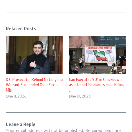
Related Posts
ICC Prosecutor Behind Netanyahu
Iran Executes 901 in Crackdown
Warrant Suspended Over Sexual
as Internet Blackouts Hide Killing
Mis ...
...
June 11, 2026
June 10, 2026
Leave a Reply
Your email address will not be published.
Required fields are