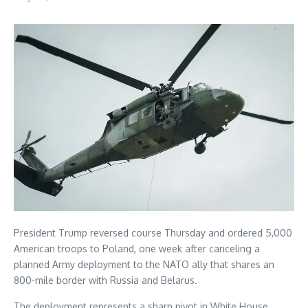
President Trump reversed course Thursday and ordered 5,000
American troops to Poland, one week after canceling a
planned Army deployment to the NATO ally that shares an
800-mile border with Russia and Belarus.
The deployment represents a sharp pivot in White House