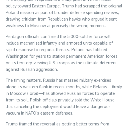
policy toward Eastern Europe. Trump had scrapped the original
Poland mission as part of broader defense spending reviews,
drawing criticism from Republican hawks who argued it sent
weakness to Moscow at precisely the wrong moment.
Pentagon officials confirmed the 5,000-soldier force will
include mechanized infantry and armored units capable of
rapid response to regional threats. Poland has lobbied
Washington for years to station permanent American forces
on its territory, viewing U.S. troops as the ultimate deterrent
against Russian aggression.
The timing matters. Russia has massed military exercises
along its western flank in recent months, while Belarus—firmly
in Moscow’s orbit—has allowed Russian forces to operate
from its soil. Polish officials privately told the White House
that canceling the deployment would leave a dangerous
vacuum in NATO’s eastern defenses.
Trump framed the reversal as getting better terms from