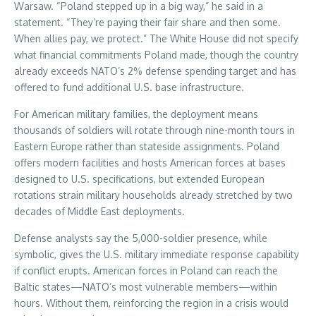
Warsaw. “Poland stepped up in a big way,” he said in a
statement. “They’re paying their fair share and then some.
When allies pay, we protect.” The White House did not specify
what financial commitments Poland made, though the country
already exceeds NATO’s 2% defense spending target and has
offered to fund additional U.S. base infrastructure.
For American military families, the deployment means
thousands of soldiers will rotate through nine-month tours in
Eastern Europe rather than stateside assignments. Poland
offers modern facilities and hosts American forces at bases
designed to U.S. specifications, but extended European
rotations strain military households already stretched by two
decades of Middle East deployments.
Defense analysts say the 5,000-soldier presence, while
symbolic, gives the U.S. military immediate response capability
if conflict erupts. American forces in Poland can reach the
Baltic states—NATO’s most vulnerable members—within
hours. Without them, reinforcing the region in a crisis would