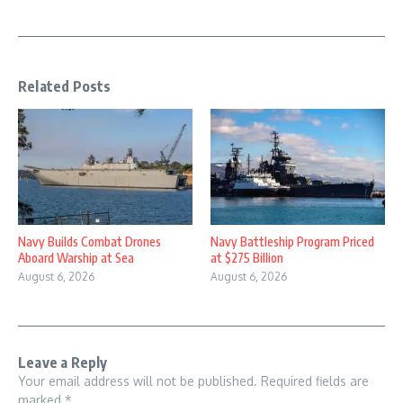
Related Posts
Navy Builds Combat Drones
Navy Battleship Program Priced
Aboard Warship at Sea
at $275 Billion
August 6, 2026
August 6, 2026
Leave a Reply
Your email address will not be published.
Required fields are
marked
*