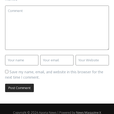
Save my name, email, and website in this browser for the
next time I comment.
Copyright © 2026 Aporia News | Powered by
News Magazine X