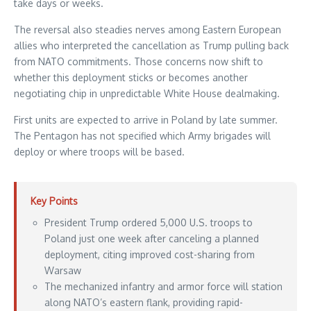
take days or weeks.
The reversal also steadies nerves among Eastern European
allies who interpreted the cancellation as Trump pulling back
from NATO commitments. Those concerns now shift to
whether this deployment sticks or becomes another
negotiating chip in unpredictable White House dealmaking.
First units are expected to arrive in Poland by late summer.
The Pentagon has not specified which Army brigades will
deploy or where troops will be based.
Key Points
President Trump ordered 5,000 U.S. troops to
Poland just one week after canceling a planned
deployment, citing improved cost-sharing from
Warsaw
The mechanized infantry and armor force will station
along NATO’s eastern flank, providing rapid-