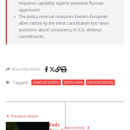
response capability against potential Russian
aggression
The policy reversal reassures Eastern European
allies rattled by the initial cancellation but raises
questions about consistency in U.S. defense
commitments
https://www.defensenews.com/news/pentagon-congress/2026/05/22/in-shift-
trump-announces-deployment-of-5000-us-troops-to-poland/
– May 22, 2026
Share this Article
Tagged:
american politics
aporia news
national security
Previous Article
Feds
Next Article