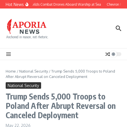
Skip to content
Hot News
Navy Builds Combat Drones Aboard Warship at Sea
Chevron Fight
Anchored in reason, not rhetoric.
Home
/
National Security
/
Trump Sends 5,000 Troops to Poland
After Abrupt Reversal on Canceled Deployment
National Security
Trump Sends 5,000 Troops to
Poland After Abrupt Reversal on
Canceled Deployment
May 22, 2026