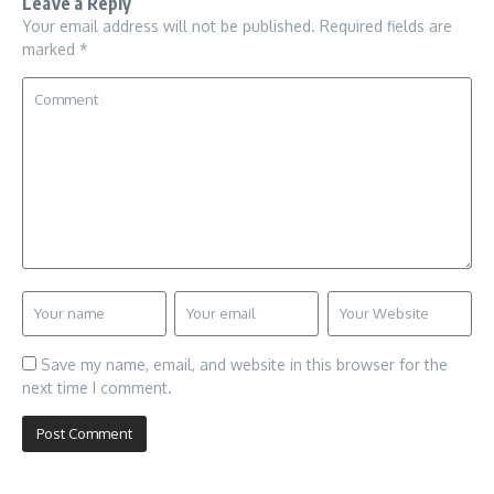
Leave a Reply
Your email address will not be published.
Required fields are
marked
*
Save my name, email, and website in this browser for the
next time I comment.