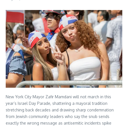
New York City Mayor Zafir Mamdani will not march in this
year’s Israel Day Parade, shattering a mayoral tradition
stretching back decades and drawing sharp condemnation
from Jewish community leaders who say the snub sends
exactly the wrong message as antisemitic incidents spike