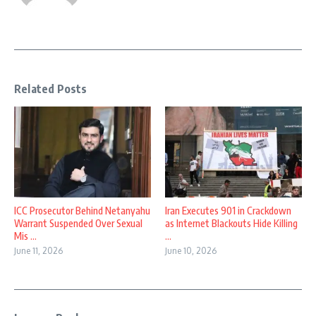
Related Posts
ICC Prosecutor Behind Netanyahu
Iran Executes 901 in Crackdown
Warrant Suspended Over Sexual
as Internet Blackouts Hide Killing
Mis ...
...
June 11, 2026
June 10, 2026