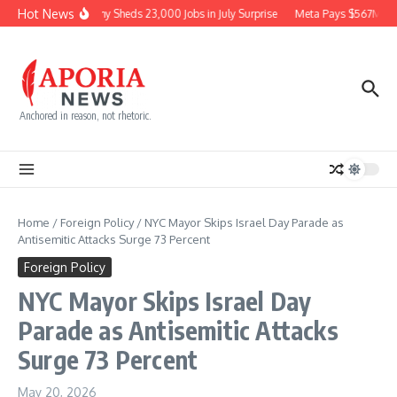
Skip to content
Hot News
Economy Sheds 23,000 Jobs in July Surprise
Meta Pays $567M for
Anchored in reason, not rhetoric.
Home
/
Foreign Policy
/
NYC Mayor Skips Israel Day Parade as
Antisemitic Attacks Surge 73 Percent
Foreign Policy
NYC Mayor Skips Israel Day
Parade as Antisemitic Attacks
Surge 73 Percent
May 20, 2026