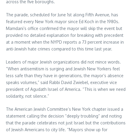
across the five boroughs.
The parade, scheduled for June 1st along Fifth Avenue, has
featured every New York mayor since Ed Koch in the 1980s.
Mamdani’s office confirmed the mayor will skip the event but
provided no detailed explanation for breaking with precedent
at a moment when the NYPD reports a 73 percent increase in
anti-Jewish hate crimes compared to this time last year.
Leaders of major Jewish organizations did not mince words.
“When antisemitism is surging and Jewish New Yorkers feel
less safe than they have in generations, the mayor’s absence
speaks volumes,” said Rabbi David Zwiebel, executive vice
president of Agudath Israel of America. “This is when we need
solidarity, not silence.”
The American Jewish Committee’s New York chapter issued a
statement calling the decision “deeply troubling” and noting
that the parade celebrates not just Israel but the contributions
of Jewish Americans to city life. “Mayors show up for