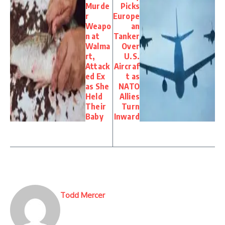
Murde
Picks
r
Europe
Weapo
an
n at
Tanker
Walma
Over
rt,
U.S.
Attack
Aircraf
ed Ex
t as
as She
NATO
Held
Allies
Their
Turn
Baby
Inward
Todd Mercer