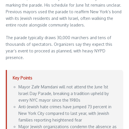
marking the parade. His schedule for June 1st remains unclear.
Previous mayors used the parade to reaffirm New York’s bond
with its Jewish residents and with Israel, often walking the
entire route alongside community leaders.
The parade typically draws 30,000 marchers and tens of
thousands of spectators. Organizers say they expect this
year’s event to proceed as planned, with heavy NYPD
presence.
Key Points
Mayor Zafir Mamdani will not attend the June 1st
Israel Day Parade, breaking a tradition upheld by
every NYC mayor since the 1980s
Anti-Jewish hate crimes have jumped 73 percent in
New York City compared to last year, with Jewish
families reporting heightened fear
Major Jewish organizations condemn the absence as