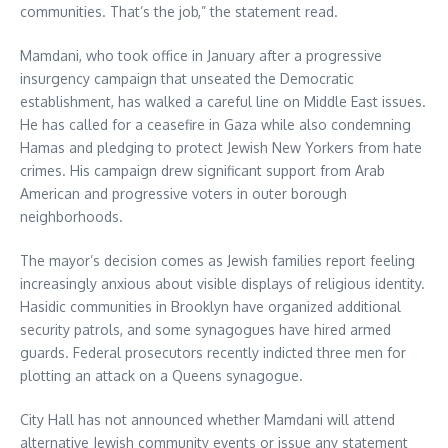
communities. That’s the job,” the statement read.
Mamdani, who took office in January after a progressive
insurgency campaign that unseated the Democratic
establishment, has walked a careful line on Middle East issues.
He has called for a ceasefire in Gaza while also condemning
Hamas and pledging to protect Jewish New Yorkers from hate
crimes. His campaign drew significant support from Arab
American and progressive voters in outer borough
neighborhoods.
The mayor’s decision comes as Jewish families report feeling
increasingly anxious about visible displays of religious identity.
Hasidic communities in Brooklyn have organized additional
security patrols, and some synagogues have hired armed
guards. Federal prosecutors recently indicted three men for
plotting an attack on a Queens synagogue.
City Hall has not announced whether Mamdani will attend
alternative Jewish community events or issue any statement