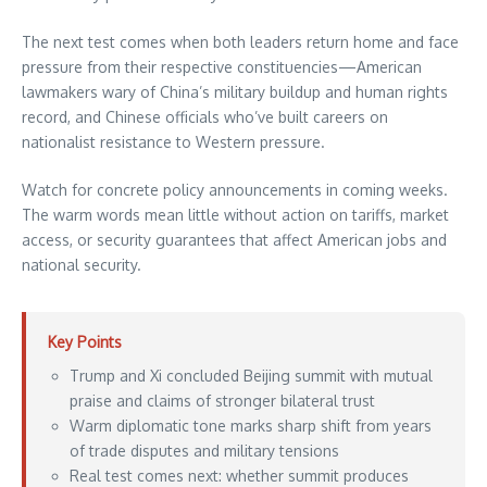
The next test comes when both leaders return home and face
pressure from their respective constituencies—American
lawmakers wary of China’s military buildup and human rights
record, and Chinese officials who’ve built careers on
nationalist resistance to Western pressure.
Watch for concrete policy announcements in coming weeks.
The warm words mean little without action on tariffs, market
access, or security guarantees that affect American jobs and
national security.
Key Points
Trump and Xi concluded Beijing summit with mutual
praise and claims of stronger bilateral trust
Warm diplomatic tone marks sharp shift from years
of trade disputes and military tensions
Real test comes next: whether summit produces