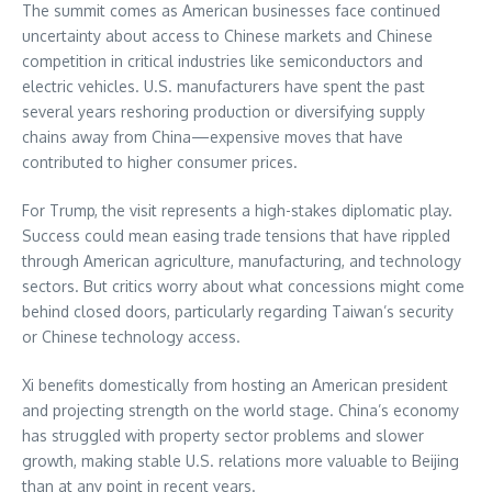
The summit comes as American businesses face continued
uncertainty about access to Chinese markets and Chinese
competition in critical industries like semiconductors and
electric vehicles. U.S. manufacturers have spent the past
several years reshoring production or diversifying supply
chains away from China—expensive moves that have
contributed to higher consumer prices.
For Trump, the visit represents a high-stakes diplomatic play.
Success could mean easing trade tensions that have rippled
through American agriculture, manufacturing, and technology
sectors. But critics worry about what concessions might come
behind closed doors, particularly regarding Taiwan’s security
or Chinese technology access.
Xi benefits domestically from hosting an American president
and projecting strength on the world stage. China’s economy
has struggled with property sector problems and slower
growth, making stable U.S. relations more valuable to Beijing
than at any point in recent years.