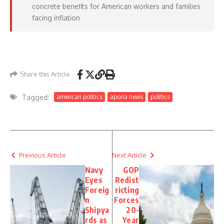
concrete benefits for American workers and families
facing inflation
https://www.washingtonexaminer.com/news/4569939/xi-says-trump-visit-
strengthened-trust/
– May 15, 2026
Share this Article
Tagged:
american politics
aporia news
politics
Previous Article
Next Article
Navy
GOP
Eyes
Redist
Foreig
ricting
n
Forces
Shipya
20-
rds as
Year