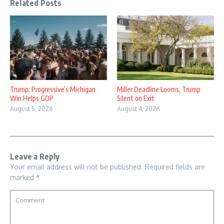
Related Posts
Trump: Progressive’s Michigan
Miller Deadline Looms, Trump
Win Helps GOP
Silent on Exit
August 5, 2026
August 4, 2026
Leave a Reply
Your email address will not be published.
Required fields are
marked
*