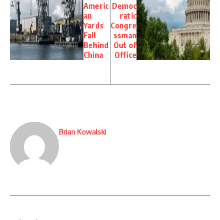
Americ
Democ
an
ratic
Yards
Congre
Fall
ssman
Behind
Out of
China
Office
Brian Kowalski