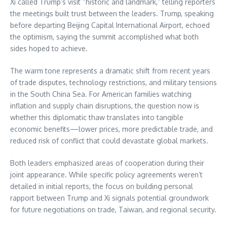
Xi called Trump’s visit “historic and landmark,” telling reporters
the meetings built trust between the leaders. Trump, speaking
before departing Beijing Capital International Airport, echoed
the optimism, saying the summit accomplished what both
sides hoped to achieve.
The warm tone represents a dramatic shift from recent years
of trade disputes, technology restrictions, and military tensions
in the South China Sea. For American families watching
inflation and supply chain disruptions, the question now is
whether this diplomatic thaw translates into tangible
economic benefits—lower prices, more predictable trade, and
reduced risk of conflict that could devastate global markets.
Both leaders emphasized areas of cooperation during their
joint appearance. While specific policy agreements weren’t
detailed in initial reports, the focus on building personal
rapport between Trump and Xi signals potential groundwork
for future negotiations on trade, Taiwan, and regional security.