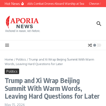
Skip to content
Hot News
Navy Builds Combat Drones Aboard Warship at Sea
Chevron Fight
Anchored in reason, not rhetoric.
Home
/
Politics
/
Trump and Xi Wrap Beijing Summit With Warm
Words, Leaving Hard Questions for Later
Politics
Trump and Xi Wrap Beijing
Summit With Warm Words,
Leaving Hard Questions for Later
May 15, 2026