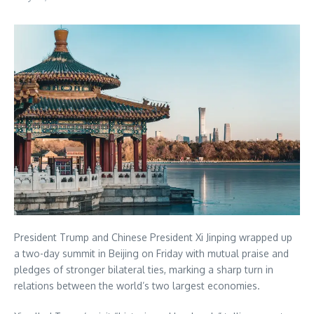
President Trump and Chinese President Xi Jinping wrapped up
a two-day summit in Beijing on Friday with mutual praise and
pledges of stronger bilateral ties, marking a sharp turn in
relations between the world’s two largest economies.