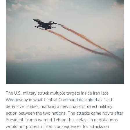
The U.S. military struck multiple targets inside Iran late
Wednesday in what Central Command described as “self-
defensive” strikes, marking a new phase of direct military
action between the two nations. The attacks came hours after
President Trump warned Tehran that delays in negotiations
would not protect it from consequences for attacks on