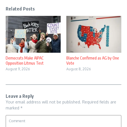
Related Posts
Democrats Make AIPAC
Blanche Confirmed as AG by One
Opposition Litmus Test
Vote
August 9, 2026
August 8, 2026
Leave a Reply
Your email address will not be published.
Required fields are
marked
*