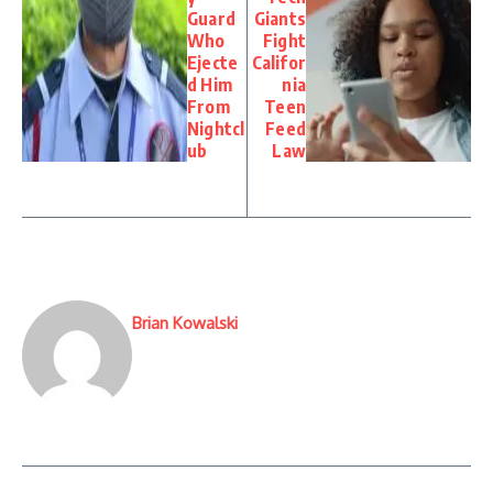
Guard
Giants
Who
Fight
Ejecte
Califor
d Him
nia
From
Teen
Nightcl
Feed
ub
Law
Brian Kowalski