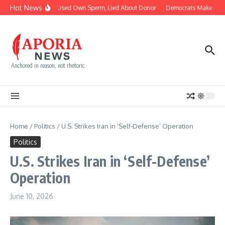
Skip to content
Hot News
Doctor Used Own Sperm, Lied About Donor
Democrats Make AIPAC
Anchored in reason, not rhetoric.
Home
/
Politics
/
U.S. Strikes Iran in ‘Self-Defense’ Operation
Politics
U.S. Strikes Iran in ‘Self-Defense’
Operation
June 10, 2026