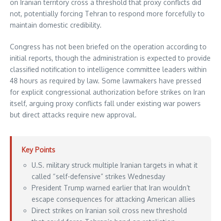
on Iranian territory cross a threshold that proxy conflicts did
not, potentially forcing Tehran to respond more forcefully to
maintain domestic credibility.
Congress has not been briefed on the operation according to
initial reports, though the administration is expected to provide
classified notification to intelligence committee leaders within
48 hours as required by law. Some lawmakers have pressed
for explicit congressional authorization before strikes on Iran
itself, arguing proxy conflicts fall under existing war powers
but direct attacks require new approval.
Key Points
U.S. military struck multiple Iranian targets in what it
called “self-defensive” strikes Wednesday
President Trump warned earlier that Iran wouldn’t
escape consequences for attacking American allies
Direct strikes on Iranian soil cross new threshold