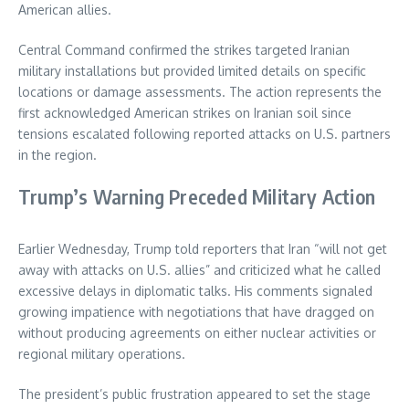
American allies.
Central Command confirmed the strikes targeted Iranian
military installations but provided limited details on specific
locations or damage assessments. The action represents the
first acknowledged American strikes on Iranian soil since
tensions escalated following reported attacks on U.S. partners
in the region.
Trump’s Warning Preceded Military Action
Earlier Wednesday, Trump told reporters that Iran “will not get
away with attacks on U.S. allies” and criticized what he called
excessive delays in diplomatic talks. His comments signaled
growing impatience with negotiations that have dragged on
without producing agreements on either nuclear activities or
regional military operations.
The president’s public frustration appeared to set the stage