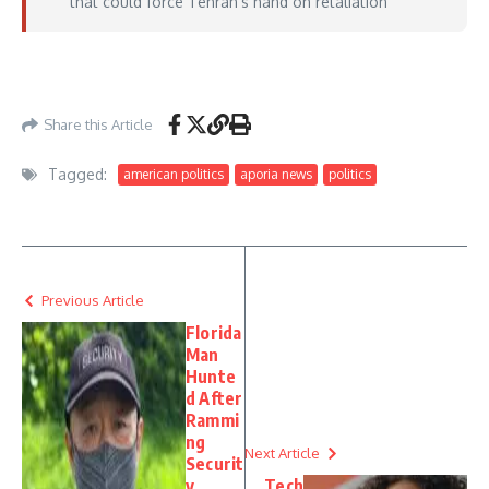
that could force Tehran’s hand on retaliation
https://thehill.com/homenews/administration/5917342-live-updates-donald-
trump-iran-cpi-report/
– June 10, 2026
Share this Article
Tagged:
american politics
aporia news
politics
Previous Article
Florida
Man
Hunte
d After
Rammi
ng
Next Article
Securit
y
Tech