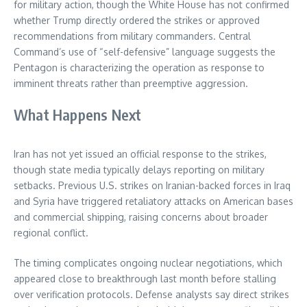
for military action, though the White House has not confirmed
whether Trump directly ordered the strikes or approved
recommendations from military commanders. Central
Command’s use of “self-defensive” language suggests the
Pentagon is characterizing the operation as response to
imminent threats rather than preemptive aggression.
What Happens Next
Iran has not yet issued an official response to the strikes,
though state media typically delays reporting on military
setbacks. Previous U.S. strikes on Iranian-backed forces in Iraq
and Syria have triggered retaliatory attacks on American bases
and commercial shipping, raising concerns about broader
regional conflict.
The timing complicates ongoing nuclear negotiations, which
appeared close to breakthrough last month before stalling
over verification protocols. Defense analysts say direct strikes