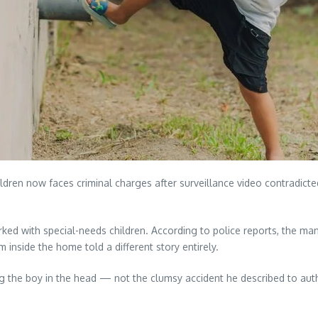
ldren now faces criminal charges after surveillance video contradicted
 with special-needs children. According to police reports, the man ini
 inside the home told a different story entirely.
g the boy in the head — not the clumsy accident he described to autho