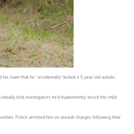
 his claim that he “accidentally” kicked a 5-year-old autistic
tially told investigators he’d inadvertently struck the child
rities. Police arrested him on assault charges following their