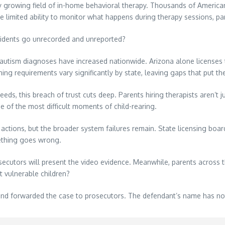
y growing field of in-home behavioral therapy. Thousands of American
limited ability to monitor what happens during therapy sessions, par
cidents go unrecorded and unreported?
autism diagnoses have increased nationwide. Arizona alone licenses 
ing requirements vary significantly by state, leaving gaps that put the
eeds, this breach of trust cuts deep. Parents hiring therapists aren’t
e of the most difficult moments of child-rearing.
 actions, but the broader system failures remain. State licensing bo
ething goes wrong.
cutors will present the video evidence. Meanwhile, parents across t
t vulnerable children?
and forwarded the case to prosecutors. The defendant’s name has no