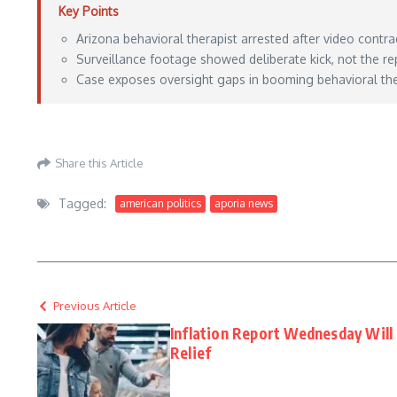
Key Points
Arizona behavioral therapist arrested after video contrad
Surveillance footage showed deliberate kick, not the re
Case exposes oversight gaps in booming behavioral ther
https://lawandcrime.com/crime/behavioral-therapist-claimed-he-accidentally-kick
Share this Article
Tagged:
american politics
aporia news
Previous Article
Inflation Report Wednesday Will 
Relief