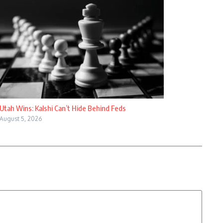
Utah Wins: Kalshi Can’t Hide Behind Feds
August 5, 2026