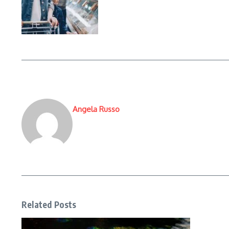
Angela Russo
Related Posts