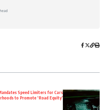
 head
26
andates Speed Limiters for Cars
rhoods to Promote ‘Road Equity’