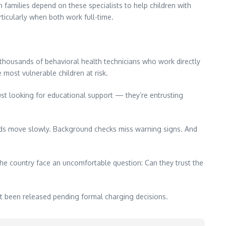
 families depend on these specialists to help children with
ticularly when both work full-time.
thousands of behavioral health technicians who work directly
 most vulnerable children at risk.
 just looking for educational support — they’re entrusting
ards move slowly. Background checks miss warning signs. And
he country face an uncomfortable question: Can they trust the
t been released pending formal charging decisions.