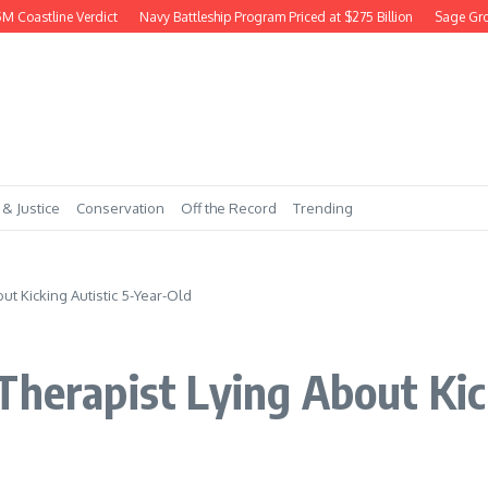
astline Verdict
Navy Battleship Program Priced at $275 Billion
Sage Grouse 
 & Justice
Conservation
Off the Record
Trending
ut Kicking Autistic 5-Year-Old
Therapist Lying About Kic