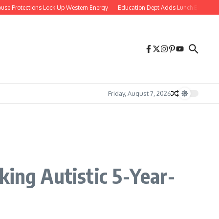
Protections Lock Up Western Energy
Education Dept Adds Lunch Equity Observe
Friday, August 7, 2026
king Autistic 5-Year-