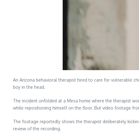
An Arizona behavioral therapist hired to care for vulnerable chi
boy in the head.
The incident unfolded at a Mesa home where the therapist worked
while repositioning himself on the floor. But video footage from
The footage reportedly shows the therapist deliberately kickin
review of the recording.