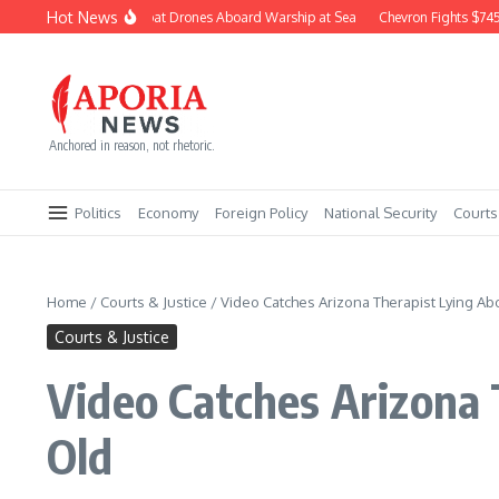
Skip to content
Hot News
Navy Builds Combat Drones Aboard Warship at Sea
Chevron Fights $745M Co
Anchored in reason, not rhetoric.
Politics
Economy
Foreign Policy
National Security
Courts
Home
/
Courts & Justice
/
Video Catches Arizona Therapist Lying Abo
Courts & Justice
Video Catches Arizona 
Old