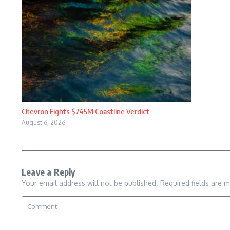
Chevron Fights $745M Coastline Verdict
August 6, 2026
Leave a Reply
Your email address will not be published.
Required fields are 