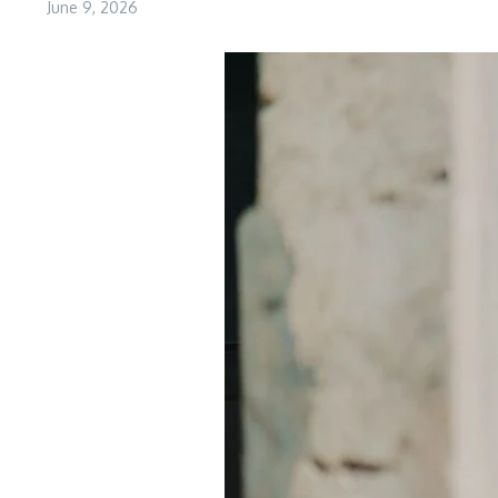
June 9, 2026