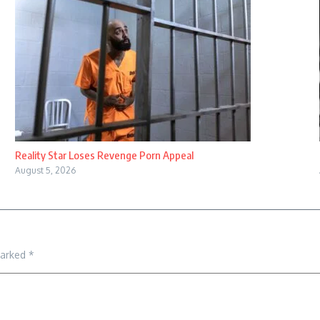
Reality Star Loses Revenge Porn Appeal
August 5, 2026
marked
*