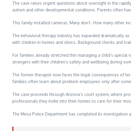
The case raises urgent questions about oversight in the rapidl
autism and other developmental conditions. Parents often have 
This family installed cameras. Many don’t. How many other in
The behavioral therapy industry has expanded dramatically as 
with children in homes and clinics. Background checks and train
For families already stretched thin managing a child’s special n
strangers with their children’s safety and wellbeing during som
The former therapist now faces the legal consequences of his
families often learn about problem employees only after som
The case proceeds through Arizona’s court system, where prose
professionals they invite into their homes to care for their mos
The Mesa Police Department has completed its investigation 