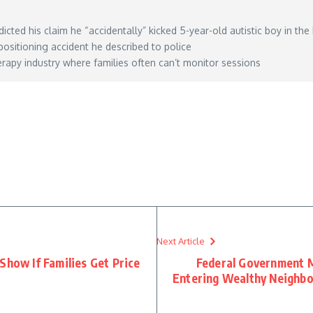
icted his claim he “accidentally” kicked 5-year-old autistic boy in the
positioning accident he described to police
apy industry where families often can’t monitor sessions
ed-5-year-old-with-autism-in-the-head-but-video-showed-otherwise-police/
– June 09, 20
Next Article
Show If Families Get Price
Federal Government M
Entering Wealthy Neighbo