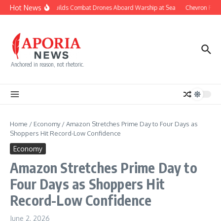
Skip to content
Hot News
Navy Builds Combat Drones Aboard Warship at Sea
Chevron Fight
Anchored in reason, not rhetoric.
Home
/
Economy
/
Amazon Stretches Prime Day to Four Days as
Shoppers Hit Record-Low Confidence
Economy
Amazon Stretches Prime Day to
Four Days as Shoppers Hit
Record-Low Confidence
June 2, 2026