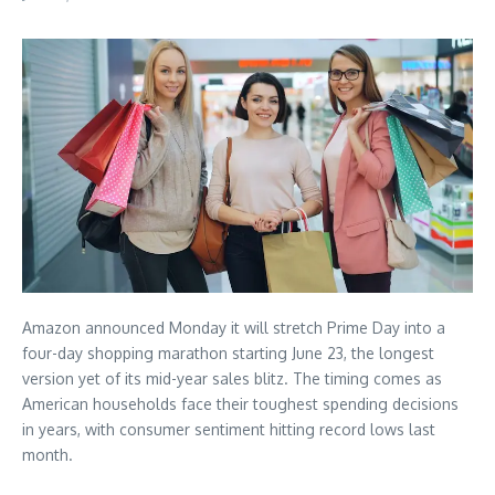
Amazon announced Monday it will stretch Prime Day into a
four-day shopping marathon starting June 23, the longest
version yet of its mid-year sales blitz. The timing comes as
American households face their toughest spending decisions
in years, with consumer sentiment hitting record lows last
month.