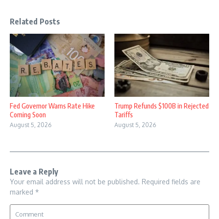
Related Posts
Fed Governor Warns Rate Hike
Trump Refunds $100B in Rejected
Coming Soon
Tariffs
August 5, 2026
August 5, 2026
Leave a Reply
Your email address will not be published.
Required fields are
marked
*