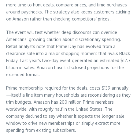
more time to hunt deals, compare prices, and time purchases
around paychecks. The strategy also keeps customers clicking
on Amazon rather than checking competitors’ prices.
The event will test whether deep discounts can override
Americans’ growing caution about discretionary spending.
Retail analysts note that Prime Day has evolved from a
clearance sale into a major shopping moment that rivals Black
Friday. Last year’s two-day event generated an estimated $12.7
billion in sales. Amazon hasn’t disclosed projections for the
extended format.
Prime membership, required for the deals, costs $139 annually
—itself a line item many households are reconsidering as they
trim budgets. Amazon has 200 million Prime members
worldwide, with roughly half in the United States. The
company declined to say whether it expects the longer sale
window to drive new memberships or simply extract more
spending from existing subscribers.