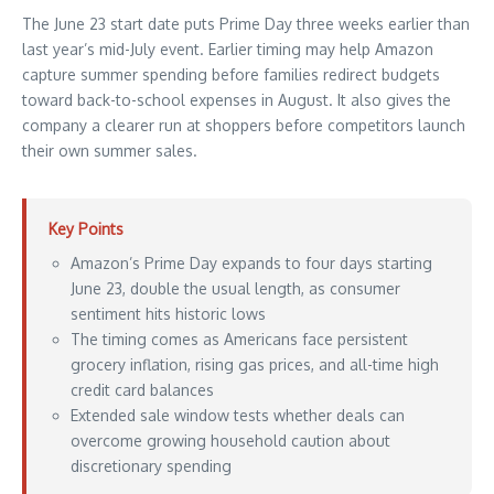
The June 23 start date puts Prime Day three weeks earlier than
last year’s mid-July event. Earlier timing may help Amazon
capture summer spending before families redirect budgets
toward back-to-school expenses in August. It also gives the
company a clearer run at shoppers before competitors launch
their own summer sales.
Key Points
Amazon’s Prime Day expands to four days starting
June 23, double the usual length, as consumer
sentiment hits historic lows
The timing comes as Americans face persistent
grocery inflation, rising gas prices, and all-time high
credit card balances
Extended sale window tests whether deals can
overcome growing household caution about
discretionary spending