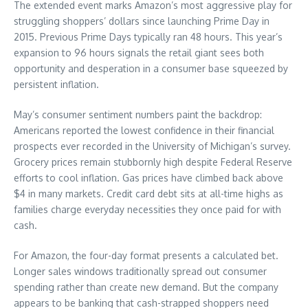
The extended event marks Amazon’s most aggressive play for
struggling shoppers’ dollars since launching Prime Day in
2015. Previous Prime Days typically ran 48 hours. This year’s
expansion to 96 hours signals the retail giant sees both
opportunity and desperation in a consumer base squeezed by
persistent inflation.
May’s consumer sentiment numbers paint the backdrop:
Americans reported the lowest confidence in their financial
prospects ever recorded in the University of Michigan’s survey.
Grocery prices remain stubbornly high despite Federal Reserve
efforts to cool inflation. Gas prices have climbed back above
$4 in many markets. Credit card debt sits at all-time highs as
families charge everyday necessities they once paid for with
cash.
For Amazon, the four-day format presents a calculated bet.
Longer sales windows traditionally spread out consumer
spending rather than create new demand. But the company
appears to be banking that cash-strapped shoppers need