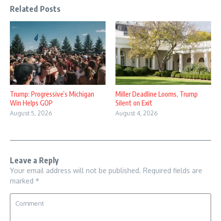
Related Posts
Trump: Progressive’s Michigan
Miller Deadline Looms, Trump
Win Helps GOP
Silent on Exit
August 5, 2026
August 4, 2026
Leave a Reply
Your email address will not be published.
Required fields are
marked
*