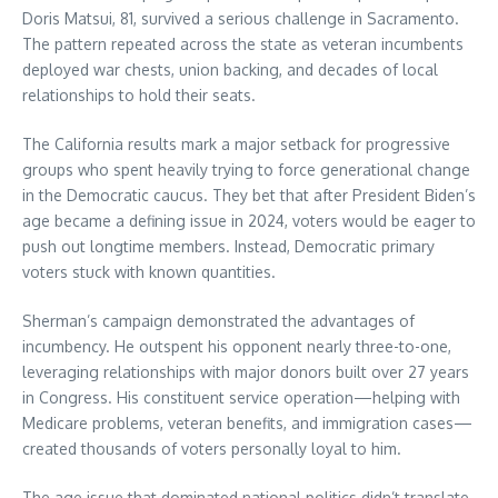
Doris Matsui, 81, survived a serious challenge in Sacramento.
The pattern repeated across the state as veteran incumbents
deployed war chests, union backing, and decades of local
relationships to hold their seats.
The California results mark a major setback for progressive
groups who spent heavily trying to force generational change
in the Democratic caucus. They bet that after President Biden’s
age became a defining issue in 2024, voters would be eager to
push out longtime members. Instead, Democratic primary
voters stuck with known quantities.
Sherman’s campaign demonstrated the advantages of
incumbency. He outspent his opponent nearly three-to-one,
leveraging relationships with major donors built over 27 years
in Congress. His constituent service operation—helping with
Medicare problems, veteran benefits, and immigration cases—
created thousands of voters personally loyal to him.
The age issue that dominated national politics didn’t translate