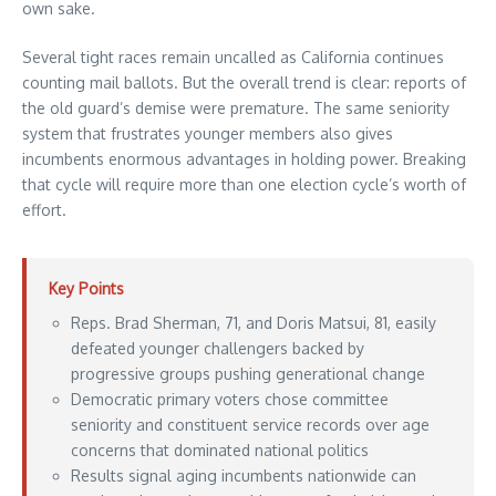
own sake.
Several tight races remain uncalled as California continues
counting mail ballots. But the overall trend is clear: reports of
the old guard’s demise were premature. The same seniority
system that frustrates younger members also gives
incumbents enormous advantages in holding power. Breaking
that cycle will require more than one election cycle’s worth of
effort.
Key Points
Reps. Brad Sherman, 71, and Doris Matsui, 81, easily
defeated younger challengers backed by
progressive groups pushing generational change
Democratic primary voters chose committee
seniority and constituent service records over age
concerns that dominated national politics
Results signal aging incumbents nationwide can