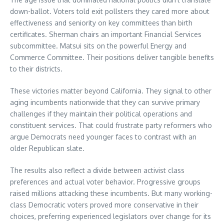
down-ballot. Voters told exit pollsters they cared more about
effectiveness and seniority on key committees than birth
certificates. Sherman chairs an important Financial Services
subcommittee. Matsui sits on the powerful Energy and
Commerce Committee. Their positions deliver tangible benefits
to their districts.
These victories matter beyond California. They signal to other
aging incumbents nationwide that they can survive primary
challenges if they maintain their political operations and
constituent services. That could frustrate party reformers who
argue Democrats need younger faces to contrast with an
older Republican slate.
The results also reflect a divide between activist class
preferences and actual voter behavior. Progressive groups
raised millions attacking these incumbents. But many working-
class Democratic voters proved more conservative in their
choices, preferring experienced legislators over change for its