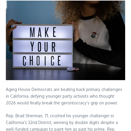
Aging House Democrats are beating back primary challenges
in California, defying younger party activists who thought
2026 would finally break the gerontocracy’s grip on power.
Rep. Brad Sherman, 71, crushed his younger challenger in
California’s 32nd District, winning by double digits despite a
well-funded campaign to paint him as past his prime. Rep.