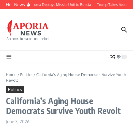
Skip to content
Hot News
North Korea Deploys Missile Unit to Russia
Trump Takes Second Sh
Anchored in reason, not rhetoric.
Home
/
Politics
/
California’s Aging House Democrats Survive Youth
Revolt
Politics
California’s Aging House
Democrats Survive Youth Revolt
June 3, 2026