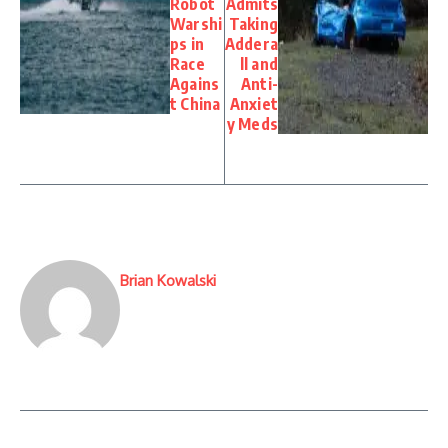
Robot
Admits
Warshi
Taking
ps in
Addera
Race
ll and
Agains
Anti-
t China
Anxiet
y Meds
Brian Kowalski