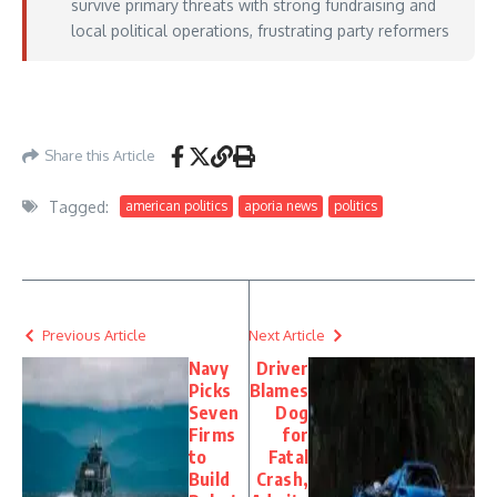
survive primary threats with strong fundraising and
local political operations, frustrating party reformers
https://www.axios.com/2026/06/03/democrats-california-primary-matsui-
sherman-gomez
– June 03, 2026
Share this Article
Tagged:
american politics
aporia news
politics
Previous Article
Next Article
Navy
Driver
Picks
Blames
Seven
Dog
Firms
for
to
Fatal
Build
Crash,