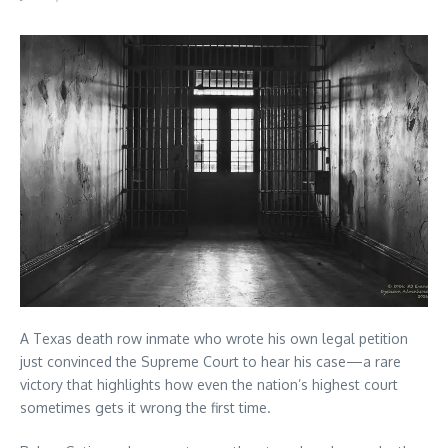
A Texas death row inmate who wrote his own legal petition
just convinced the Supreme Court to hear his case—a rare
victory that highlights how even the nation’s highest court
sometimes gets it wrong the first time.