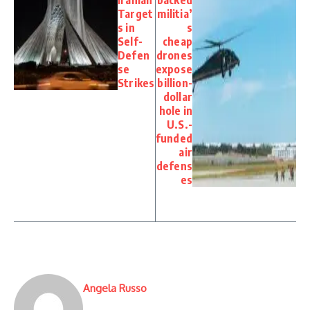
Iranian
backed
Target
militia’
s in
s
Self-
cheap
Defen
drones
se
expose
Strikes
billion-
dollar
hole in
U.S.-
funded
air
defens
es
Angela Russo