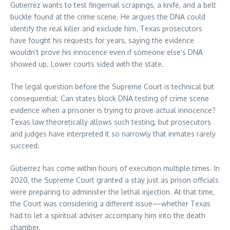
Gutierrez wants to test fingernail scrapings, a knife, and a belt
buckle found at the crime scene. He argues the DNA could
identify the real killer and exclude him. Texas prosecutors
have fought his requests for years, saying the evidence
wouldn’t prove his innocence even if someone else’s DNA
showed up. Lower courts sided with the state.
The legal question before the Supreme Court is technical but
consequential: Can states block DNA testing of crime scene
evidence when a prisoner is trying to prove actual innocence?
Texas law theoretically allows such testing, but prosecutors
and judges have interpreted it so narrowly that inmates rarely
succeed.
Gutierrez has come within hours of execution multiple times. In
2020, the Supreme Court granted a stay just as prison officials
were preparing to administer the lethal injection. At that time,
the Court was considering a different issue—whether Texas
had to let a spiritual adviser accompany him into the death
chamber.