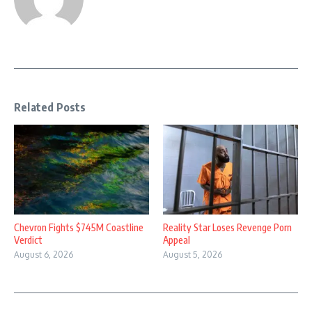
Related Posts
Chevron Fights $745M Coastline
Reality Star Loses Revenge Porn
Verdict
Appeal
August 6, 2026
August 5, 2026