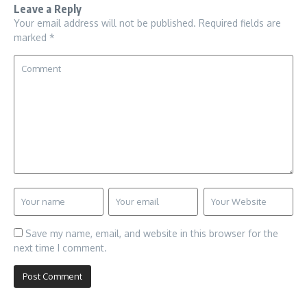
Leave a Reply
Your email address will not be published.
Required fields are
marked
*
Save my name, email, and website in this browser for the
next time I comment.