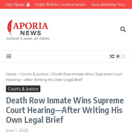
Skip to content
Hot News
Chevron Fights $745M Coastline Verdict
Navy Battleship Program P
Anchored in reason, not rhetoric.
Home
/
Courts & Justice
/
Death Row Inmate Wins Supreme Court
Hearing—After Writing His Own Legal Brief
Courts & Justice
Death Row Inmate Wins Supreme
Court Hearing—After Writing His
Own Legal Brief
June 1, 2026