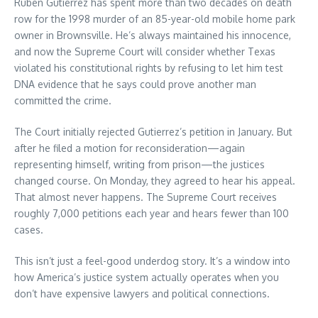
Ruben Gutierrez has spent more than two decades on death
row for the 1998 murder of an 85-year-old mobile home park
owner in Brownsville. He’s always maintained his innocence,
and now the Supreme Court will consider whether Texas
violated his constitutional rights by refusing to let him test
DNA evidence that he says could prove another man
committed the crime.
The Court initially rejected Gutierrez’s petition in January. But
after he filed a motion for reconsideration—again
representing himself, writing from prison—the justices
changed course. On Monday, they agreed to hear his appeal.
That almost never happens. The Supreme Court receives
roughly 7,000 petitions each year and hears fewer than 100
cases.
This isn’t just a feel-good underdog story. It’s a window into
how America’s justice system actually operates when you
don’t have expensive lawyers and political connections.