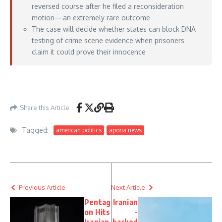
reversed course after he filed a reconsideration
motion—an extremely rare outcome
The case will decide whether states can block DNA
testing of crime scene evidence when prisoners
claim it could prove their innocence
https://www.courthousenews.com/texas-prisoner-wins-supreme-court-review-in-
self-represented-petition/
– June 01, 2026
Share this Article
Tagged:
american politics
aporia news
Previous Article
Next Article
Pentag
Iranian
on Hits
-