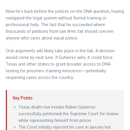
Now he’s back before the justices on the DNA question, having
navigated the legal system without formal training or
professional help. The fact that he succeeded where
thousands of petitions from law firms fail should concern
anyone who cares about equal justice.
Oral arguments will likely take place in the fall. A decision
would come by next June. If Gutierrez wins, it could force
Texas and other states to grant broader access to DNA
testing for prisoners claiming innocence—potentially
reopening cases across the country.
Key Points
Texas death row inmate Ruben Gutierrez
successfully petitioned the Supreme Court for review
while representing himself from prison
The Court initially rejected his case in January but