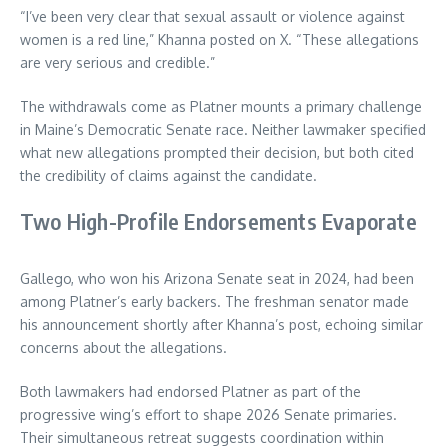
“I’ve been very clear that sexual assault or violence against
women is a red line,” Khanna posted on X. “These allegations
are very serious and credible.”
The withdrawals come as Platner mounts a primary challenge
in Maine’s Democratic Senate race. Neither lawmaker specified
what new allegations prompted their decision, but both cited
the credibility of claims against the candidate.
Two High-Profile Endorsements Evaporate
Gallego, who won his Arizona Senate seat in 2024, had been
among Platner’s early backers. The freshman senator made
his announcement shortly after Khanna’s post, echoing similar
concerns about the allegations.
Both lawmakers had endorsed Platner as part of the
progressive wing’s effort to shape 2026 Senate primaries.
Their simultaneous retreat suggests coordination within