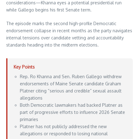
considerations—Khanna eyes a potential presidential run
while Gallego begins his first Senate term.
The episode marks the second high-profile Democratic
endorsement collapse in recent months as the party navigates
internal tensions over candidate vetting and accountability
standards heading into the midterm elections.
Key Points
Rep. Ro Khanna and Sen. Ruben Gallego withdrew
endorsements of Maine Senate candidate Graham
Platner citing “serious and credible” sexual assault
allegations
Both Democratic lawmakers had backed Platner as
part of progressive efforts to influence 2026 Senate
primaries
Platner has not publicly addressed the new
allegations or responded to losing national