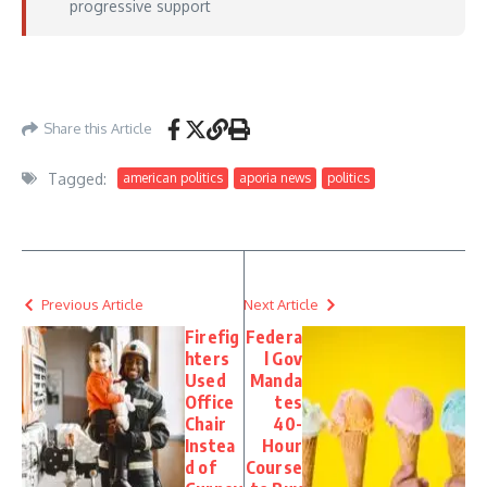
progressive support
https://www.washingtonexaminer.com/news/campaigns/congressional/4637999/kh
gallego-pull-platner-endorsements/
– July 06, 2026
Share this Article
Tagged:
american politics
aporia news
politics
Previous Article
Next Article
Firefig
Federa
hters
l Gov
Used
Manda
Office
tes
Chair
40-
Instea
Hour
d of
Course