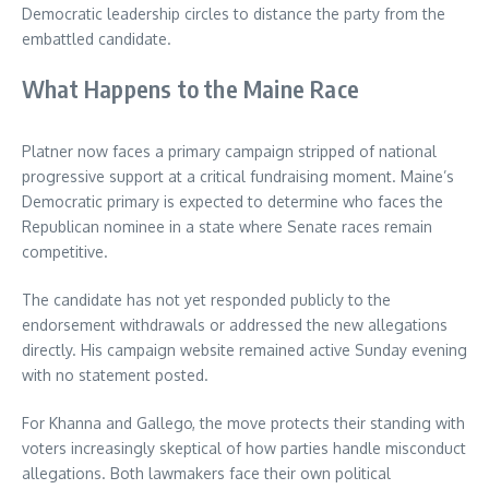
Democratic leadership circles to distance the party from the
embattled candidate.
What Happens to the Maine Race
Platner now faces a primary campaign stripped of national
progressive support at a critical fundraising moment. Maine’s
Democratic primary is expected to determine who faces the
Republican nominee in a state where Senate races remain
competitive.
The candidate has not yet responded publicly to the
endorsement withdrawals or addressed the new allegations
directly. His campaign website remained active Sunday evening
with no statement posted.
For Khanna and Gallego, the move protects their standing with
voters increasingly skeptical of how parties handle misconduct
allegations. Both lawmakers face their own political