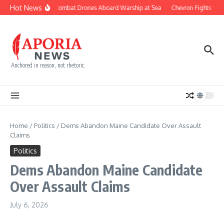
Skip to content
Hot News
Navy Builds Combat Drones Aboard Warship at Sea
Chevron Fights $745
Anchored in reason, not rhetoric.
Home
/
Politics
/
Dems Abandon Maine Candidate Over Assault
Claims
Politics
Dems Abandon Maine Candidate
Over Assault Claims
July 6, 2026