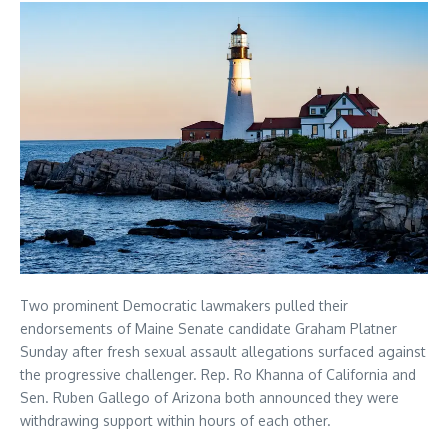
Two prominent Democratic lawmakers pulled their
endorsements of Maine Senate candidate Graham Platner
Sunday after fresh sexual assault allegations surfaced against
the progressive challenger. Rep. Ro Khanna of California and
Sen. Ruben Gallego of Arizona both announced they were
withdrawing support within hours of each other.