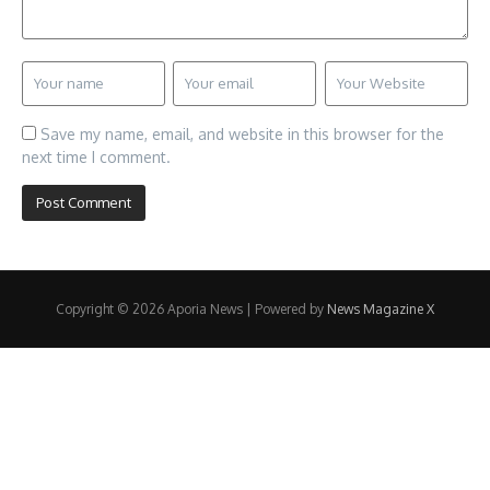
Save my name, email, and website in this browser for the
next time I comment.
Copyright © 2026 Aporia News | Powered by
News Magazine X