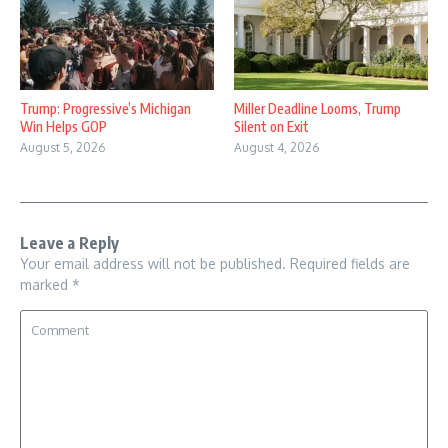
Trump: Progressive’s Michigan
Miller Deadline Looms, Trump
Win Helps GOP
Silent on Exit
August 5, 2026
August 4, 2026
Leave a Reply
Your email address will not be published.
Required fields are
marked
*