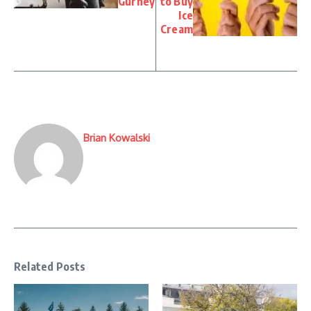
Gurney
to Buy
Ice
Cream
Brian Kowalski
Related Posts