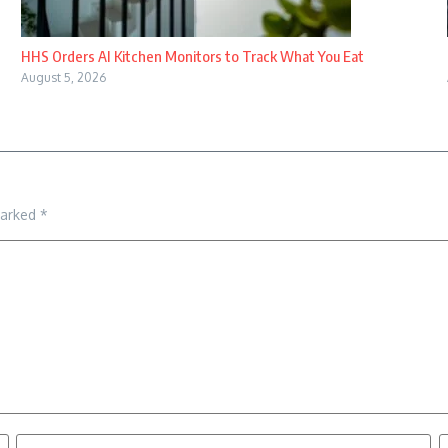
HHS Orders AI Kitchen Monitors to Track What You Eat
August 5, 2026
marked
*