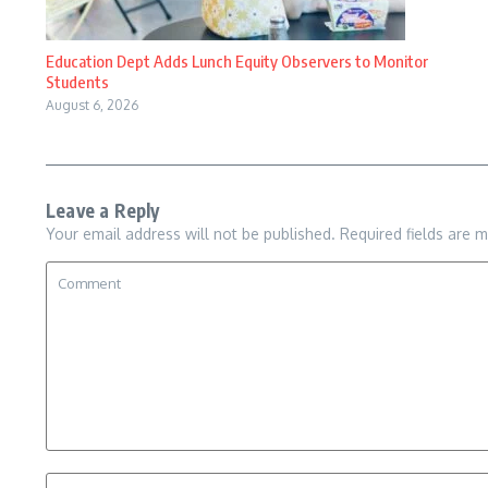
Education Dept Adds Lunch Equity Observers to Monitor
Students
August 6, 2026
Leave a Reply
Your email address will not be published.
Required fields are 