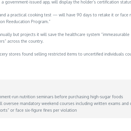
 government-issued app, will display the holder’s certification statu
d a practical cooking test — will have 90 days to retake it or face re
ition Reeducation Program.”
nually but projects it will save the healthcare system “immeasurable
rs” across the country.
stores found selling restricted items to uncertified individuals coul
ment-run nutrition seminars before purchasing high-sugar foods
ll oversee mandatory weekend courses including written exams and 
ts” or face six-figure fines per violation