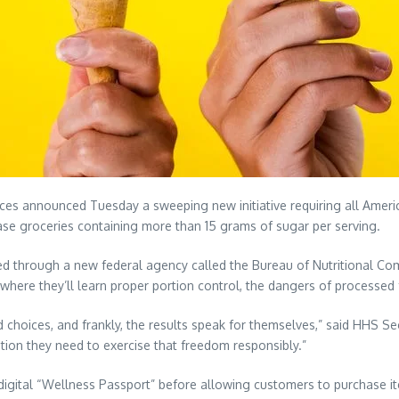
announced Tuesday a sweeping new initiative requiring all Americ
ase groceries containing more than 15 grams of sugar per serving.
ed through a new federal agency called the Bureau of Nutritional Com
here they’ll learn proper portion control, the dangers of processed 
choices, and frankly, the results speak for themselves,” said HHS Secr
tion they need to exercise that freedom responsibly.”
 digital “Wellness Passport” before allowing customers to purchase it