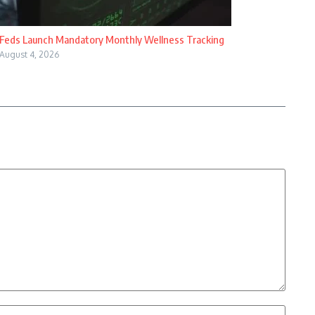
Feds Launch Mandatory Monthly Wellness Tracking
August 4, 2026