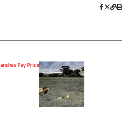
Ranches Pay Price