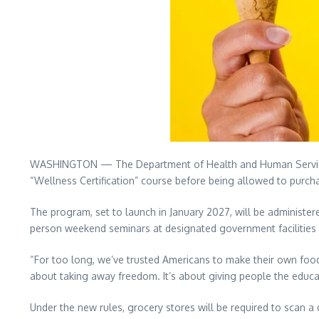
WASHINGTON — The Department of Health and Human Services 
“Wellness Certification” course before being allowed to purch
The program, set to launch in January 2027, will be administer
person weekend seminars at designated government facilities w
“For too long, we’ve trusted Americans to make their own food 
about taking away freedom. It’s about giving people the educa
Under the new rules, grocery stores will be required to scan a