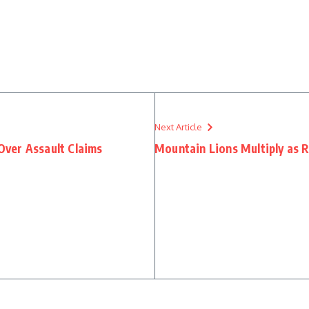
Next Article
ver Assault Claims
Mountain Lions Multiply as 