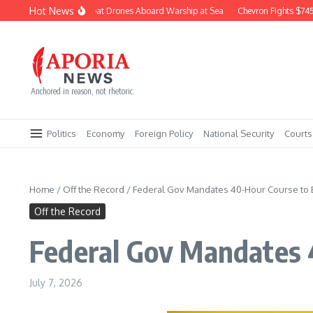
Skip to content
Hot News
Navy Builds Combat Drones Aboard Warship at Sea
Chevron Fights $745M C
Anchored in reason, not rhetoric.
Politics
Economy
Foreign Policy
National Security
Courts
Home
/
Off the Record
/
Federal Gov Mandates 40-Hour Course to 
Off the Record
Federal Gov Mandates 
July 7, 2026