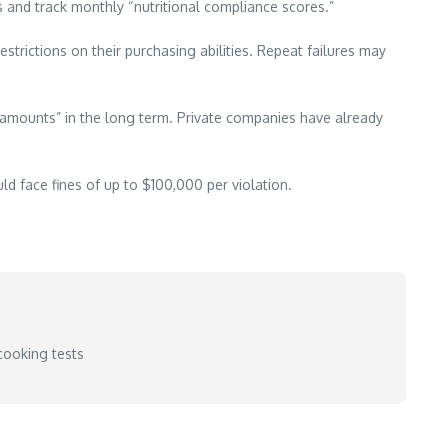
s and track monthly “nutritional compliance scores.”
strictions on their purchasing abilities. Repeat failures may
 amounts” in the long term. Private companies have already
d face fines of up to $100,000 per violation.
cooking tests