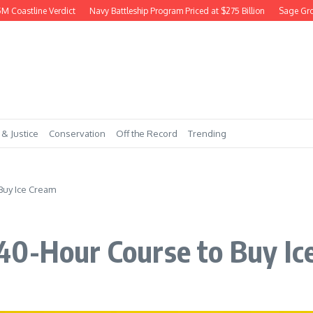
oastline Verdict
Navy Battleship Program Priced at $275 Billion
Sage Grouse 
 & Justice
Conservation
Off the Record
Trending
Buy Ice Cream
40-Hour Course to Buy Ic