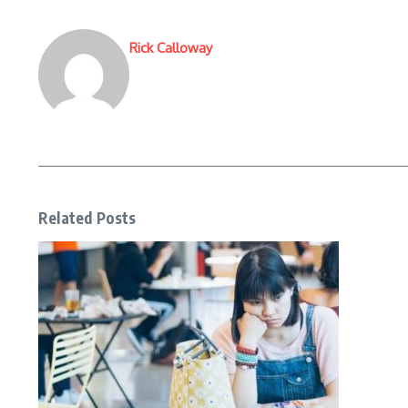
Rick Calloway
Related Posts