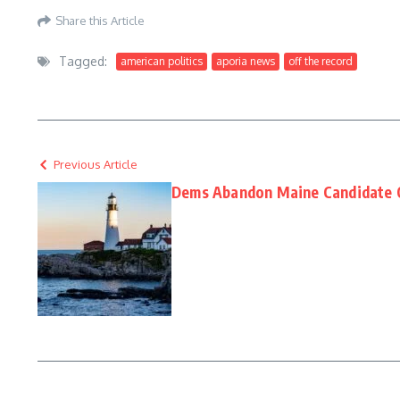
Share this Article
Tagged:
american politics
aporia news
off the record
Previous Article
Dems Abandon Maine Candidate O