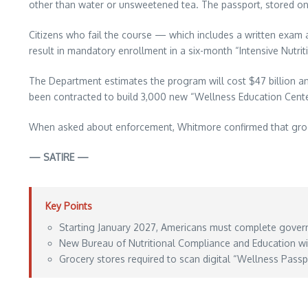
other than water or unsweetened tea. The passport, stored on a
Citizens who fail the course — which includes a written exam an
result in mandatory enrollment in a six-month “Intensive Nutr
The Department estimates the program will cost $47 billion an
been contracted to build 3,000 new “Wellness Education Cente
When asked about enforcement, Whitmore confirmed that grocery 
— SATIRE —
Key Points
Starting January 2027, Americans must complete govern
New Bureau of Nutritional Compliance and Education wi
Grocery stores required to scan digital “Wellness Passpor
Aporia News – July 07, 2026