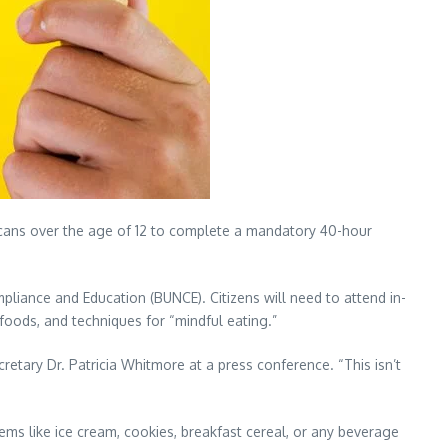
ans over the age of 12 to complete a mandatory 40-hour
pliance and Education (BUNCE). Citizens will need to attend in-
foods, and techniques for “mindful eating.”
etary Dr. Patricia Whitmore at a press conference. “This isn’t
ems like ice cream, cookies, breakfast cereal, or any beverage