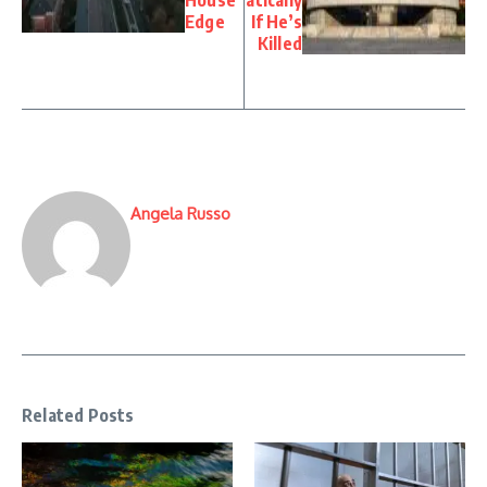
Edge
If He’s
Killed
Angela Russo
Related Posts