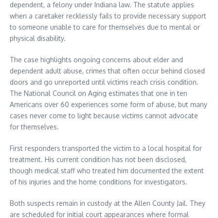
dependent, a felony under Indiana law. The statute applies
when a caretaker recklessly fails to provide necessary support
to someone unable to care for themselves due to mental or
physical disability.
The case highlights ongoing concerns about elder and
dependent adult abuse, crimes that often occur behind closed
doors and go unreported until victims reach crisis condition.
The National Council on Aging estimates that one in ten
Americans over 60 experiences some form of abuse, but many
cases never come to light because victims cannot advocate
for themselves.
First responders transported the victim to a local hospital for
treatment. His current condition has not been disclosed,
though medical staff who treated him documented the extent
of his injuries and the home conditions for investigators.
Both suspects remain in custody at the Allen County Jail. They
are scheduled for initial court appearances where formal