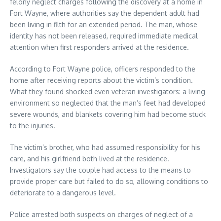
felony neglect charges following the discovery at a home in
Fort Wayne, where authorities say the dependent adult had
been living in filth for an extended period. The man, whose
identity has not been released, required immediate medical
attention when first responders arrived at the residence.
According to Fort Wayne police, officers responded to the
home after receiving reports about the victim’s condition.
What they found shocked even veteran investigators: a living
environment so neglected that the man’s feet had developed
severe wounds, and blankets covering him had become stuck
to the injuries.
The victim’s brother, who had assumed responsibility for his
care, and his girlfriend both lived at the residence.
Investigators say the couple had access to the means to
provide proper care but failed to do so, allowing conditions to
deteriorate to a dangerous level.
Police arrested both suspects on charges of neglect of a