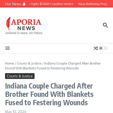
Skip to content
Hot News
Chevron Fights $745M Coastline Verdict
Navy Battleship Program P
Anchored in reason, not rhetoric.
Home
/
Courts & Justice
/
Indiana Couple Charged After Brother
Found With Blankets Fused to Festering Wounds
Courts & Justice
Indiana Couple Charged After
Brother Found With Blankets
Fused to Festering Wounds
May 10, 2026