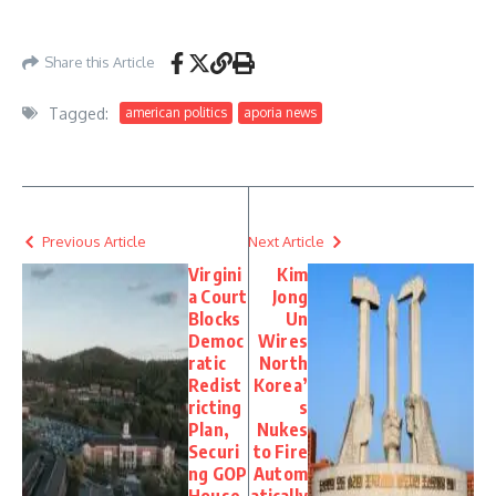
https://lawandcrime.com/crime/man-and-woman-let-his-vulnerable-brother-rot-
in-filthy-home-until-blanket-stuck-to-wounds-on-his-feet-police/
– May 10, 2026
Share this Article
Tagged:
american politics
aporia news
Previous Article
Next Article
Virgini
Kim
a Court
Jong
Blocks
Un
Democ
Wires
ratic
North
Redist
Korea’
ricting
s
Plan,
Nukes
Securi
to Fire
ng GOP
Autom
House
atically