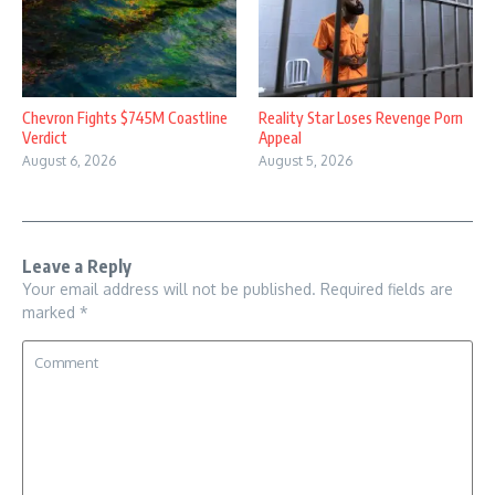
Chevron Fights $745M Coastline
Reality Star Loses Revenge Porn
Verdict
Appeal
August 6, 2026
August 5, 2026
Leave a Reply
Your email address will not be published.
Required fields are
marked
*