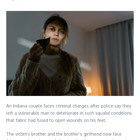
An Indiana couple faces criminal charges after police say they
left a vulnerable man to deteriorate in such squalid conditions
that fabric had fused to open wounds on his feet.
The victim’s brother and the brother’s girlfriend now face