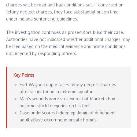
charges will be read and bail conditions set. If convicted on
felony neglect charges, they face substantial prison time
under Indiana sentencing guidelines.
The investigation continues as prosecutors build their case.
Authorities have not indicated whether additional charges may
be filed based on the medical evidence and home conditions
documented by responding officers.
Key Points
Fort Wayne couple faces felony neglect charges
after victim found in extreme squalor
Man’s wounds were so severe that blankets had
become stuck to injuries on his feet
Case underscores hidden epidemic of dependent
adult abuse occurring in private homes