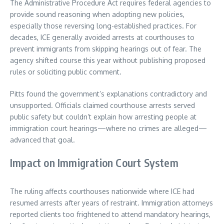
The Administrative Procedure Act requires federal agencies to
provide sound reasoning when adopting new policies,
especially those reversing long-established practices. For
decades, ICE generally avoided arrests at courthouses to
prevent immigrants from skipping hearings out of fear. The
agency shifted course this year without publishing proposed
rules or soliciting public comment.
Pitts found the government’s explanations contradictory and
unsupported. Officials claimed courthouse arrests served
public safety but couldn’t explain how arresting people at
immigration court hearings—where no crimes are alleged—
advanced that goal.
Impact on Immigration Court System
The ruling affects courthouses nationwide where ICE had
resumed arrests after years of restraint. Immigration attorneys
reported clients too frightened to attend mandatory hearings,