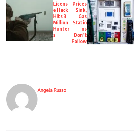
Licens
Prices
e Hack
Sink,
Hits 3
Gas
Million
Statio
Hunter
ns
s
Don’t
Follow
Angela Russo