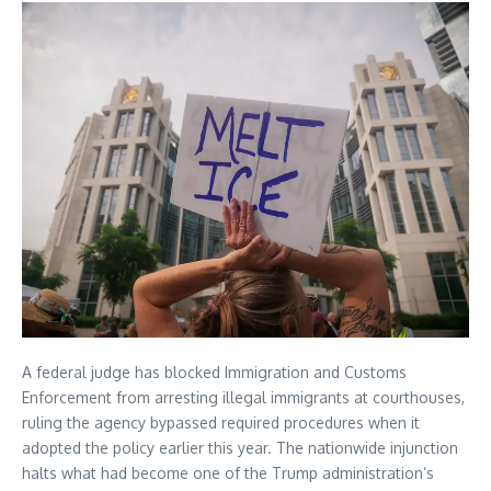
A federal judge has blocked Immigration and Customs
Enforcement from arresting illegal immigrants at courthouses,
ruling the agency bypassed required procedures when it
adopted the policy earlier this year. The nationwide injunction
halts what had become one of the Trump administration’s