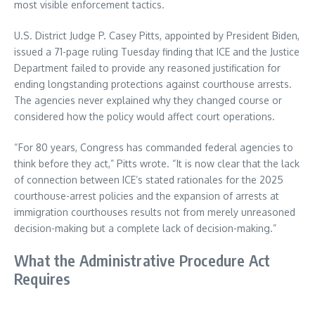
most visible enforcement tactics.
U.S. District Judge P. Casey Pitts, appointed by President Biden,
issued a 71-page ruling Tuesday finding that ICE and the Justice
Department failed to provide any reasoned justification for
ending longstanding protections against courthouse arrests.
The agencies never explained why they changed course or
considered how the policy would affect court operations.
“For 80 years, Congress has commanded federal agencies to
think before they act,” Pitts wrote. “It is now clear that the lack
of connection between ICE’s stated rationales for the 2025
courthouse-arrest policies and the expansion of arrests at
immigration courthouses results not from merely unreasoned
decision-making but a complete lack of decision-making.”
What the Administrative Procedure Act
Requires