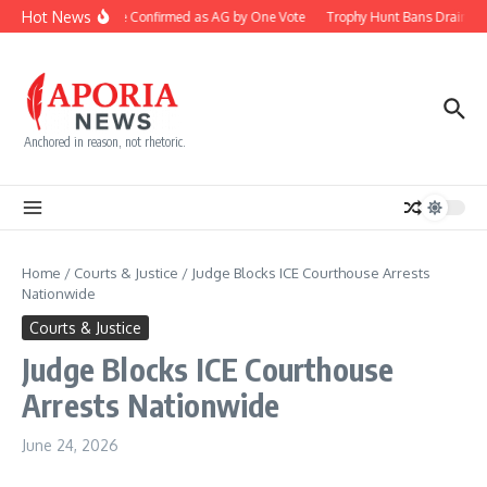
Skip to content
Hot News
Blanche Confirmed as AG by One Vote
Trophy Hunt Bans Drain Co
Anchored in reason, not rhetoric.
Home
/
Courts & Justice
/
Judge Blocks ICE Courthouse Arrests
Nationwide
Courts & Justice
Judge Blocks ICE Courthouse
Arrests Nationwide
June 24, 2026