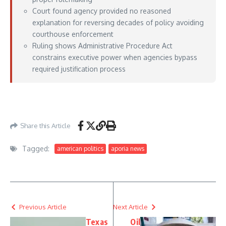
Court found agency provided no reasoned
explanation for reversing decades of policy avoiding
courthouse enforcement
Ruling shows Administrative Procedure Act
constrains executive power when agencies bypass
required justification process
https://www.courthousenews.com/federal-judge-rules-ice-cant-make-arrests-at-
immigration-courthouses/
– June 24, 2026
Share this Article
Tagged:
american politics
aporia news
Previous Article
Next Article
Texas
Oil