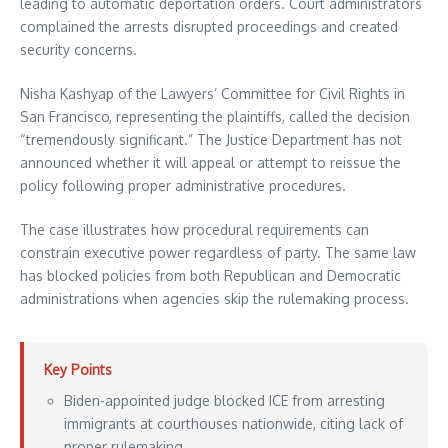
leading to automatic deportation orders. Court administrators
complained the arrests disrupted proceedings and created
security concerns.
Nisha Kashyap of the Lawyers’ Committee for Civil Rights in
San Francisco, representing the plaintiffs, called the decision
“tremendously significant.” The Justice Department has not
announced whether it will appeal or attempt to reissue the
policy following proper administrative procedures.
The case illustrates how procedural requirements can
constrain executive power regardless of party. The same law
has blocked policies from both Republican and Democratic
administrations when agencies skip the rulemaking process.
Key Points
Biden-appointed judge blocked ICE from arresting
immigrants at courthouses nationwide, citing lack of
proper rulemaking