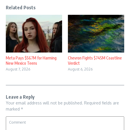
Related Posts
Meta Pays $567M for Harming
Chevron Fights $745M Coastline
New Mexico Teens
Verdict
August 7, 2026
August 6, 2026
Leave a Reply
Your email address will not be published.
Required fields are
marked
*