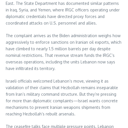
East. The State Department has documented similar patterns
in Iraq, Syria, and Yemen, where IRGC officers operating under
diplomatic credentials have directed proxy forces and
coordinated attacks on U.S. personnel and allies.
The complaint arrives as the Biden administration weighs how
aggressively to enforce sanctions on Iranian oil exports, which
have climbed to nearly 1.5 million barrels per day despite
nominal restrictions. That revenue stream funds the IRGC’s
overseas operations, including the units Lebanon now says
have infiltrated its territory.
Israeli officials welcomed Lebanon’s move, viewing it as
validation of their claims that Hezbollah remains inseparable
from Iran’s military command structure. But they’re pressing
for more than diplomatic complaints—Israel wants concrete
mechanisms to prevent Iranian weapons shipments from
reaching Hezbollah’s rebuilt arsenals.
The ceasefire talks face multiple pressure points. Lebanon