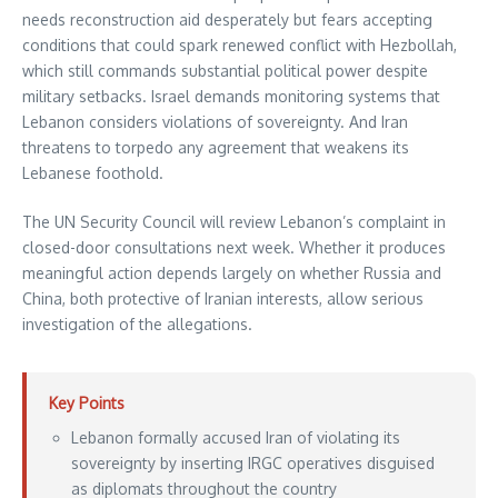
needs reconstruction aid desperately but fears accepting
conditions that could spark renewed conflict with Hezbollah,
which still commands substantial political power despite
military setbacks. Israel demands monitoring systems that
Lebanon considers violations of sovereignty. And Iran
threatens to torpedo any agreement that weakens its
Lebanese foothold.
The UN Security Council will review Lebanon’s complaint in
closed-door consultations next week. Whether it produces
meaningful action depends largely on whether Russia and
China, both protective of Iranian interests, allow serious
investigation of the allegations.
Key Points
Lebanon formally accused Iran of violating its
sovereignty by inserting IRGC operatives disguised
as diplomats throughout the country