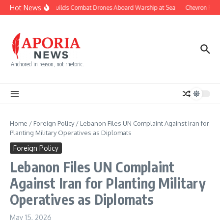
Skip to content
Hot News
Navy Builds Combat Drones Aboard Warship at Sea
Chevron Fight
Anchored in reason, not rhetoric.
Home
/
Foreign Policy
/
Lebanon Files UN Complaint Against Iran for
Planting Military Operatives as Diplomats
Foreign Policy
Lebanon Files UN Complaint
Against Iran for Planting Military
Operatives as Diplomats
May 15, 2026