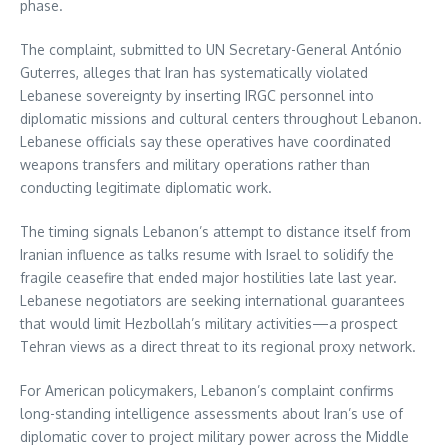
phase.
The complaint, submitted to UN Secretary-General António
Guterres, alleges that Iran has systematically violated
Lebanese sovereignty by inserting IRGC personnel into
diplomatic missions and cultural centers throughout Lebanon.
Lebanese officials say these operatives have coordinated
weapons transfers and military operations rather than
conducting legitimate diplomatic work.
The timing signals Lebanon’s attempt to distance itself from
Iranian influence as talks resume with Israel to solidify the
fragile ceasefire that ended major hostilities late last year.
Lebanese negotiators are seeking international guarantees
that would limit Hezbollah’s military activities—a prospect
Tehran views as a direct threat to its regional proxy network.
For American policymakers, Lebanon’s complaint confirms
long-standing intelligence assessments about Iran’s use of
diplomatic cover to project military power across the Middle