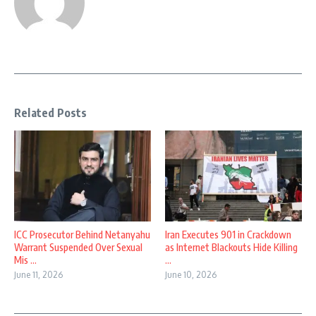
Related Posts
ICC Prosecutor Behind Netanyahu
Iran Executes 901 in Crackdown
Warrant Suspended Over Sexual
as Internet Blackouts Hide Killing
Mis ...
...
June 11, 2026
June 10, 2026