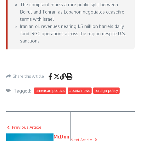
The complaint marks a rare public split between
Beirut and Tehran as Lebanon negotiates ceasefire
terms with Israel
Iranian oil revenues nearing 1.5 million barrels daily
fund IRGC operations across the region despite U.S.
sanctions
https://www.foxnews.com/world/lebanon-accuses-iran-inserting-irgc-terrorists-
country-under-guise-diplomatic-activity
– May 15, 2026
Share this Article
Tagged:
american politics
aporia news
foreign policy
Previous Article
McDon
Next Article