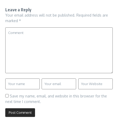
Leave a Reply
Your email address will not be published.
Required fields are
marked
*
Save my name, email, and website in this browser for the
next time I comment.