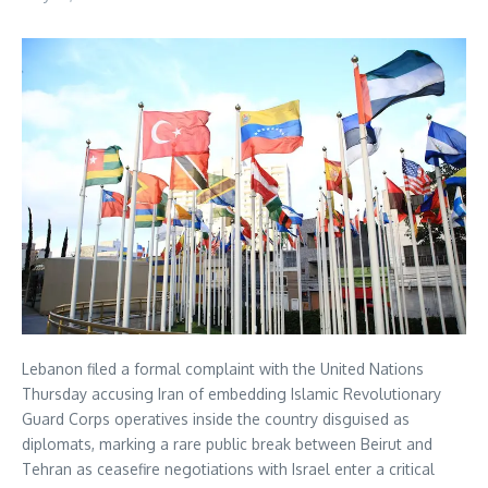
Lebanon filed a formal complaint with the United Nations
Thursday accusing Iran of embedding Islamic Revolutionary
Guard Corps operatives inside the country disguised as
diplomats, marking a rare public break between Beirut and
Tehran as ceasefire negotiations with Israel enter a critical