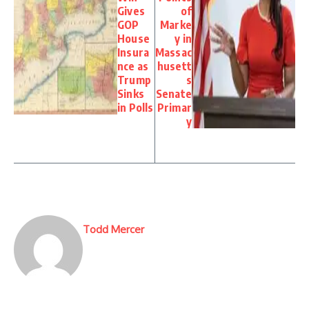
Gives
of
GOP
Marke
House
y in
Insura
Massac
nce as
husett
Trump
s
Sinks
Senate
in Polls
Primar
y
Todd Mercer