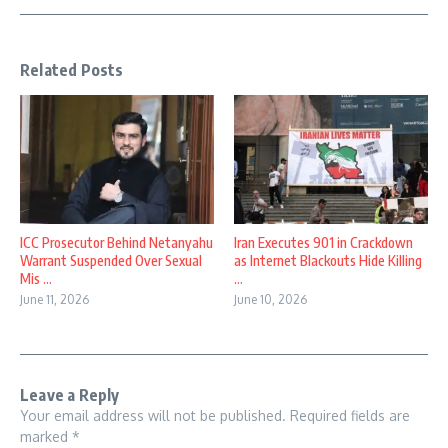
Related Posts
ICC Prosecutor Behind Netanyahu
Iran Executes 901 in Crackdown
Warrant Suspended Over Sexual
as Internet Blackouts Hide Killing
Mis ...
...
June 11, 2026
June 10, 2026
Leave a Reply
Your email address will not be published.
Required fields are
marked
*