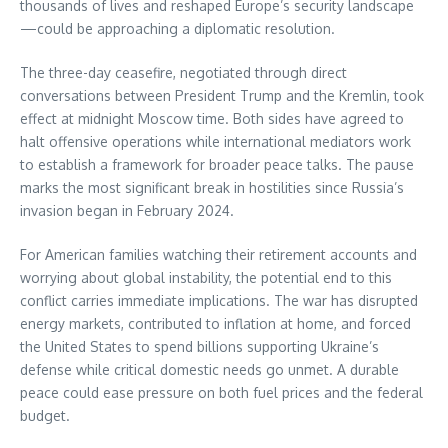
thousands of lives and reshaped Europe’s security landscape
—could be approaching a diplomatic resolution.
The three-day ceasefire, negotiated through direct
conversations between President Trump and the Kremlin, took
effect at midnight Moscow time. Both sides have agreed to
halt offensive operations while international mediators work
to establish a framework for broader peace talks. The pause
marks the most significant break in hostilities since Russia’s
invasion began in February 2024.
For American families watching their retirement accounts and
worrying about global instability, the potential end to this
conflict carries immediate implications. The war has disrupted
energy markets, contributed to inflation at home, and forced
the United States to spend billions supporting Ukraine’s
defense while critical domestic needs go unmet. A durable
peace could ease pressure on both fuel prices and the federal
budget.