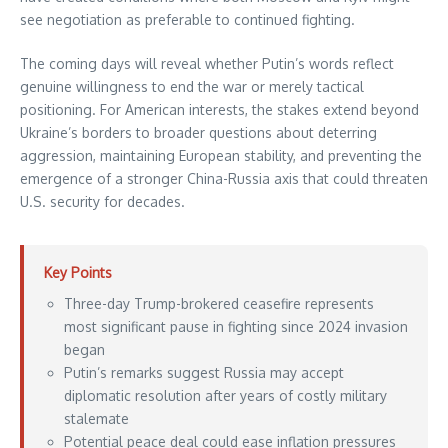
see negotiation as preferable to continued fighting.
The coming days will reveal whether Putin’s words reflect
genuine willingness to end the war or merely tactical
positioning. For American interests, the stakes extend beyond
Ukraine’s borders to broader questions about deterring
aggression, maintaining European stability, and preventing the
emergence of a stronger China-Russia axis that could threaten
U.S. security for decades.
Key Points
Three-day Trump-brokered ceasefire represents
most significant pause in fighting since 2024 invasion
began
Putin’s remarks suggest Russia may accept
diplomatic resolution after years of costly military
stalemate
Potential peace deal could ease inflation pressures