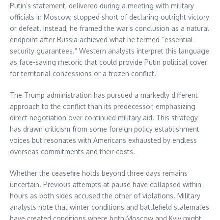
Putin’s statement, delivered during a meeting with military
officials in Moscow, stopped short of declaring outright victory
or defeat. Instead, he framed the war’s conclusion as a natural
endpoint after Russia achieved what he termed “essential
security guarantees.” Western analysts interpret this language
as face-saving rhetoric that could provide Putin political cover
for territorial concessions or a frozen conflict.
The Trump administration has pursued a markedly different
approach to the conflict than its predecessor, emphasizing
direct negotiation over continued military aid. This strategy
has drawn criticism from some foreign policy establishment
voices but resonates with Americans exhausted by endless
overseas commitments and their costs.
Whether the ceasefire holds beyond three days remains
uncertain. Previous attempts at pause have collapsed within
hours as both sides accused the other of violations. Military
analysts note that winter conditions and battlefield stalemates
have created conditions where both Moscow and Kyiv might