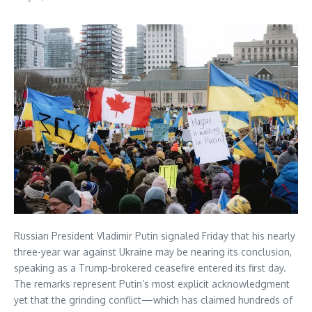
Russian President Vladimir Putin signaled Friday that his nearly
three-year war against Ukraine may be nearing its conclusion,
speaking as a Trump-brokered ceasefire entered its first day.
The remarks represent Putin’s most explicit acknowledgment
yet that the grinding conflict—which has claimed hundreds of