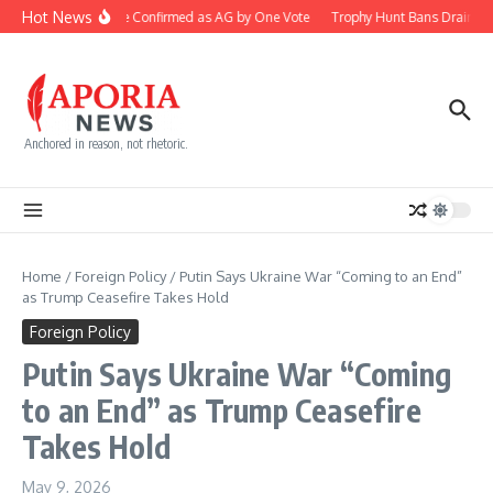
Skip to content
Hot News
Blanche Confirmed as AG by One Vote
Trophy Hunt Bans Drain Co
Anchored in reason, not rhetoric.
Home
/
Foreign Policy
/
Putin Says Ukraine War “Coming to an End”
as Trump Ceasefire Takes Hold
Foreign Policy
Putin Says Ukraine War “Coming
to an End” as Trump Ceasefire
Takes Hold
May 9, 2026