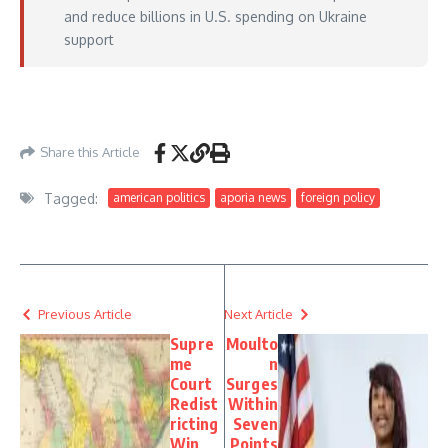
and reduce billions in U.S. spending on Ukraine
support
https://www.foxnews.com/world/putin-says-thinks-war-ukraine-coming-end-
trump-brokered-3-day-ceasefire-begins
– May 09, 2026
Share this Article
Tagged:
american politics
aporia news
foreign policy
Previous Article
Next Article
Supre
Moulto
me
n
Court
Surges
Redist
Within
ricting
Seven
Win
Points