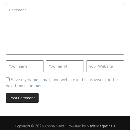
Save my name, email, and website in this browser for the
next time I comment.
Copyright © 2026 Aporia News | Powered by
News Magazine X