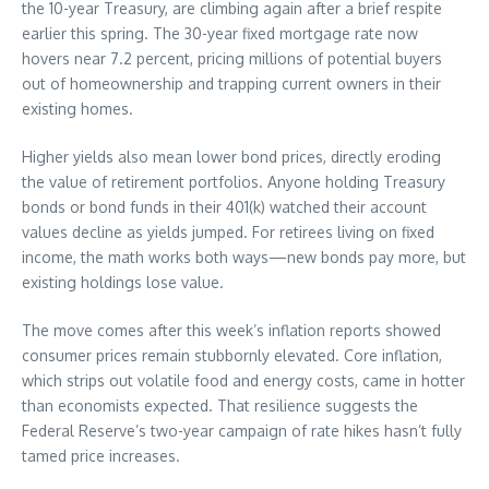
the 10-year Treasury, are climbing again after a brief respite
earlier this spring. The 30-year fixed mortgage rate now
hovers near 7.2 percent, pricing millions of potential buyers
out of homeownership and trapping current owners in their
existing homes.
Higher yields also mean lower bond prices, directly eroding
the value of retirement portfolios. Anyone holding Treasury
bonds or bond funds in their 401(k) watched their account
values decline as yields jumped. For retirees living on fixed
income, the math works both ways—new bonds pay more, but
existing holdings lose value.
The move comes after this week’s inflation reports showed
consumer prices remain stubbornly elevated. Core inflation,
which strips out volatile food and energy costs, came in hotter
than economists expected. That resilience suggests the
Federal Reserve’s two-year campaign of rate hikes hasn’t fully
tamed price increases.