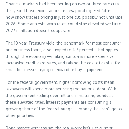
Financial markets had been betting on two or three rate cuts
this year. Those expectations are evaporating. Fed futures
now show traders pricing in just one cut, possibly not until late
2026. Some analysts warn rates could stay elevated well into
2027 if inflation doesn’t cooperate.
The 10-year Treasury yield, the benchmark for most consumer
and business loans, also jumped to 4.7 percent. That ripples
through the economy—making car loans more expensive,
increasing credit card rates, and raising the cost of capital for
small businesses trying to expand or buy equipment.
For the federal government, higher borrowing costs mean
taxpayers will spend more servicing the national debt. With
the government rolling over trillions in maturing bonds at
these elevated rates, interest payments are consuming a
growing share of the federal budget—money that can’t go to
other priorities.
Bond market veterans say the real worry isn’t just current