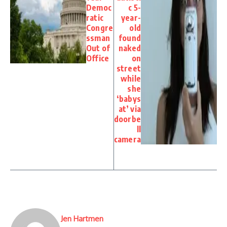
Democ
c 5-
ratic
year-
Congre
old
ssman
found
Out of
naked
Office
on
street
while
she
‘babys
at’ via
doorbe
ll
camera
Jen Hartmen