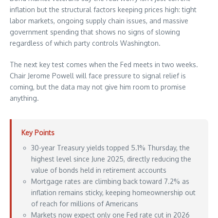
inflation but the structural factors keeping prices high: tight
labor markets, ongoing supply chain issues, and massive
government spending that shows no signs of slowing
regardless of which party controls Washington.
The next key test comes when the Fed meets in two weeks.
Chair Jerome Powell will face pressure to signal relief is
coming, but the data may not give him room to promise
anything.
Key Points
30-year Treasury yields topped 5.1% Thursday, the
highest level since June 2025, directly reducing the
value of bonds held in retirement accounts
Mortgage rates are climbing back toward 7.2% as
inflation remains sticky, keeping homeownership out
of reach for millions of Americans
Markets now expect only one Fed rate cut in 2026