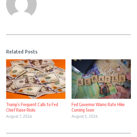
Related Posts
Trump’s Frequent Calls to Fed
Fed Governor Warns Rate Hike
Chief Raise Risks
Coming Soon
August 7, 2026
August 5, 2026