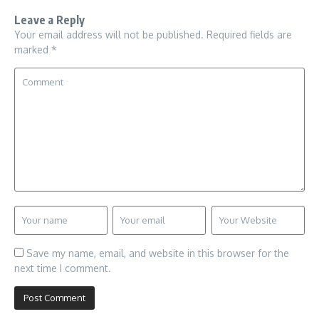
Leave a Reply
Your email address will not be published.
Required fields are
marked
*
Save my name, email, and website in this browser for the
next time I comment.