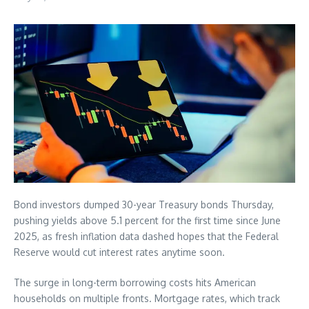
Bond investors dumped 30-year Treasury bonds Thursday,
pushing yields above 5.1 percent for the first time since June
2025, as fresh inflation data dashed hopes that the Federal
Reserve would cut interest rates anytime soon.
The surge in long-term borrowing costs hits American
households on multiple fronts. Mortgage rates, which track