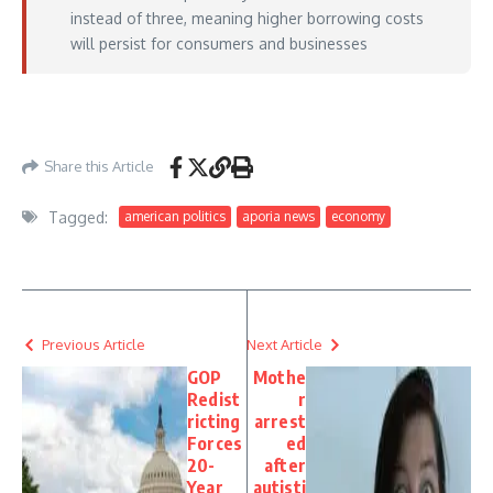
instead of three, meaning higher borrowing costs
will persist for consumers and businesses
https://www.cnbc.com/2026/05/15/treasury-yields-surge-as-inflation-data-
points-to-tricky-rates-path.html
– May 15, 2026
Share this Article
Tagged:
american politics
aporia news
economy
Previous Article
Next Article
GOP
Mothe
Redist
r
ricting
arrest
Forces
ed
20-
after
Year
autisti