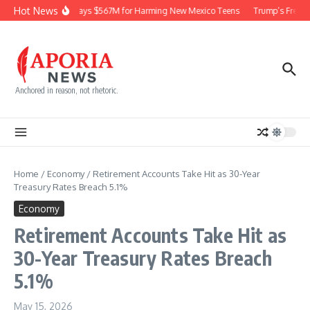
Skip to content
Hot News
Meta Pays $567M for Harming New Mexico Teens
Trump’s Frequen
Anchored in reason, not rhetoric.
Home
/
Economy
/
Retirement Accounts Take Hit as 30-Year
Treasury Rates Breach 5.1%
Economy
Retirement Accounts Take Hit as
30-Year Treasury Rates Breach
5.1%
May 15, 2026