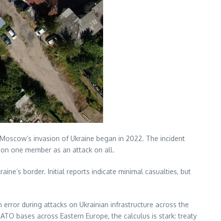
e Moscow’s invasion of Ukraine began in 2022. The incident
k on one member as an attack on all.
aine’s border. Initial reports indicate minimal casualties, but
rror during attacks on Ukrainian infrastructure across the
NATO bases across Eastern Europe, the calculus is stark: treaty