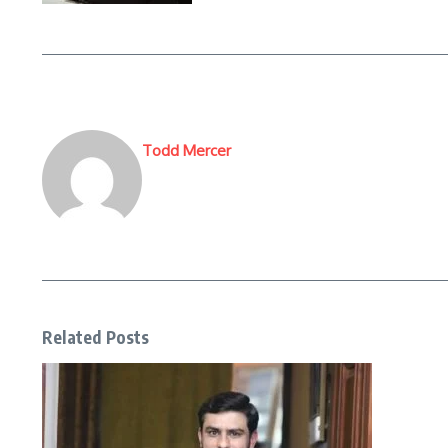
Todd Mercer
Related Posts