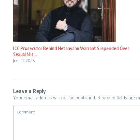
ICC Prosecutor Behind Netanyahu Warrant Suspended Over
Sexual Mis ...
June 11, 2026
Leave a Reply
Your email address will not be published.
Required fields are 