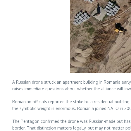
A Russian drone struck an apartment building in Romania early
raises immediate questions about whether the alliance will inv
Romanian officials reported the strike hit a residential building
the symbolic weight is enormous. Romania joined NATO in 2004
The Pentagon confirmed the drone was Russian-made but has not
border. That distinction matters legally, but may not matter po