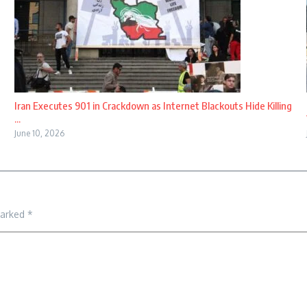
Iran Executes 901 in Crackdown as Internet Blackouts Hide Killing
...
June 10, 2026
marked
*