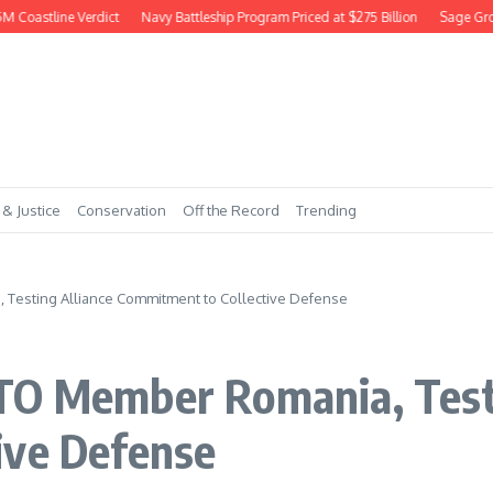
oastline Verdict
Navy Battleship Program Priced at $275 Billion
Sage Grouse
 & Justice
Conservation
Off the Record
Trending
Testing Alliance Commitment to Collective Defense
TO Member Romania, Testi
ive Defense