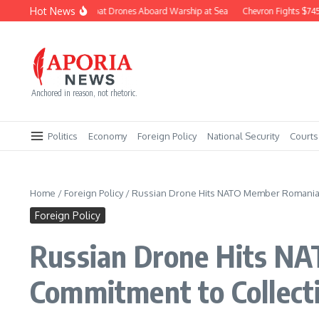
Skip to content
Hot News
Navy Builds Combat Drones Aboard Warship at Sea
Chevron Fights $745M C
Anchored in reason, not rhetoric.
Politics
Economy
Foreign Policy
National Security
Courts
Home
/
Foreign Policy
/
Russian Drone Hits NATO Member Romania, 
Foreign Policy
Russian Drone Hits NA
Commitment to Collect