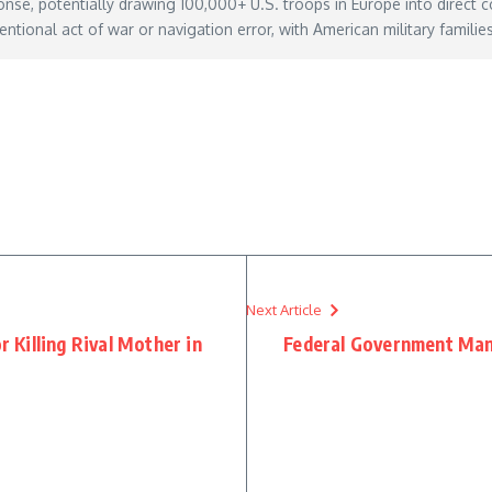
onse, potentially drawing 100,000+ U.S. troops in Europe into direct co
entional act of war or navigation error, with American military famili
romania-russia-attacks-neighboring-ukraine
– May 30, 2026
Next Article
Killing Rival Mother in
Federal Government Man