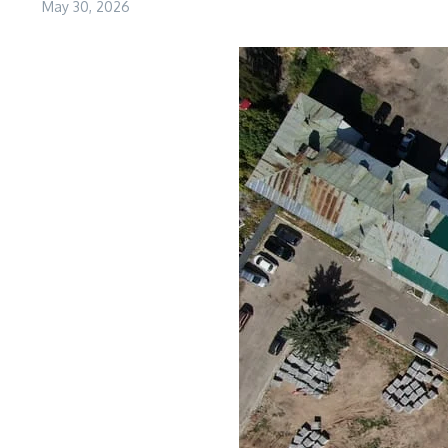
May 30, 2026