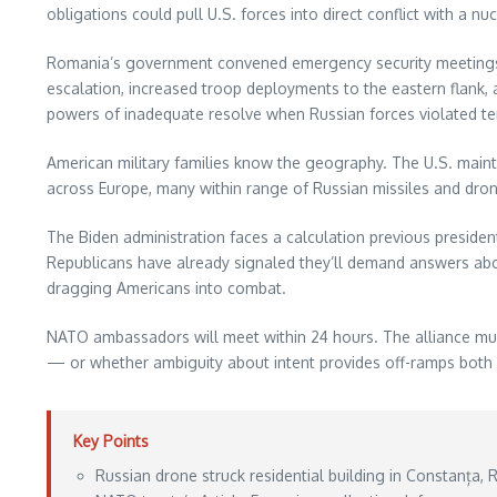
obligations could pull U.S. forces into direct conflict with a n
Romania’s government convened emergency security meetings a
escalation, increased troop deployments to the eastern flank
powers of inadequate resolve when Russian forces violated terr
American military families know the geography. The U.S. main
across Europe, many within range of Russian missiles and drones
The Biden administration faces a calculation previous preside
Republicans have already signaled they’ll demand answers abou
dragging Americans into combat.
NATO ambassadors will meet within 24 hours. The alliance mus
— or whether ambiguity about intent provides off-ramps both s
Key Points
Russian drone struck residential building in Constanța,