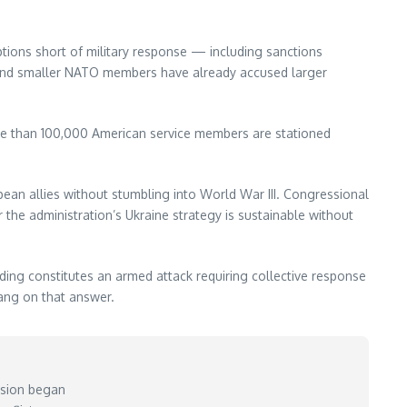
ons short of military response — including sanctions
, and smaller NATO members have already accused larger
ore than 100,000 American service members are stationed
ean allies without stumbling into World War III. Congressional
the administration’s Ukraine strategy is sustainable without
ing constitutes an armed attack requiring collective response
hang on that answer.
vasion began