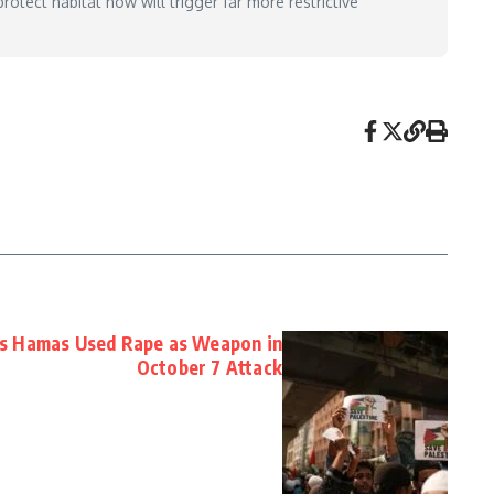
otect habitat now will trigger far more restrictive
s Hamas Used Rape as Weapon in
October 7 Attack