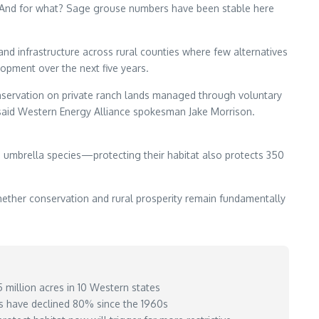
ist. And for what? Sage grouse numbers have been stable here
and infrastructure across rural counties where few alternatives
lopment over the next five years.
onservation on private ranch lands managed through voluntary
aid Western Energy Alliance spokesman Jake Morrison.
n umbrella species—protecting their habitat also protects 350
ether conservation and rural prosperity remain fundamentally
million acres in 10 Western states
s have declined 80% since the 1960s