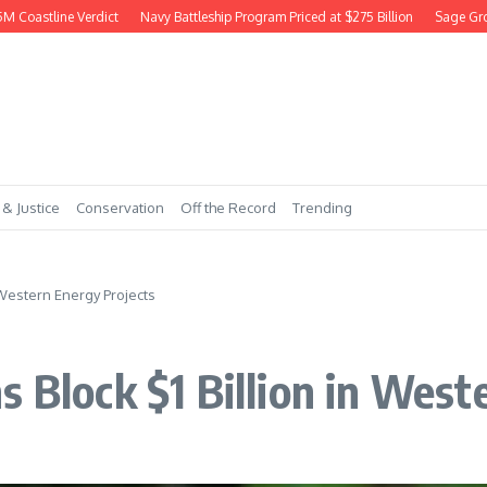
astline Verdict
Navy Battleship Program Priced at $275 Billion
Sage Grouse 
 & Justice
Conservation
Off the Record
Trending
 Western Energy Projects
s Block $1 Billion in West