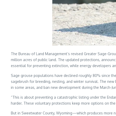
The Bureau of Land Management’s revised Greater Sage-Grouse
million acres of public land. The updated protections, announc
essential for preventing extinction, while energy developers a
Sage grouse populations have declined roughly 80% since the 
sagebrush for breeding, nesting, and winter survival. The new 
in some areas, and ban new development during the March-Ju
“This is about preventing a catastrophic listing under the 
harder. These voluntary protections keep more options on the 
But in Sweetwater County, Wyoming—which produces more natu