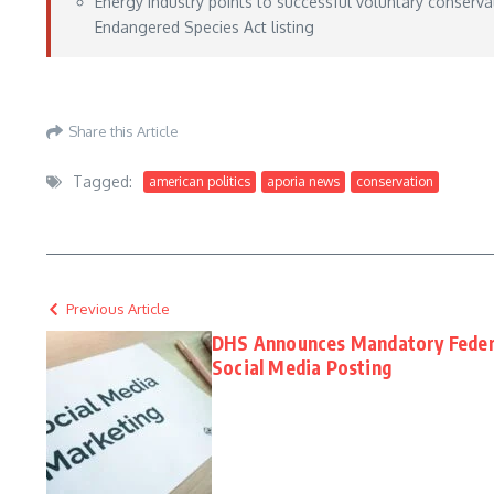
Energy industry points to successful voluntary conservat
Endangered Species Act listing
Aporia News – May 15, 2026
Share this Article
Tagged:
american politics
aporia news
conservation
Previous Article
DHS Announces Mandatory Federal
Social Media Posting