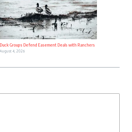
Duck Groups Defend Easement Deals with Ranchers
August 4, 2026