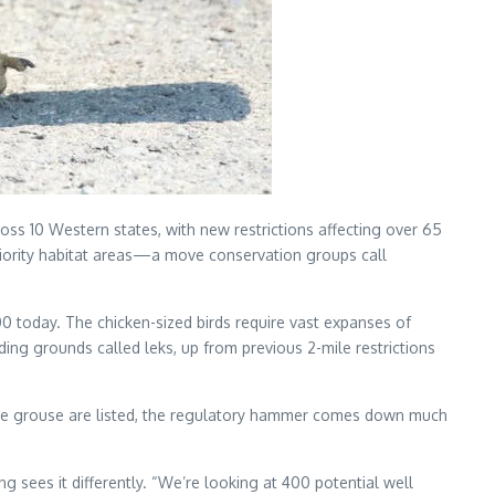
 10 Western states, with new restrictions affecting over 65
 priority habitat areas—a move conservation groups call
 today. The chicken-sized birds require vast expanses of
ing grounds called leks, up from previous 2-mile restrictions
age grouse are listed, the regulatory hammer comes down much
es it differently. “We’re looking at 400 potential well