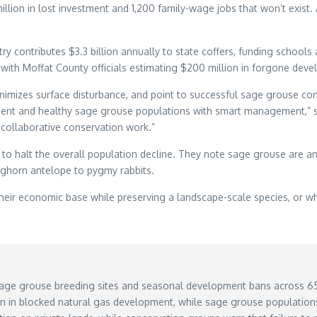
 million in lost investment and 1,200 family-wage jobs that won’t ex
 contributes $3.3 billion annually to state coffers, funding schools 
, with Moffat County officials estimating $200 million in forgone deve
inimizes surface disturbance, and point to successful sage grouse c
nt and healthy sage grouse populations with smart management,” s
f collaborative conservation work.”
to halt the overall population decline. They note sage grouse are a
ghorn antelope to pygmy rabbits.
eir economic base while preserving a landscape-scale species, or wh
 sage grouse breeding sites and seasonal development bans across 65 
 in blocked natural gas development, while sage grouse population