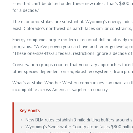
sites that can’t be drilled under these new rules. That’s $800
for a decade.”
The economic stakes are substantial. Wyoming’s energy industry
exist. Colorado’s northwest oil patch faces similar constraints
Energy companies argue modern directional drilling already m
programs. “We’ve proven you can have both energy developme
“These one-size-fits-all federal restrictions ignore a decade o
Conservation groups counter that voluntary approaches failed 
other species dependent on sagebrush ecosystems, from pron
What’s at stake: Whether Western communities can maintain th
incompatible across America’s sagebrush country.
Key Points
New BLM rules establish 3-mile drilling buffers around
Wyoming’s Sweetwater County alone faces $800 million