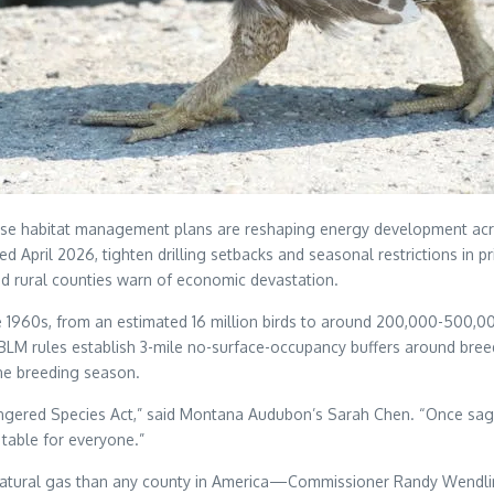
 habitat management plans are reshaping energy development across
ed April 2026, tighten drilling setbacks and seasonal restrictions in
nd rural counties warn of economic devastation.
1960s, from an estimated 16 million birds to around 200,000-500,000
BLM rules establish 3-mile no-surface-occupancy buffers around breed
ne breeding season.
Endangered Species Act,” said Montana Audubon’s Sarah Chen. “Once s
table for everyone.”
ral gas than any county in America—Commissioner Randy Wendling se