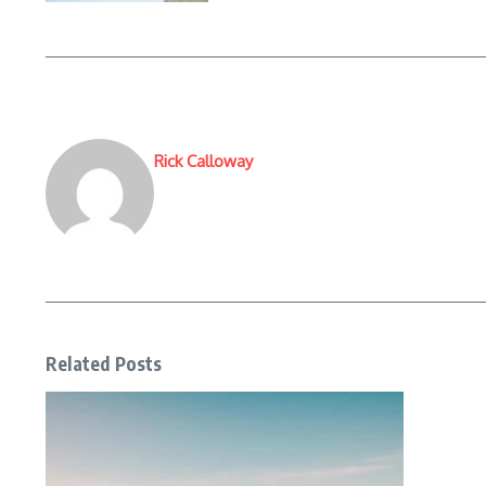
Rick Calloway
Related Posts