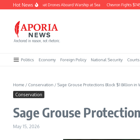
Skip to content
Hot News
Navy Builds Combat Drones Aboard Warship at Sea
Chevron Fights $745M Co
Anchored in reason, not rhetoric.
Politics
Economy
Foreign Policy
National Security
Courts
Home
/
Conservation
/
Sage Grouse Protections Block $1 Billion in
Conservation
Sage Grouse Protection
May 15, 2026