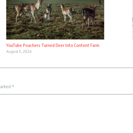
YouTube Poachers Turned Deer Into Content Farm
August 5, 2026
marked
*