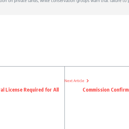
ion on private lands, while conservation groups warn that failure to pr
Next Article
 License Required for All
Commission Confirm