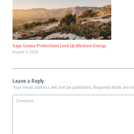
Sage Grouse Protections Lock Up Western Energy
August 6, 2026
Leave a Reply
Your email address will not be published.
Required fields are 