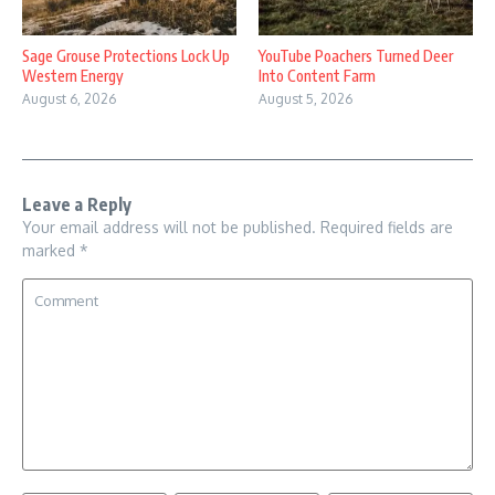
Sage Grouse Protections Lock Up
YouTube Poachers Turned Deer
Western Energy
Into Content Farm
August 6, 2026
August 5, 2026
Leave a Reply
Your email address will not be published.
Required fields are
marked
*