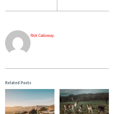
Rick Calloway
Related Posts