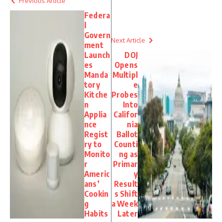
Previous Article
Federa
l
Govern
Next Article
ment
Launch
DOJ
es
Opens
Manda
Multipl
tory
e
Kitche
Probes
n
Into
Applia
Califor
nce
nia
Regist
Ballot
ry to
Counti
Monito
ng as
r
Primar
Americ
y
ans’
Result
Cookin
s Shift
g
a Week
Habits
Later