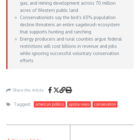
gas, and mining development across 70 million
acres of Western public land
Conservationists say the bird’s 65% population
decline threatens an entire sagebrush ecosystem
that supports hunting and ranching
Energy producers and rural counties argue federal
restrictions will cost billions in revenue and jobs
while ignoring successful voluntary conservation
efforts
Aporia News – June 09, 2026
Share this Article
Tagged:
american politics
aporia news
conservation