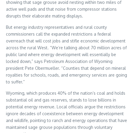
showing that sage grouse avoid nesting within two miles of
active well pads and that noise from compressor stations
disrupts their elaborate mating displays.
But energy industry representatives and rural county
commissioners call the expanded restrictions a federal
overreach that will cost jobs and stifle economic development
across the rural West. “We’re talking about 70 million acres of
public land where energy development will essentially be
locked down,” says Petroleum Association of Wyoming
president Pete Obermueller. “Counties that depend on mineral
royalties for schools, roads, and emergency services are going
to suffer.”
Wyoming, which produces 40% of the nation’s coal and holds
substantial oil and gas reserves, stands to lose billions in
potential energy revenue. Local officials argue the restrictions
ignore decades of coexistence between energy development
and wildlife, pointing to ranch and energy operations that have
maintained sage grouse populations through voluntary