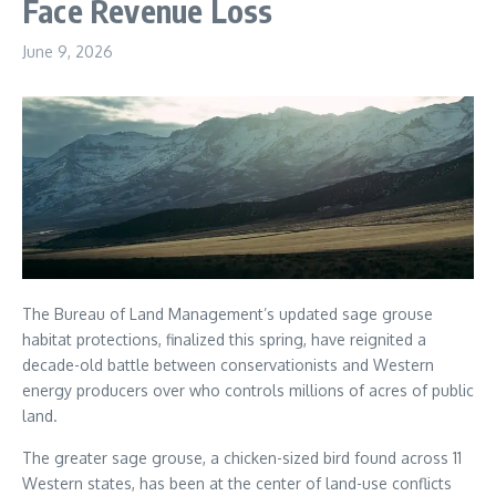
Face Revenue Loss
June 9, 2026
The Bureau of Land Management’s updated sage grouse
habitat protections, finalized this spring, have reignited a
decade-old battle between conservationists and Western
energy producers over who controls millions of acres of public
land.
The greater sage grouse, a chicken-sized bird found across 11
Western states, has been at the center of land-use conflicts