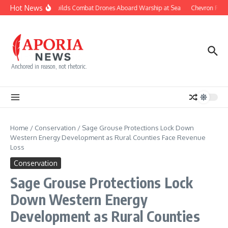
Skip to content
Hot News
Navy Builds Combat Drones Aboard Warship at Sea
Chevron Fight
Anchored in reason, not rhetoric.
Home
/
Conservation
/
Sage Grouse Protections Lock Down
Western Energy Development as Rural Counties Face Revenue
Loss
Conservation
Sage Grouse Protections Lock
Down Western Energy
Development as Rural Counties