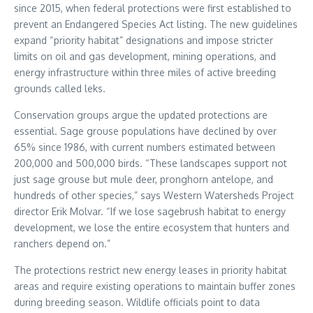
since 2015, when federal protections were first established to
prevent an Endangered Species Act listing. The new guidelines
expand “priority habitat” designations and impose stricter
limits on oil and gas development, mining operations, and
energy infrastructure within three miles of active breeding
grounds called leks.
Conservation groups argue the updated protections are
essential. Sage grouse populations have declined by over
65% since 1986, with current numbers estimated between
200,000 and 500,000 birds. “These landscapes support not
just sage grouse but mule deer, pronghorn antelope, and
hundreds of other species,” says Western Watersheds Project
director Erik Molvar. “If we lose sagebrush habitat to energy
development, we lose the entire ecosystem that hunters and
ranchers depend on.”
The protections restrict new energy leases in priority habitat
areas and require existing operations to maintain buffer zones
during breeding season. Wildlife officials point to data