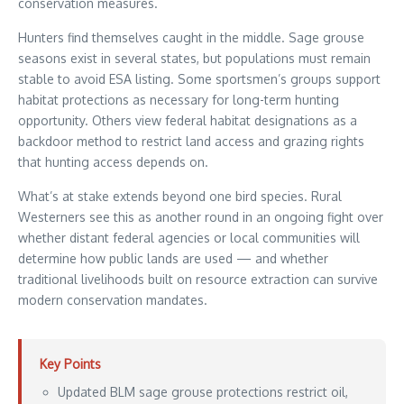
conservation measures.
Hunters find themselves caught in the middle. Sage grouse
seasons exist in several states, but populations must remain
stable to avoid ESA listing. Some sportsmen’s groups support
habitat protections as necessary for long-term hunting
opportunity. Others view federal habitat designations as a
backdoor method to restrict land access and grazing rights
that hunting access depends on.
What’s at stake extends beyond one bird species. Rural
Westerners see this as another round in an ongoing fight over
whether distant federal agencies or local communities will
determine how public lands are used — and whether
traditional livelihoods built on resource extraction can survive
modern conservation mandates.
Key Points
Updated BLM sage grouse protections restrict oil,