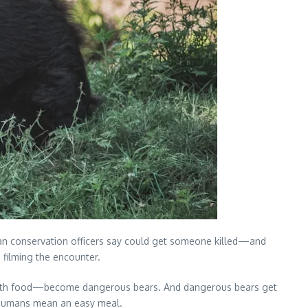
dian conservation officers say could get someone killed—and
 filming the encounter.
le with food—become dangerous bears. And dangerous bears get
at humans mean an easy meal.