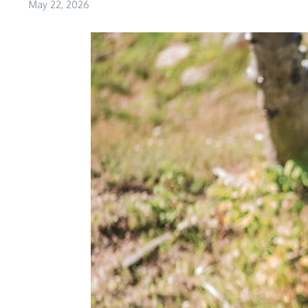
May 22, 2026