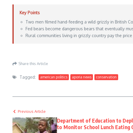
Key Points
Two men filmed hand-feeding a wild grizzly in British C
Fed bears become dangerous bears that eventually must 
Rural communities living in grizzly country pay the price
https://www.outdoorlife.com/conservation/men-hand-feeding-grizzly-bear/
– Ma
Share this Article
Tagged:
american politics
aporia news
conservation
Previous Article
Department of Education to Depl
to Monitor School Lunch Eating 