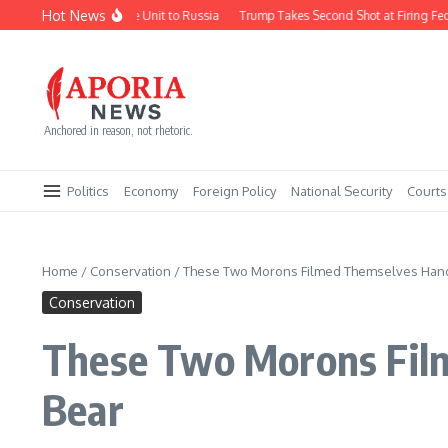
Skip to content
Hot News
orea Deploys Missile Unit to Russia
Trump Takes Second Shot at Firing Fed Gov
Anchored in reason, not rhetoric.
Politics
Economy
Foreign Policy
National Security
Courts
Home
/
Conservation
/
These Two Morons Filmed Themselves Hand-
Conservation
These Two Morons Film
Bear