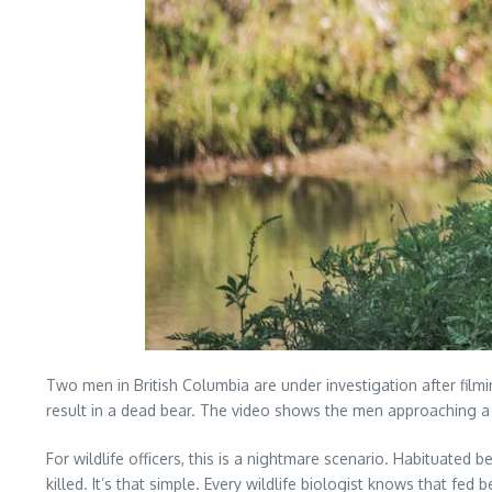
Two men in British Columbia are under investigation after fil
result in a dead bear. The video shows the men approaching a g
For wildlife officers, this is a nightmare scenario. Habitua
killed. It’s that simple. Every wildlife biologist knows that f