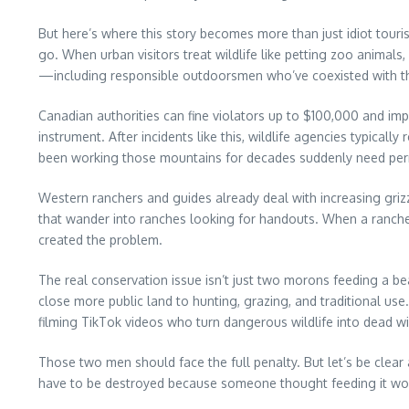
But here’s where this story becomes more than just idiot touris
go. When urban visitors treat wildlife like petting zoo animals
—including responsible outdoorsmen who’ve coexisted with th
Canadian authorities can fine violators up to $100,000 and imp
instrument. After incidents like this, wildlife agencies typica
been working those mountains for decades suddenly need permi
Western ranchers and guides already deal with increasing griz
that wander into ranches looking for handouts. When a ranche
created the problem.
The real conservation issue isn’t just two morons feeding a be
close more public land to hunting, grazing, and traditional use
filming TikTok videos who turn dangerous wildlife into dead 
Those two men should face the full penalty. But let’s be clear
have to be destroyed because someone thought feeding it wo