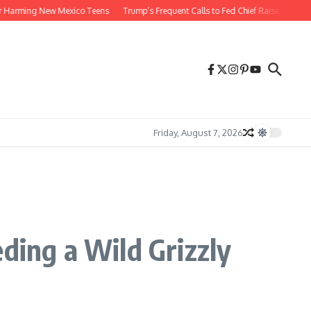
ming New Mexico Teens
Trump’s Frequent Calls to Fed Chief Raise Risks
Wolf
Friday, August 7, 2026
ing a Wild Grizzly