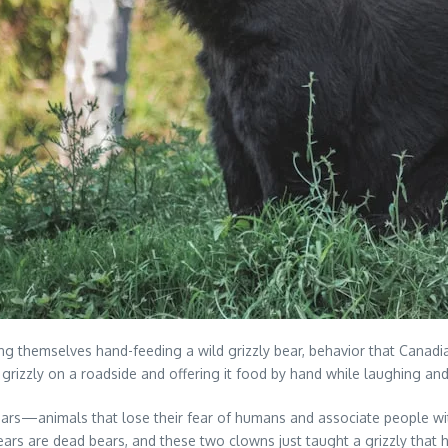
ming themselves hand-feeding a wild grizzly bear, behavior that Cana
rizzly on a roadside and offering it food by hand while laughing and
ted bears—animals that lose their fear of humans and associate peop
ed bears are dead bears, and these two clowns just taught a grizzly th