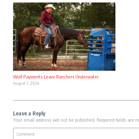
Wolf Payments Leave Ranchers Underwater
August 7, 2026
Leave a Reply
Your email address will not be published.
Required fields are 