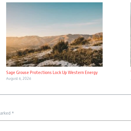
Sage Grouse Protections Lock Up Western Energy
August 6, 2026
marked
*