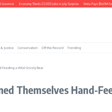
ernor
Economy Sheds 23,000 Jobs in July Surprise
Meta Pays $567M for Har
 & Justice
Conservation
Off the Record
Trending
Feeding a Wild Grizzly Bear
ed Themselves Hand-Feed