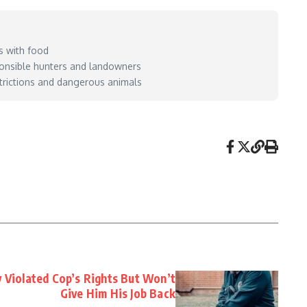
s with food
sponsible hunters and landowners
estrictions and dangerous animals
y Violated Cop’s Rights But Won’t
Give Him His Job Back