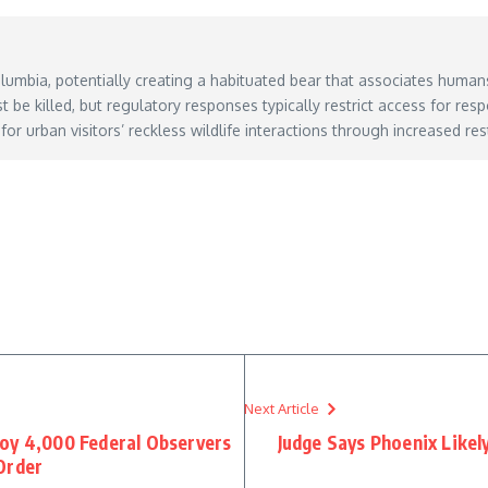
olumbia, potentially creating a habituated bear that associates human
be killed, but regulatory responses typically restrict access for re
 for urban visitors’ reckless wildlife interactions through increased r
y 22, 2026
Next Article
oy 4,000 Federal Observers
Judge Says Phoenix Likel
Order