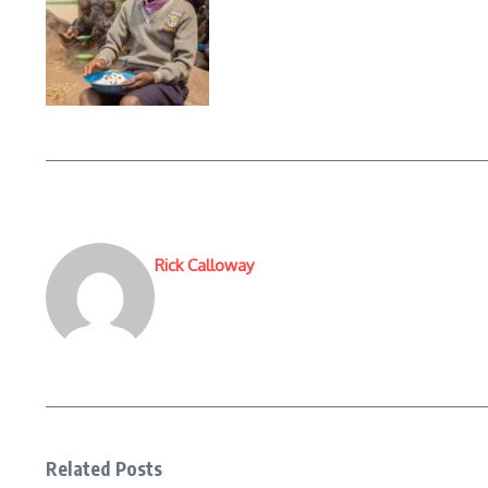
Rick Calloway
Related Posts