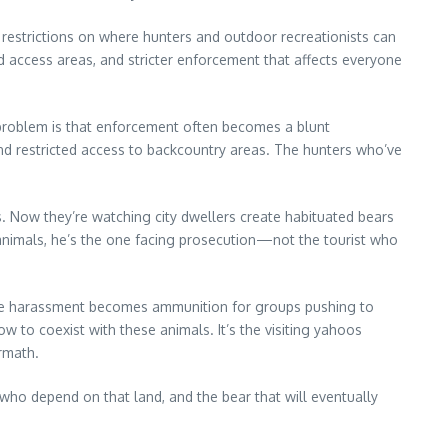
re restrictions on where hunters and outdoor recreationists can
ed access areas, and stricter enforcement that affects everyone
e problem is that enforcement often becomes a blunt
 and restricted access to backcountry areas. The hunters who’ve
. Now they’re watching city dwellers create habituated bears
animals, he’s the one facing prosecution—not the tourist who
ldlife harassment becomes ammunition for groups pushing to
w to coexist with these animals. It’s the visiting yahoos
rmath.
 who depend on that land, and the bear that will eventually