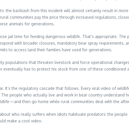
ts: the backlash from this incident will almost certainly result in mo
, rural communities pay the price through increased regulations, clos
ese animals for generations.
ose jail time for feeding dangerous wildlife. That’s appropriate. Th
lly respond with broader closures, mandatory bear spray requirements,
ts to access land their families have used for generations.
zly populations that threaten livestock and force operational changes
r eventually has to protect his stock from one of these conditioned 
ar. It’s the regulatory cascade that follows. Every viral video of wi
. The people who actually live and work in bear country understand ho
wildlife—and then go home while rural communities deal with the afte
 about who really suffers when idiots habituate predators: the people
uld make a cool video.