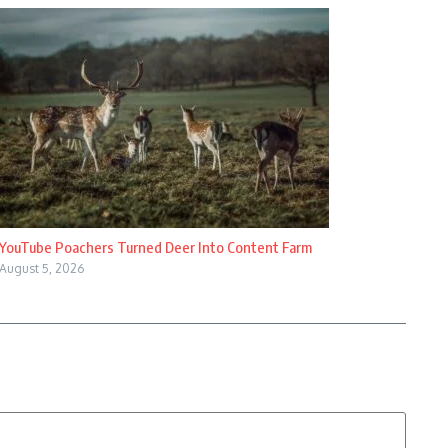
YouTube Poachers Turned Deer Into Content Farm
August 5, 2026