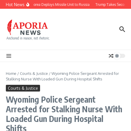
Skip to content
Hot News
North Korea Deploys Missile Unit to Russia
Trump Takes Second Sh
Anchored in reason, not rhetoric.
Home
/
Courts & Justice
/
Wyoming Police Sergeant Arrested for
Stalking Nurse With Loaded Gun During Hospital Shifts
Courts & Justice
Wyoming Police Sergeant
Arrested for Stalking Nurse With
Loaded Gun During Hospital
Shifts