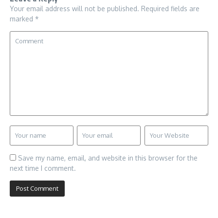
Your email address will not be published.
Required fields are
marked
*
Save my name, email, and website in this browser for the
next time I comment.