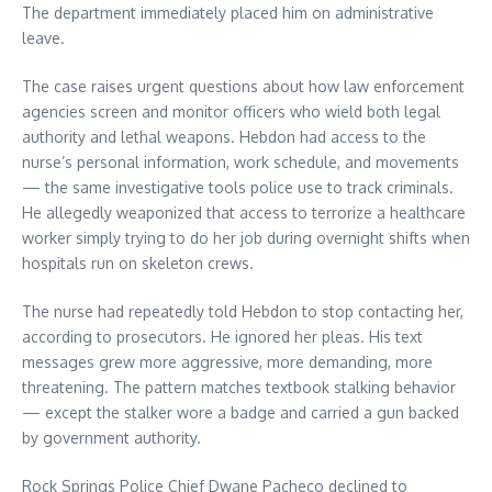
The department immediately placed him on administrative
leave.
The case raises urgent questions about how law enforcement
agencies screen and monitor officers who wield both legal
authority and lethal weapons. Hebdon had access to the
nurse’s personal information, work schedule, and movements
— the same investigative tools police use to track criminals.
He allegedly weaponized that access to terrorize a healthcare
worker simply trying to do her job during overnight shifts when
hospitals run on skeleton crews.
The nurse had repeatedly told Hebdon to stop contacting her,
according to prosecutors. He ignored her pleas. His text
messages grew more aggressive, more demanding, more
threatening. The pattern matches textbook stalking behavior
— except the stalker wore a badge and carried a gun backed
by government authority.
Rock Springs Police Chief Dwane Pacheco declined to