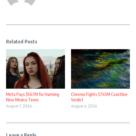
Related Posts
Meta Pays $567M for Harming
Chevron Fights $745M Coastline
New Mexico Teens
Verdict
August 7, 2026
August 6, 2026
Leave a Reply