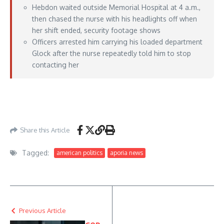
Hebdon waited outside Memorial Hospital at 4 a.m.,
then chased the nurse with his headlights off when
her shift ended, security footage shows
Officers arrested him carrying his loaded department
Glock after the nurse repeatedly told him to stop
contacting her
https://lawandcrime.com/crime/im-coming-police-sergeant-stalked-and-chased-
nurse-with-loaded-glock-as-she-left-hospital-at-4-a-m-repeatedly-texted-her-and-
lurked-outside-cops-say/
– June 01, 2026
Share this Article
Tagged:
american politics
aporia news
Previous Article