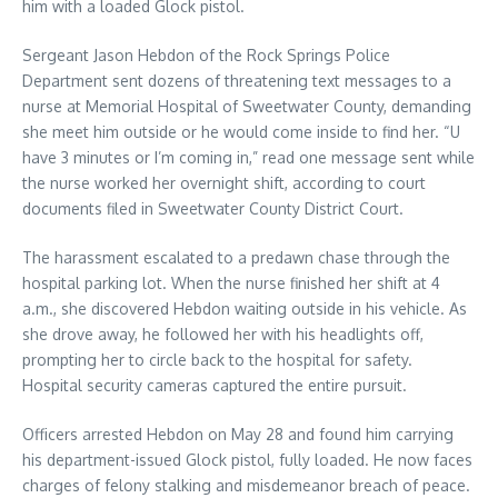
him with a loaded Glock pistol.
Sergeant Jason Hebdon of the Rock Springs Police
Department sent dozens of threatening text messages to a
nurse at Memorial Hospital of Sweetwater County, demanding
she meet him outside or he would come inside to find her. “U
have 3 minutes or I’m coming in,” read one message sent while
the nurse worked her overnight shift, according to court
documents filed in Sweetwater County District Court.
The harassment escalated to a predawn chase through the
hospital parking lot. When the nurse finished her shift at 4
a.m., she discovered Hebdon waiting outside in his vehicle. As
she drove away, he followed her with his headlights off,
prompting her to circle back to the hospital for safety.
Hospital security cameras captured the entire pursuit.
Officers arrested Hebdon on May 28 and found him carrying
his department-issued Glock pistol, fully loaded. He now faces
charges of felony stalking and misdemeanor breach of peace.