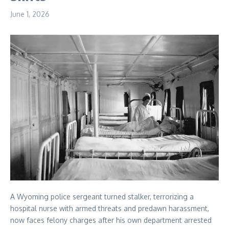
June 1, 2026
A Wyoming police sergeant turned stalker, terrorizing a
hospital nurse with armed threats and predawn harassment,
now faces felony charges after his own department arrested