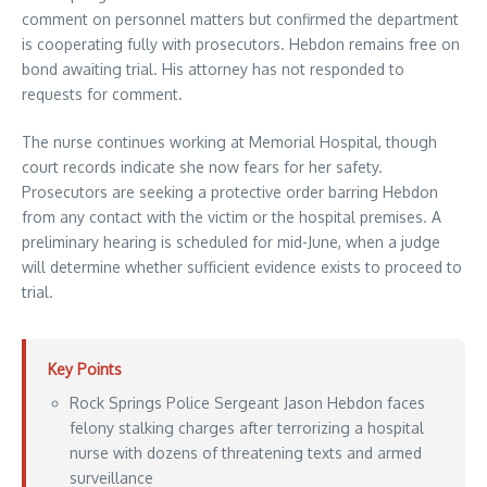
comment on personnel matters but confirmed the department
is cooperating fully with prosecutors. Hebdon remains free on
bond awaiting trial. His attorney has not responded to
requests for comment.
The nurse continues working at Memorial Hospital, though
court records indicate she now fears for her safety.
Prosecutors are seeking a protective order barring Hebdon
from any contact with the victim or the hospital premises. A
preliminary hearing is scheduled for mid-June, when a judge
will determine whether sufficient evidence exists to proceed to
trial.
Key Points
Rock Springs Police Sergeant Jason Hebdon faces
felony stalking charges after terrorizing a hospital
nurse with dozens of threatening texts and armed
surveillance