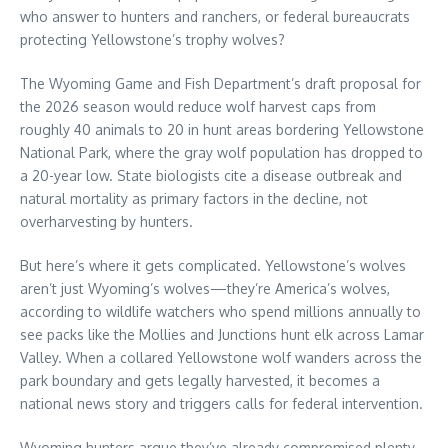
who answer to hunters and ranchers, or federal bureaucrats
protecting Yellowstone’s trophy wolves?
The Wyoming Game and Fish Department’s draft proposal for
the 2026 season would reduce wolf harvest caps from
roughly 40 animals to 20 in hunt areas bordering Yellowstone
National Park, where the gray wolf population has dropped to
a 20-year low. State biologists cite a disease outbreak and
natural mortality as primary factors in the decline, not
overharvesting by hunters.
But here’s where it gets complicated. Yellowstone’s wolves
aren’t just Wyoming’s wolves—they’re America’s wolves,
according to wildlife watchers who spend millions annually to
see packs like the Mollies and Junctions hunt elk across Lamar
Valley. When a collared Yellowstone wolf wanders across the
park boundary and gets legally harvested, it becomes a
national news story and triggers calls for federal intervention.
Wyoming hunters argue they’ve already compromised plenty.