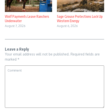
Wolf Payments Leave Ranchers
Sage Grouse Protections Lock Up
Underwater
Western Energy
August 7, 2026
August 6, 2026
Leave a Reply
Your email address will not be published.
Required fields are
marked
*