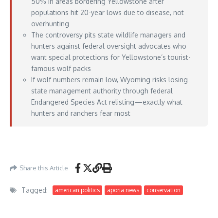
50% in areas bordering Yellowstone after
populations hit 20-year lows due to disease, not
overhunting
The controversy pits state wildlife managers and
hunters against federal oversight advocates who
want special protections for Yellowstone’s tourist-
famous wolf packs
If wolf numbers remain low, Wyoming risks losing
state management authority through federal
Endangered Species Act relisting—exactly what
hunters and ranchers fear most
https://www.outdoorlife.com/hunting/wyoming-wolf-declines-harvest-
reductions/
– May 19, 2026
Share this Article
Tagged:
american politics
aporia news
conservation