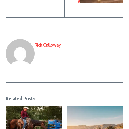
g
Rick Calloway
Related Posts