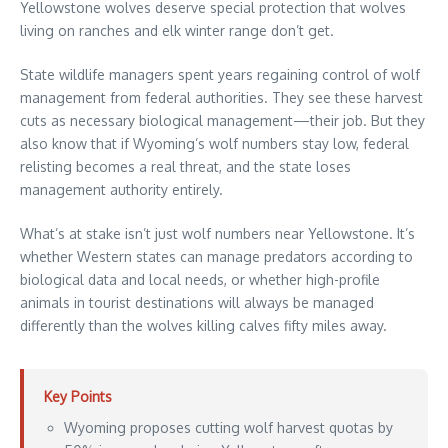
Yellowstone wolves deserve special protection that wolves
living on ranches and elk winter range don’t get.
State wildlife managers spent years regaining control of wolf
management from federal authorities. They see these harvest
cuts as necessary biological management—their job. But they
also know that if Wyoming’s wolf numbers stay low, federal
relisting becomes a real threat, and the state loses
management authority entirely.
What’s at stake isn’t just wolf numbers near Yellowstone. It’s
whether Western states can manage predators according to
biological data and local needs, or whether high-profile
animals in tourist destinations will always be managed
differently than the wolves killing calves fifty miles away.
Key Points
Wyoming proposes cutting wolf harvest quotas by