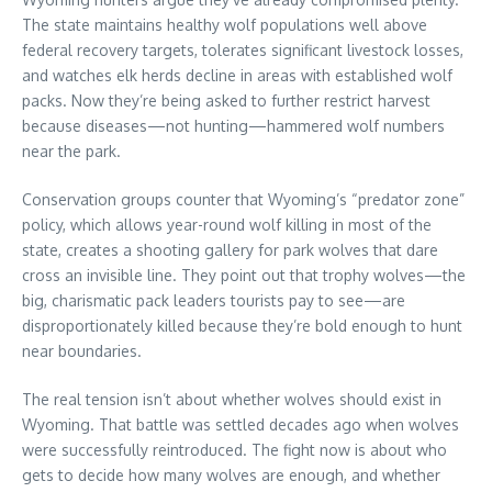
The state maintains healthy wolf populations well above
federal recovery targets, tolerates significant livestock losses,
and watches elk herds decline in areas with established wolf
packs. Now they’re being asked to further restrict harvest
because diseases—not hunting—hammered wolf numbers
near the park.
Conservation groups counter that Wyoming’s “predator zone”
policy, which allows year-round wolf killing in most of the
state, creates a shooting gallery for park wolves that dare
cross an invisible line. They point out that trophy wolves—the
big, charismatic pack leaders tourists pay to see—are
disproportionately killed because they’re bold enough to hunt
near boundaries.
The real tension isn’t about whether wolves should exist in
Wyoming. That battle was settled decades ago when wolves
were successfully reintroduced. The fight now is about who
gets to decide how many wolves are enough, and whether