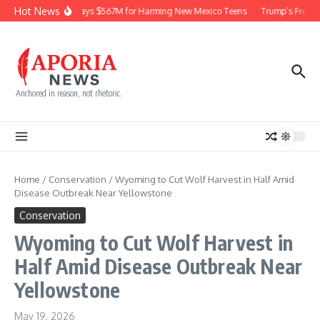
Skip to content
Hot News
Meta Pays $567M for Harming New Mexico Teens
Trump’s Frequen
Anchored in reason, not rhetoric.
Home
/
Conservation
/
Wyoming to Cut Wolf Harvest in Half Amid
Disease Outbreak Near Yellowstone
Conservation
Wyoming to Cut Wolf Harvest in
Half Amid Disease Outbreak Near
Yellowstone
May 19, 2026