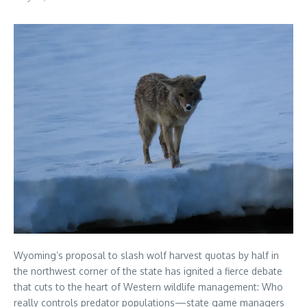
Wyoming’s proposal to slash wolf harvest quotas by half in
the northwest corner of the state has ignited a fierce debate
that cuts to the heart of Western wildlife management: Who
really controls predator populations—state game managers