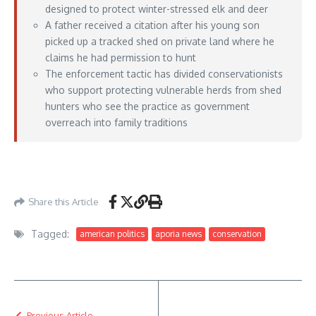
designed to protect winter-stressed elk and deer
A father received a citation after his young son
picked up a tracked shed on private land where he
claims he had permission to hunt
The enforcement tactic has divided conservationists
who support protecting vulnerable herds from shed
hunters who see the practice as government
overreach into family traditions
https://www.outdoorlife.com/hunting/wyoming-elk-shed-tracking-device/
– May
12, 2026
Share this Article
Tagged:
american politics
aporia news
conservation
Previous Article