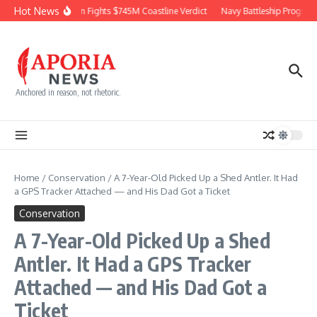
Skip to content
Hot News
Chevron Fights $745M Coastline Verdict
Navy Battleship Program P
Anchored in reason, not rhetoric.
Home
/
Conservation
/
A 7-Year-Old Picked Up a Shed Antler. It Had
a GPS Tracker Attached — and His Dad Got a Ticket
Conservation
A 7-Year-Old Picked Up a Shed
Antler. It Had a GPS Tracker
Attached — and His Dad Got a
Ticket