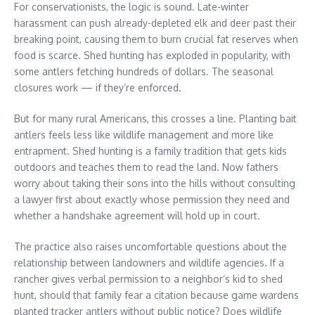
For conservationists, the logic is sound. Late-winter
harassment can push already-depleted elk and deer past their
breaking point, causing them to burn crucial fat reserves when
food is scarce. Shed hunting has exploded in popularity, with
some antlers fetching hundreds of dollars. The seasonal
closures work — if they’re enforced.
But for many rural Americans, this crosses a line. Planting bait
antlers feels less like wildlife management and more like
entrapment. Shed hunting is a family tradition that gets kids
outdoors and teaches them to read the land. Now fathers
worry about taking their sons into the hills without consulting
a lawyer first about exactly whose permission they need and
whether a handshake agreement will hold up in court.
The practice also raises uncomfortable questions about the
relationship between landowners and wildlife agencies. If a
rancher gives verbal permission to a neighbor’s kid to shed
hunt, should that family fear a citation because game wardens
planted tracker antlers without public notice? Does wildlife