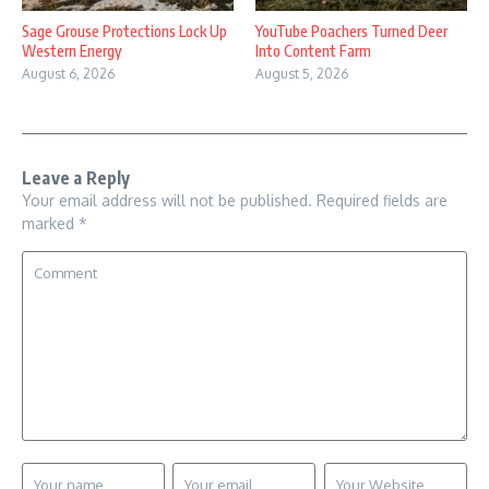
Sage Grouse Protections Lock Up
YouTube Poachers Turned Deer
Western Energy
Into Content Farm
August 6, 2026
August 5, 2026
Leave a Reply
Your email address will not be published.
Required fields are
marked
*