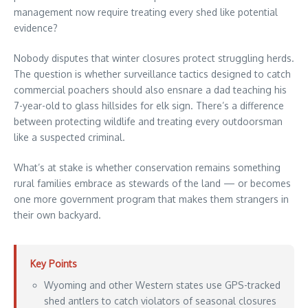
management now require treating every shed like potential
evidence?
Nobody disputes that winter closures protect struggling herds.
The question is whether surveillance tactics designed to catch
commercial poachers should also ensnare a dad teaching his
7-year-old to glass hillsides for elk sign. There’s a difference
between protecting wildlife and treating every outdoorsman
like a suspected criminal.
What’s at stake is whether conservation remains something
rural families embrace as stewards of the land — or becomes
one more government program that makes them strangers in
their own backyard.
Key Points
Wyoming and other Western states use GPS-tracked
shed antlers to catch violators of seasonal closures