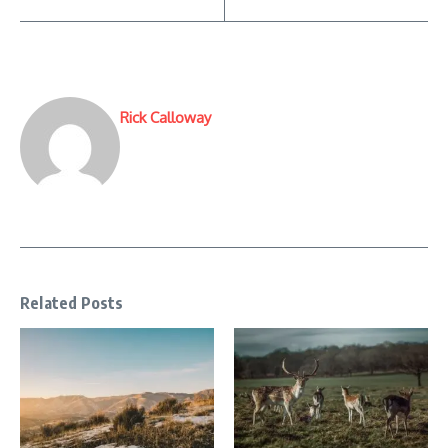
Rick Calloway
Related Posts