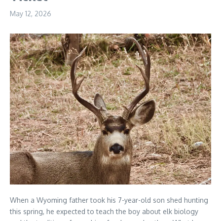
May 12, 2026
When a Wyoming father took his 7-year-old son shed hunting
this spring, he expected to teach the boy about elk biology