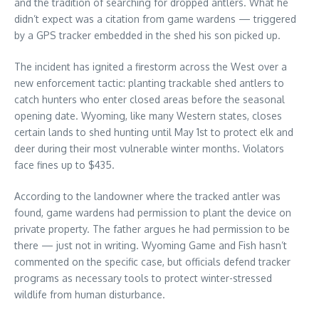
and the tradition of searching for dropped antlers. What he
didn’t expect was a citation from game wardens — triggered
by a GPS tracker embedded in the shed his son picked up.
The incident has ignited a firestorm across the West over a
new enforcement tactic: planting trackable shed antlers to
catch hunters who enter closed areas before the seasonal
opening date. Wyoming, like many Western states, closes
certain lands to shed hunting until May 1st to protect elk and
deer during their most vulnerable winter months. Violators
face fines up to $435.
According to the landowner where the tracked antler was
found, game wardens had permission to plant the device on
private property. The father argues he had permission to be
there — just not in writing. Wyoming Game and Fish hasn’t
commented on the specific case, but officials defend tracker
programs as necessary tools to protect winter-stressed
wildlife from human disturbance.