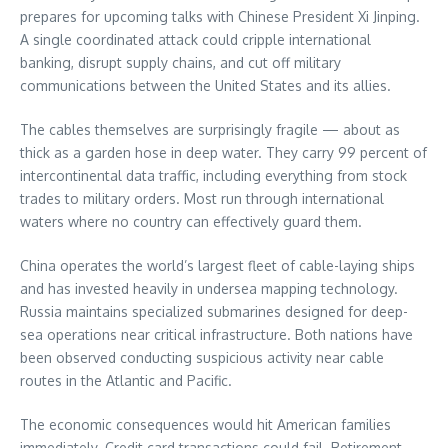
prepares for upcoming talks with Chinese President Xi Jinping.
A single coordinated attack could cripple international
banking, disrupt supply chains, and cut off military
communications between the United States and its allies.
The cables themselves are surprisingly fragile — about as
thick as a garden hose in deep water. They carry 99 percent of
intercontinental data traffic, including everything from stock
trades to military orders. Most run through international
waters where no country can effectively guard them.
China operates the world’s largest fleet of cable-laying ships
and has invested heavily in undersea mapping technology.
Russia maintains specialized submarines designed for deep-
sea operations near critical infrastructure. Both nations have
been observed conducting suspicious activity near cable
routes in the Atlantic and Pacific.
The economic consequences would hit American families
immediately. Credit card transactions could fail. Retirement