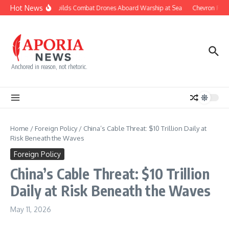
Skip to content
Hot News
Navy Builds Combat Drones Aboard Warship at Sea
Chevron Fight
Anchored in reason, not rhetoric.
Home
/
Foreign Policy
/
China’s Cable Threat: $10 Trillion Daily at
Risk Beneath the Waves
Foreign Policy
China’s Cable Threat: $10 Trillion
Daily at Risk Beneath the Waves
May 11, 2026