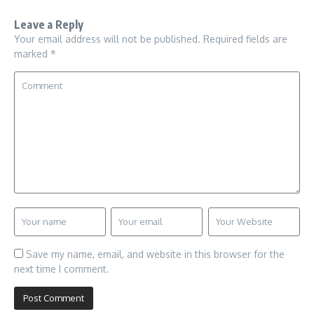
Leave a Reply
Your email address will not be published.
Required fields are
marked
*
Save my name, email, and website in this browser for the
next time I comment.