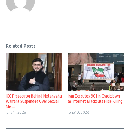
Related Posts
ICC Prosecutor Behind Netanyahu
Iran Executes 901 in Crackdown
Warrant Suspended Over Sexual
as Internet Blackouts Hide Killing
Mis ...
...
June 11, 2026
June 10, 2026