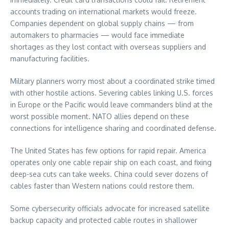
accounts trading on international markets would freeze.
Companies dependent on global supply chains — from
automakers to pharmacies — would face immediate
shortages as they lost contact with overseas suppliers and
manufacturing facilities.
Military planners worry most about a coordinated strike timed
with other hostile actions. Severing cables linking U.S. forces
in Europe or the Pacific would leave commanders blind at the
worst possible moment. NATO allies depend on these
connections for intelligence sharing and coordinated defense.
The United States has few options for rapid repair. America
operates only one cable repair ship on each coast, and fixing
deep-sea cuts can take weeks. China could sever dozens of
cables faster than Western nations could restore them.
Some cybersecurity officials advocate for increased satellite
backup capacity and protected cable routes in shallower