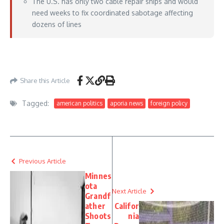
The U.S. has only two cable repair ships and would
need weeks to fix coordinated sabotage affecting
dozens of lines
https://www.foxnews.com/world/chinas-undersea-cable-threat-raises-10t-fears-
trump-xi-talks-loom
– May 11, 2026
Share this Article
Tagged:
american politics
aporia news
foreign policy
Previous Article
Minnes
ota
Next Article
Grandf
ather
Califor
Shoots
nia