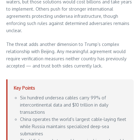
waters, but those solutions would cost billions and take years
to implement. Others push for stronger international
agreements protecting undersea infrastructure, though
enforcing such rules against determined adversaries remains
unclear.
The threat adds another dimension to Trump’s complex
relationship with Beijing. Any meaningful agreement would
require verification measures neither country has previously
accepted — and trust both sides currently lack.
Key Points
Six hundred undersea cables carry 99% of
intercontinental data and $10 trillion in daily
transactions
China operates the world’s largest cable-laying fleet
while Russia maintains specialized deep-sea
submarines