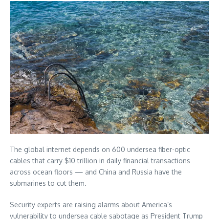
The global internet depends on 600 undersea fiber-optic
cables that carry $10 trillion in daily financial transactions
across ocean floors — and China and Russia have the
submarines to cut them.
Security experts are raising alarms about America’s
vulnerability to undersea cable sabotage as President Trump