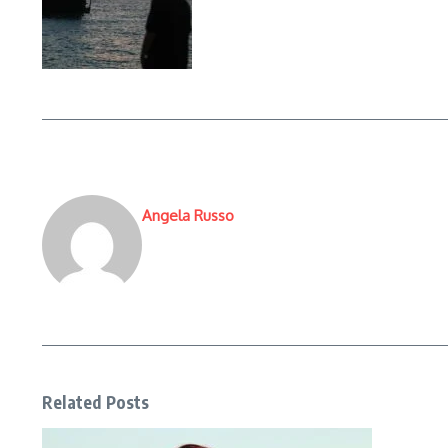
Angela Russo
Related Posts