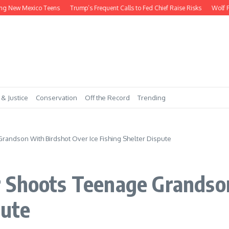
ew Mexico Teens
Trump’s Frequent Calls to Fed Chief Raise Risks
Wolf Payme
 & Justice
Conservation
Off the Record
Trending
andson With Birdshot Over Ice Fishing Shelter Dispute
 Shoots Teenage Grandso
pute