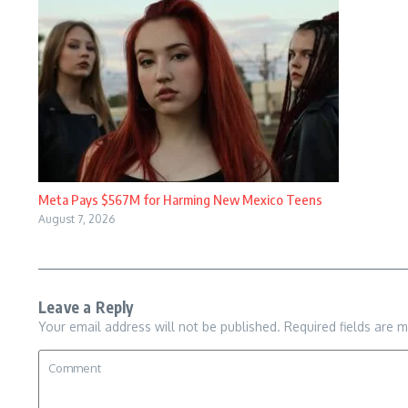
Meta Pays $567M for Harming New Mexico Teens
August 7, 2026
Leave a Reply
Your email address will not be published.
Required fields are 