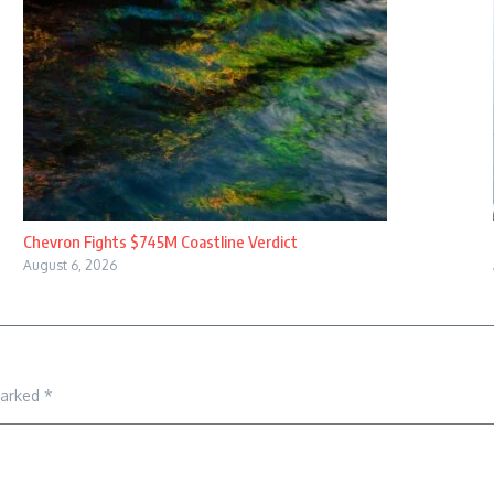
Chevron Fights $745M Coastline Verdict
August 6, 2026
marked
*