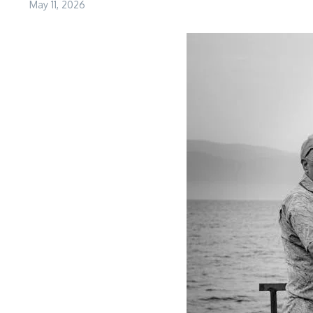
May 11, 2026