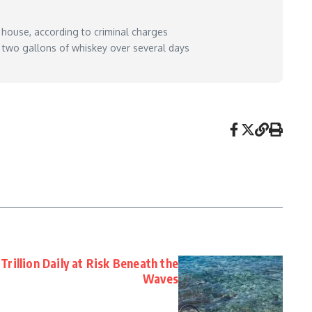
 house, according to criminal charges
 two gallons of whiskey over several days
is-daughter-police-say/
– May 11, 2026
Trillion Daily at Risk Beneath the
Waves