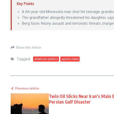
Key Points
A 66-year-old Minnesota man shot his teenage grandson 
The grandfather allegedly threatened his daughter, sa
Berg faces felony assault and terroristic threats charge
https://lawandcrime.com/crime/when-is-your-son-coming-home-so-i-can-shoot-him-
Share this Article
Tagged:
american politics
aporia news
Previous Article
Twin Oil Slicks Near Iran’s Main
Persian Gulf Disaster