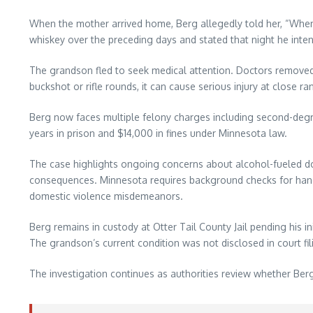
When the mother arrived home, Berg allegedly told her, “Whe
whiskey over the preceding days and stated that night he inte
The grandson fled to seek medical attention. Doctors removed b
buckshot or rifle rounds, it can cause serious injury at close
Berg now faces multiple felony charges including second-degre
years in prison and $14,000 in fines under Minnesota law.
The case highlights ongoing concerns about alcohol-fueled do
consequences. Minnesota requires background checks for handgu
domestic violence misdemeanors.
Berg remains in custody at Otter Tail County Jail pending his i
The grandson’s current condition was not disclosed in court fi
The investigation continues as authorities review whether Ber