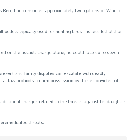
ors Berg had consumed approximately two gallons of Windsor
 pellets typically used for hunting birds—is less lethal than
ted on the assault charge alone, he could face up to seven
resent and family disputes can escalate with deadly
ral law prohibits firearm possession by those convicted of
additional charges related to the threats against his daughter.
 premeditated threats.