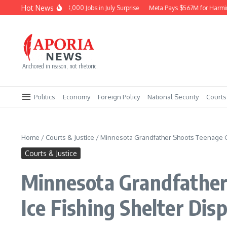
Skip to content
Hot News
Economy Sheds 23,000 Jobs in July Surprise
Meta Pays $567M for Harming N
Anchored in reason, not rhetoric.
Politics
Economy
Foreign Policy
National Security
Courts
Home
/
Courts & Justice
/
Minnesota Grandfather Shoots Teenage Gr
Courts & Justice
Minnesota Grandfather
Ice Fishing Shelter Dis