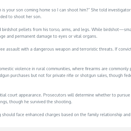
n is your son coming home so I can shoot him?” She told investigat
nded to shoot her son.
irdshot pellets from his torso, arms, and legs. While birdshot—small
 range and permanent damage to eyes or vital organs.
e assault with a dangerous weapon and terroristic threats. If convic
mestic violence in rural communities, where firearms are commonly p
n purchases but not for private rifle or shotgun sales, though fede
nitial court appearance. Prosecutors will determine whether to pursue 
lings, though he survived the shooting.
g should face enhanced charges based on the family relationship and