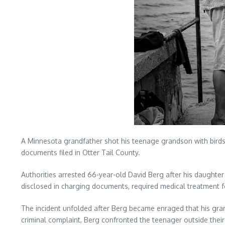
A Minnesota grandfather shot his teenage grandson with birdsh
documents filed in Otter Tail County.
Authorities arrested 66-year-old David Berg after his daughte
disclosed in charging documents, required medical treatment f
The incident unfolded after Berg became enraged that his gra
criminal complaint, Berg confronted the teenager outside their 