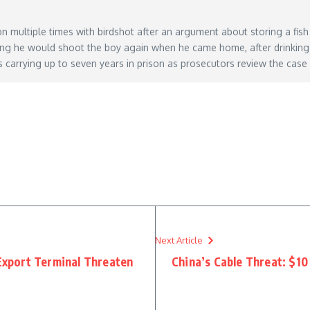
multiple times with birdshot after an argument about storing a fish
ying he would shoot the boy again when he came home, after drinking
s carrying up to seven years in prison as prosecutors review the case
grandpa-filled-grandson-with-birdshot-for-not-storing-his-fish-house-then-threatened-h
Next Article
 Export Terminal Threaten
China’s Cable Threat: $10 