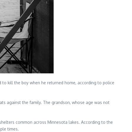
 to kill the boy when he returned home, according to police
reats against the family. The grandson, whose age was not
 shelters common across Minnesota lakes. According to the
ple times.