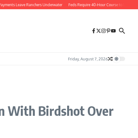
nts Leave Ranchers Underwater
Feds Require 40-Hour Course to Use Social M
Friday, August 7, 2026
n With Birdshot Over