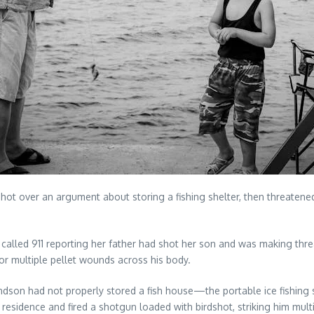
ot over an argument about storing a fishing shelter, then threatened
r called 911 reporting her father had shot her son and was making th
or multiple pellet wounds across his body.
ndson had not properly stored a fish house—the portable ice fishing
residence and fired a shotgun loaded with birdshot, striking him multi