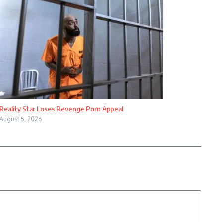
Reality Star Loses Revenge Porn Appeal
August 5, 2026