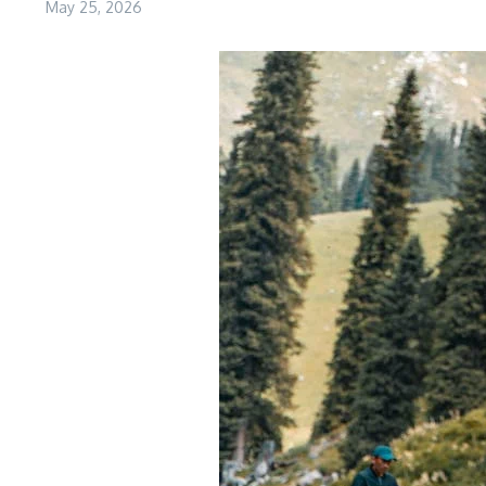
May 25, 2026