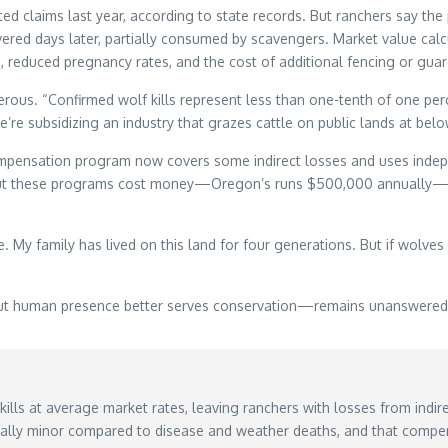
ed claims last year, according to state records. But ranchers say th
red days later, partially consumed by scavengers. Market value calc
s, reduced pregnancy rates, and the cost of additional fencing or guar
us. “Confirmed wolf kills represent less than one-tenth of one perce
e subsidizing an industry that grazes cattle on public lands at belo
mpensation program now covers some indirect losses and uses indep
 But these programs cost money—Oregon’s runs $500,000 annually—and
fe. My family has lived on this land for four generations. But if wolv
t human presence better serves conservation—remains unanswered as
lls at average market rates, leaving ranchers with losses from indire
ically minor compared to disease and weather deaths, and that compen