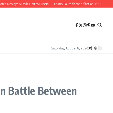
Deploys Missile Unit to Russia
Trump Takes Second Shot at Firing Fed Governo
Saturday, August 8, 2026
n Battle Between