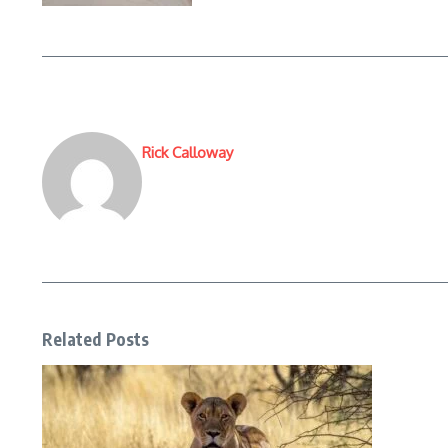
Rick Calloway
Related Posts