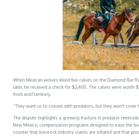
When Mexican wolves killed five calves on the Diamond Bar R
later, he received a check for $2,400. The calves were worth $
from wolf territory.
“They want us to coexist with predators, but they won’t cover 
The dispute highlights a growing fracture in predator reintr
New Mexico, compensation programs designed to ease the burden
counter that livestock industry claims are inflated and that 