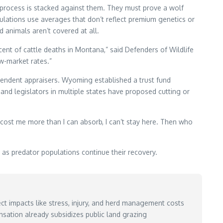
e process is stacked against them. They must prove a wolf
ulations use averages that don’t reflect premium genetics or
d animals aren’t covered at all.
nt of cattle deaths in Montana,” said Defenders of Wildlife
w-market rates.”
endent appraisers. Wyoming established a trust fund
 legislators in multiple states have proposed cutting or
es cost me more than I can absorb, I can’t stay here. Then who
 predator populations continue their recovery.
ct impacts like stress, injury, and herd management costs
sation already subsidizes public land grazing