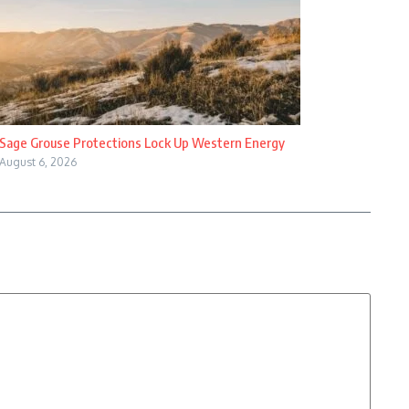
Sage Grouse Protections Lock Up Western Energy
August 6, 2026