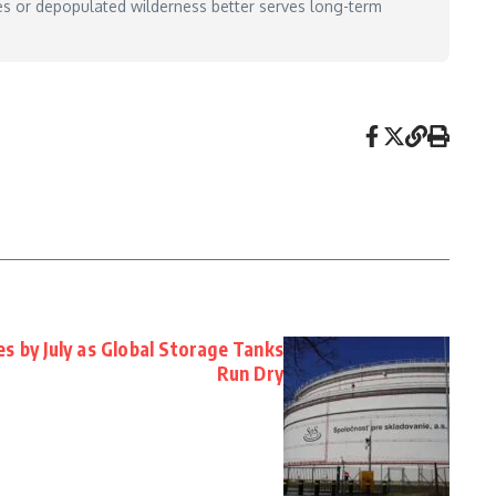
es or depopulated wilderness better serves long-term
es by July as Global Storage Tanks
Run Dry