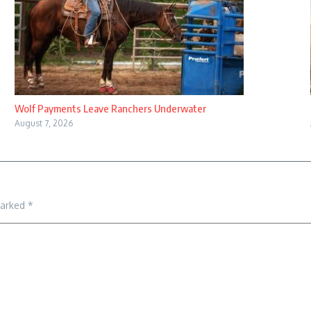
Wolf Payments Leave Ranchers Underwater
August 7, 2026
marked
*