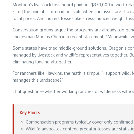
Montana’s livestock loss board paid out $370,000 in wolf-relat
killed the animal—often impossible when carcasses are discove
local prices. And indirect losses like stress-induced weight los
Conservation groups argue the programs are already too genero
spokesman Marcus Chen in a recent statement. “Meanwhile, we’r
Some states have tried middle-ground solutions. Oregon’s co
managed by livestock and wildlife representatives together.
eliminating funding altogether.
For ranchers like Hawkins, the math is simple. “I support wildli
manages this landscape?”
That question—whether working ranches or wilderness withou
Key Points
Compensation programs typically cover only confirmed ki
Wildlife advocates contend predator losses are statist