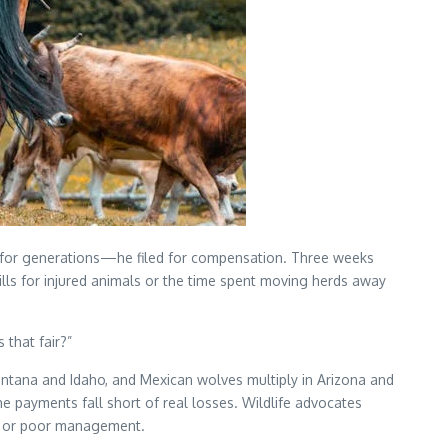
e for generations—he filed for compensation. Three weeks
ills for injured animals or the time spent moving herds away
 that fair?”
ntana and Idaho, and Mexican wolves multiply in Arizona and
 payments fall short of real losses. Wildlife advocates
r, or poor management.