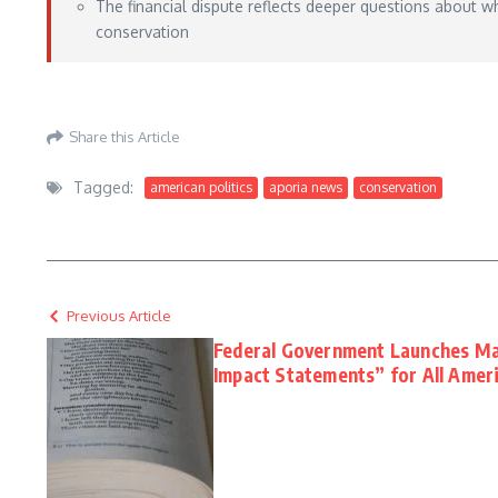
The financial dispute reflects deeper questions about 
conservation
Aporia News – May 25, 2026
Share this Article
Tagged:
american politics
aporia news
conservation
Previous Article
Federal Government Launches M
Impact Statements” for All Amer