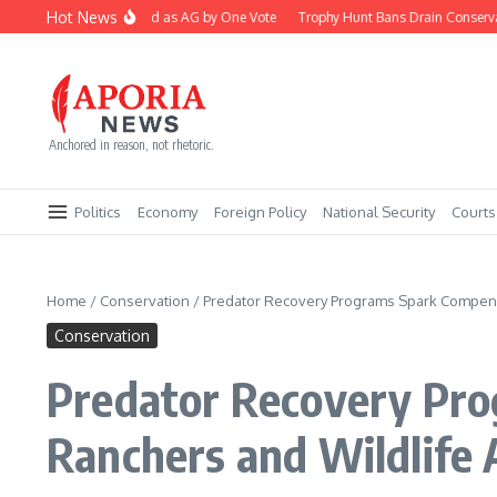
Skip to content
Hot News
Blanche Confirmed as AG by One Vote
Trophy Hunt Bans Drain Conservation
Anchored in reason, not rhetoric.
Politics
Economy
Foreign Policy
National Security
Courts
Home
/
Conservation
/
Predator Recovery Programs Spark Compens
Conservation
Predator Recovery Pro
Ranchers and Wildlife