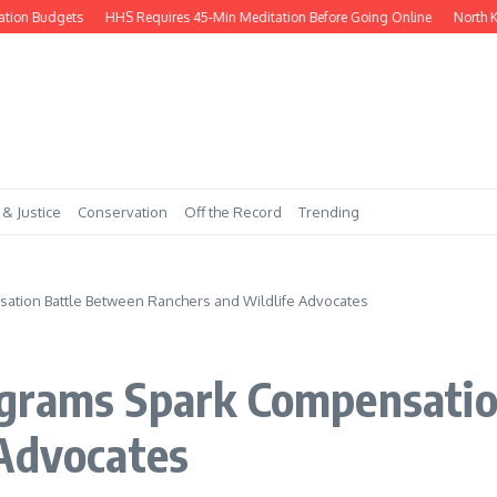
 Budgets
HHS Requires 45-Min Meditation Before Going Online
North Korea 
 & Justice
Conservation
Off the Record
Trending
ation Battle Between Ranchers and Wildlife Advocates
grams Spark Compensatio
 Advocates