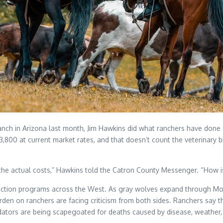
anch in Arizona last month, Jim Hawkins did what ranchers have don
3,800 at current market rates, and that doesn’t count the veterinary b
the actual costs,” Hawkins told the Catron County Messenger. “How is
oduction programs across the West. As gray wolves expand through Mo
 on ranchers are facing criticism from both sides. Ranchers say the
predators are being scapegoated for deaths caused by disease, weathe