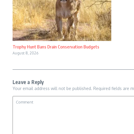
Trophy Hunt Bans Drain Conservation Budgets
August 8, 2026
Leave a Reply
Your email address will not be published.
Required fields are 