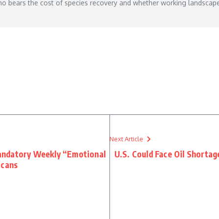
who bears the cost of species recovery and whether working landscap
Next Article
andatory Weekly “Emotional
U.S. Could Face Oil Shortag
icans