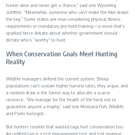
hunter alive and never get a chance,” said one Wyoming
outfitter. “Meanwhile, someone who can’t make the hike draws
the tag.” Some states are now considering physical fitness
requirements or mandatory pre-hunt training—a move that’s
sparked fierce debate about whether government should
dictate who’s “worthy” to hunt.
When Conservation Goals Meet Hunting
Reality
Wildlife managers defend the current system. Sheep
populations can’t sustain higher harvest rates, they argue, and
a random draw is the fairest way to allocate a scarce
resource. “We manage for the health of the herd, not to
guarantee anyone a trophy,” said one Montana Fish, Wildlife
and Parks biologist.
But hunters counter that wasted tags hurt conservation too.
An unfilled tag is a lost management tool and lost revenue