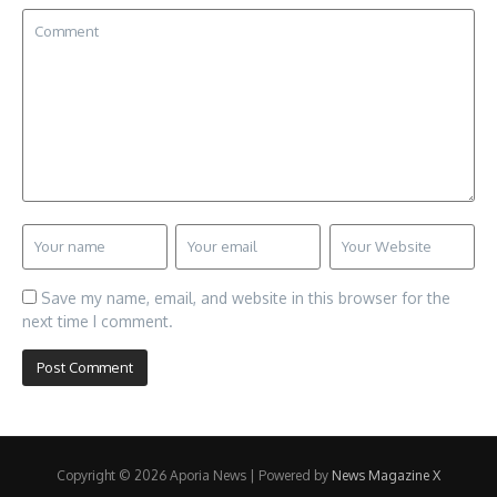
Save my name, email, and website in this browser for the
next time I comment.
Copyright © 2026 Aporia News | Powered by
News Magazine X