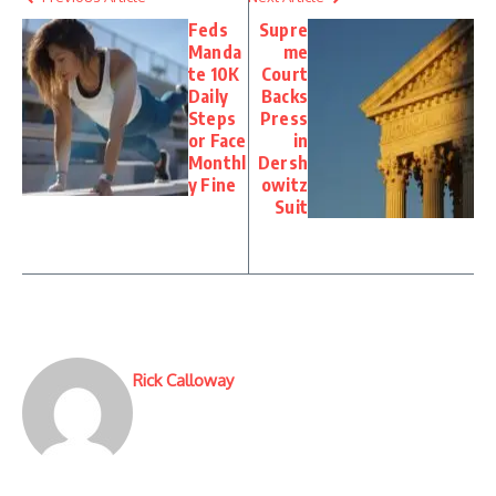
Feds
Supre
Manda
me
te 10K
Court
Daily
Backs
Steps
Press
or Face
in
Monthl
Dersh
y Fine
owitz
Suit
Rick Calloway