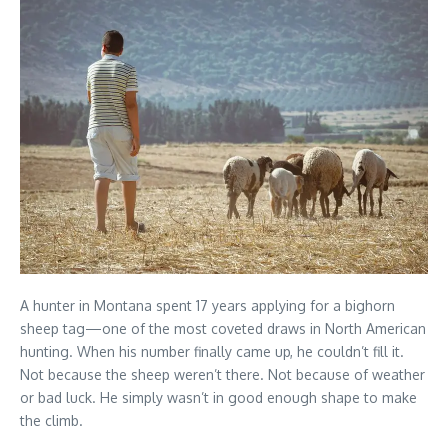
A hunter in Montana spent 17 years applying for a bighorn
sheep tag—one of the most coveted draws in North American
hunting. When his number finally came up, he couldn’t fill it.
Not because the sheep weren’t there. Not because of weather
or bad luck. He simply wasn’t in good enough shape to make
the climb.