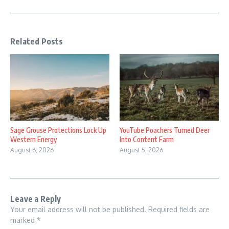
Related Posts
Sage Grouse Protections Lock Up
YouTube Poachers Turned Deer
Western Energy
Into Content Farm
August 6, 2026
August 5, 2026
Leave a Reply
Your email address will not be published.
Required fields are
marked
*