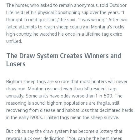
The hunter, who asked to remain anonymous, told Outdoor
Life he’d let his physical conditioning slip over the years. “I
thought I could gut it out,” he said. “I was wrong.” After two
failed attempts to reach sheep country in Montana’s rocky
high country, he watched his once-in-a-lifetime tag expire
unfilled.
The Draw System Creates Winners and
Losers
Bighorn sheep tags are so rare that most hunters will never
draw one. Montana issues fewer than 50 resident tags
annually. Some units have odds worse than 1-in-500. The
reasoning is sound: bighorn populations are fragile, still
recovering from disease and habitat loss that decimated herds
in the early 1900s. Limited tags mean the sheep survive.
But critics say the draw system has become a lottery that
rewards luck over dedication. “You can be the best sheep