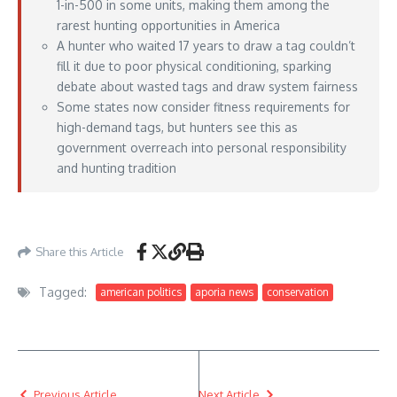
1-in-500 in some units, making them among the
rarest hunting opportunities in America
A hunter who waited 17 years to draw a tag couldn’t
fill it due to poor physical conditioning, sparking
debate about wasted tags and draw system fairness
Some states now consider fitness requirements for
high-demand tags, but hunters see this as
government overreach into personal responsibility
and hunting tradition
https://www.outdoorlife.com/hunting/bighorn-sheep-failure/
– June 29, 2026
Share this Article
Tagged:
american politics
aporia news
conservation
Previous Article
Next Article