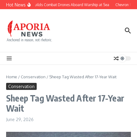
Skip to content
Hot News
Navy Builds Combat Drones Aboard Warship at Sea
Chevron Fight
Anchored in reason, not rhetoric.
Home
/
Conservation
/
Sheep Tag Wasted After 17-Year Wait
Conservation
Sheep Tag Wasted After 17-Year
Wait
June 29, 2026