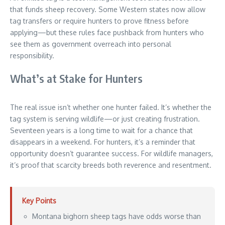
that funds sheep recovery. Some Western states now allow
tag transfers or require hunters to prove fitness before
applying—but these rules face pushback from hunters who
see them as government overreach into personal
responsibility.
What’s at Stake for Hunters
The real issue isn’t whether one hunter failed. It’s whether the
tag system is serving wildlife—or just creating frustration.
Seventeen years is a long time to wait for a chance that
disappears in a weekend. For hunters, it’s a reminder that
opportunity doesn’t guarantee success. For wildlife managers,
it’s proof that scarcity breeds both reverence and resentment.
Key Points
Montana bighorn sheep tags have odds worse than