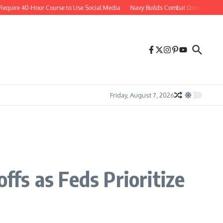
re 40-Hour Course to Use Social Media
Navy Builds Combat Drones Aboard Wa
Friday, August 7, 2026
fs as Feds Prioritize