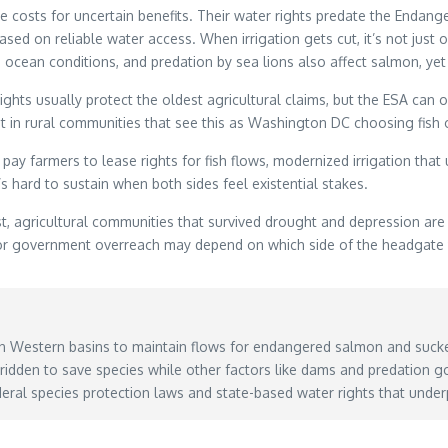
e costs for uncertain benefits. Their water rights predate the Endang
based on reliable water access. When irrigation gets cut, it’s not just
ocean conditions, and predation by sea lions also affect salmon, yet o
ts usually protect the oldest agricultural claims, but the ESA can ov
t in rural communities that see this as Washington DC choosing fish o
rmers to lease rights for fish flows, modernized irrigation that us
s hard to sustain when both sides feel existential stakes.
, agricultural communities that survived drought and depression are 
y or government overreach may depend on which side of the headgate
in Western basins to maintain flows for endangered salmon and sucke
rridden to save species while other factors like dams and predation 
ral species protection laws and state-based water rights that under