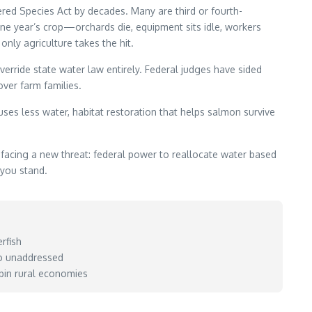
ered Species Act by decades. Many are third or fourth-
 one year’s crop—orchards die, equipment sits idle, workers
nly agriculture takes the hit.
erride state water law entirely. Federal judges have sided
ver farm families.
es less water, habitat restoration that helps salmon survive
facing a new threat: federal power to reallocate water based
 you stand.
rfish
go unaddressed
pin rural economies