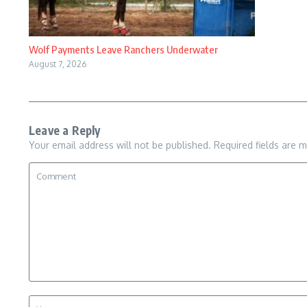
Wolf Payments Leave Ranchers Underwater
August 7, 2026
Leave a Reply
Your email address will not be published.
Required fields are 