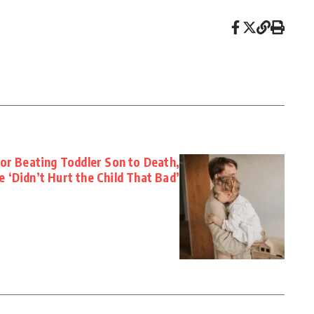
for Beating Toddler Son to Death,
e ‘Didn’t Hurt the Child That Bad’