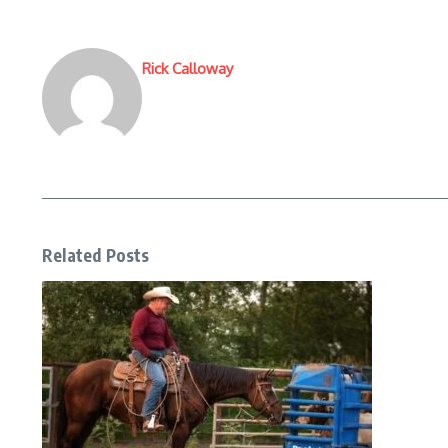
Rick Calloway
Related Posts