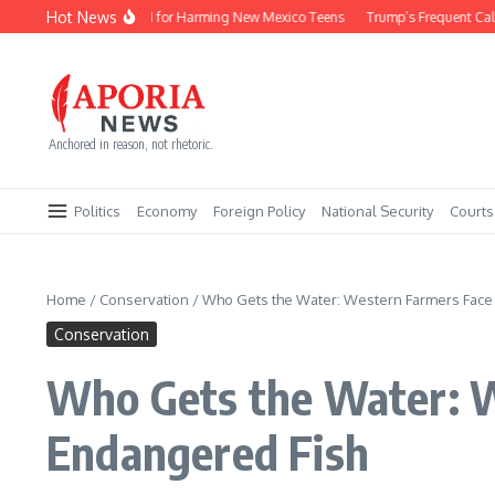
Skip to content
Hot News
Meta Pays $567M for Harming New Mexico Teens
Trump’s Frequent Calls to 
Anchored in reason, not rhetoric.
Politics
Economy
Foreign Policy
National Security
Courts
Home
/
Conservation
/
Who Gets the Water: Western Farmers Face C
Conservation
Who Gets the Water: We
Endangered Fish