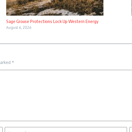
Sage Grouse Protections Lock Up Western Energy
August 6, 2026
marked
*