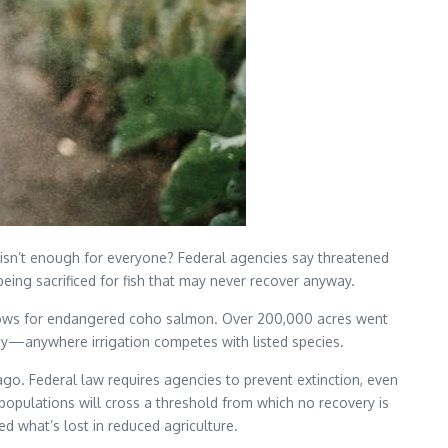
 isn’t enough for everyone? Federal agencies say threatened
eing sacrificed for fish that may never recover anyway.
n flows for endangered coho salmon. Over 200,000 acres went
lley—anywhere irrigation competes with listed species.
o. Federal law requires agencies to prevent extinction, even
populations will cross a threshold from which no recovery is
d what’s lost in reduced agriculture.