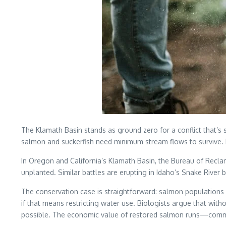
The Klamath Basin stands as ground zero for a conflict that’
salmon and suckerfish need minimum stream flows to survive. Fa
In Oregon and California’s Klamath Basin, the Bureau of Recl
unplanted. Similar battles are erupting in Idaho’s Snake River 
The conservation case is straightforward: salmon populations
if that means restricting water use. Biologists argue that wit
possible. The economic value of restored salmon runs—commerci