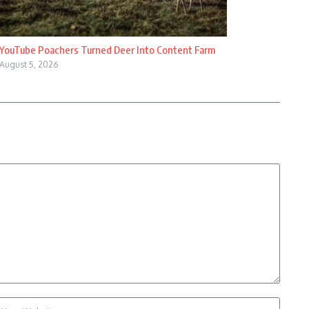
YouTube Poachers Turned Deer Into Content Farm
August 5, 2026