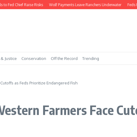
Fed Chief Raise Risks
Wolf Payments Leave Ranchers Underwater
Feds Requi
 & Justice
Conservation
Off the Record
Trending
utoffs as Feds Prioritize Endangered Fish
stern Farmers Face Cutof