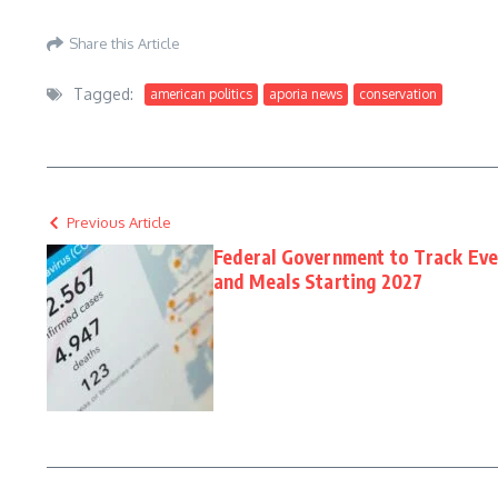
Aporia News – May 24, 2026
Share this Article
Tagged:
american politics
aporia news
conservation
Previous Article
Federal Government to Track Eve
and Meals Starting 2027