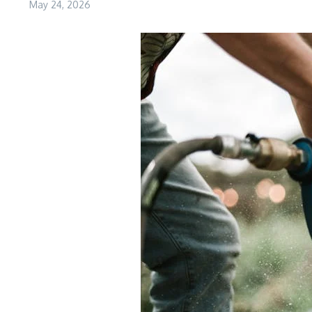
May 24, 2026