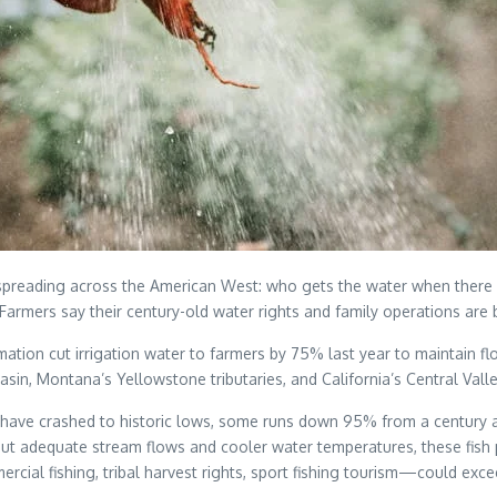
s spreading across the American West: who gets the water when there
rmers say their century-old water rights and family operations are b
amation cut irrigation water to farmers by 75% last year to maintai
basin, Montana’s Yellowstone tributaries, and California’s Central Va
 have crashed to historic lows, some runs down 95% from a century ag
hout adequate stream flows and cooler water temperatures, these fish 
al fishing, tribal harvest rights, sport fishing tourism—could excee