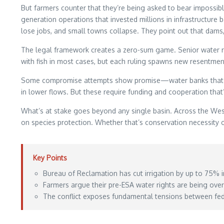
But farmers counter that they’re being asked to bear impossibl
generation operations that invested millions in infrastructure 
lose jobs, and small towns collapse. They point out that dams, 
The legal framework creates a zero-sum game. Senior water righ
with fish in most cases, but each ruling spawns new resentmen
Some compromise attempts show promise—water banks that pay fa
in lower flows. But these require funding and cooperation that’
What’s at stake goes beyond any single basin. Across the West
on species protection. Whether that’s conservation necessit
Key Points
Bureau of Reclamation has cut irrigation by up to 75% 
Farmers argue their pre-ESA water rights are being ove
The conflict exposes fundamental tensions between fede