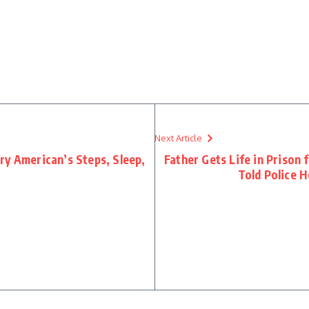
Next Article
ry American’s Steps, Sleep,
Father Gets Life in Prison 
Told Police H