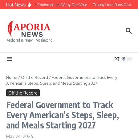
Skip to content
Hot News
Blanche Confirmed as AG by One Vote
Trophy Hunt Bans Drain Co
Anchored in reason, not rhetoric.
Home
/
Off the Record
/
Federal Government to Track Every
American’s Steps, Sleep, and Meals Starting 2027
Off the Record
Federal Government to Track
Every American’s Steps, Sleep,
and Meals Starting 2027
May 24, 2026