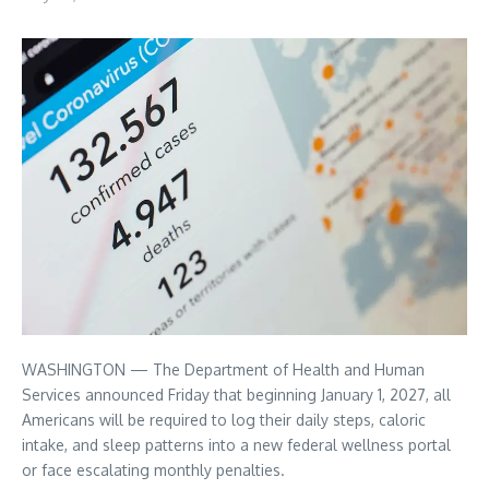
WASHINGTON — The Department of Health and Human
Services announced Friday that beginning January 1, 2027, all
Americans will be required to log their daily steps, caloric
intake, and sleep patterns into a new federal wellness portal
or face escalating monthly penalties.