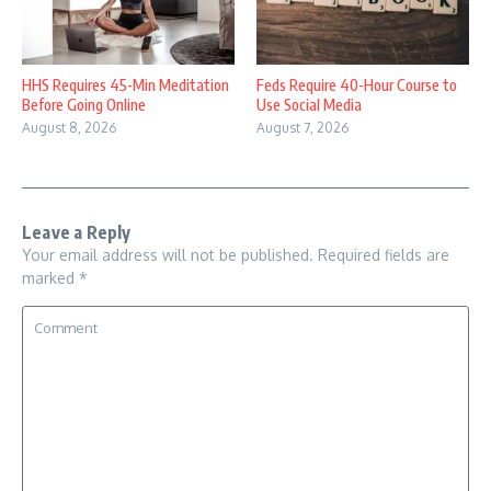
HHS Requires 45-Min Meditation
Feds Require 40-Hour Course to
Before Going Online
Use Social Media
August 8, 2026
August 7, 2026
Leave a Reply
Your email address will not be published.
Required fields are
marked
*