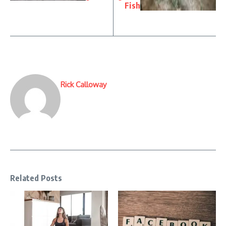
Fish
Rick Calloway
Related Posts