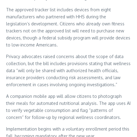
The approved tracker list includes devices from eight
manufacturers who partnered with HHS during the
legislation’s development. Citizens who already own fitness
trackers not on the approved list will need to purchase new
devices, though a federal subsidy program will provide devices
to low-income Americans.
Privacy advocates raised concerns about the scope of data
collection, but the bill includes provisions stating that wellness
data “will only be shared with authorized health officials,
insurance providers conducting risk assessments, and law
enforcement in cases involving ongoing investigations.”
A companion mobile app will allow citizens to photograph
their meals for automated nutritional analysis. The app uses AI
to verify vegetable consumption and flag “patterns of
concern” for follow-up by regional wellness coordinators.
Implementation begins with a voluntary enrollment period this
fall, becoming mandatory after the new year.