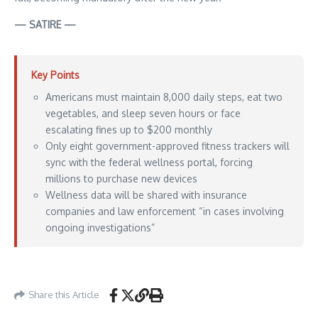
— SATIRE —
Key Points
Americans must maintain 8,000 daily steps, eat two
vegetables, and sleep seven hours or face
escalating fines up to $200 monthly
Only eight government-approved fitness trackers will
sync with the federal wellness portal, forcing
millions to purchase new devices
Wellness data will be shared with insurance
companies and law enforcement “in cases involving
ongoing investigations”
Aporia News – May 24, 2026
Share this Article