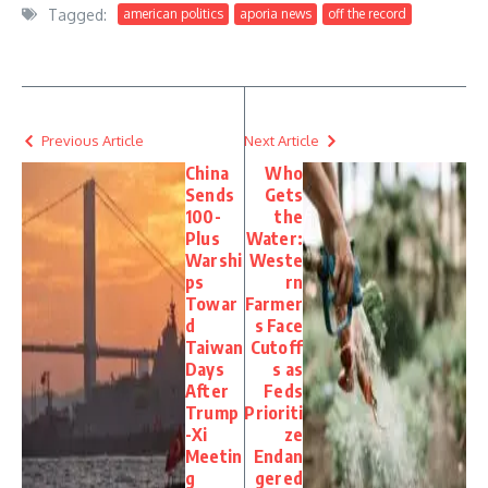
Tagged:
american politics
aporia news
off the record
Previous Article
Next Article
China
Who
Sends
Gets
100-
the
Plus
Water:
Warshi
Weste
ps
rn
Towar
Farmer
d
s Face
Taiwan
Cutoff
Days
s as
After
Feds
Trump
Prioriti
-Xi
ze
Meetin
Endan
g
gered