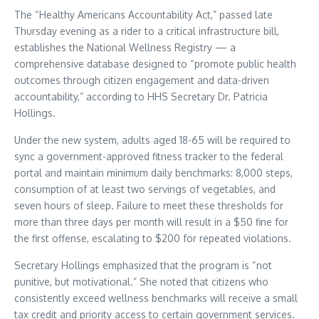
The “Healthy Americans Accountability Act,” passed late
Thursday evening as a rider to a critical infrastructure bill,
establishes the National Wellness Registry — a
comprehensive database designed to “promote public health
outcomes through citizen engagement and data-driven
accountability,” according to HHS Secretary Dr. Patricia
Hollings.
Under the new system, adults aged 18-65 will be required to
sync a government-approved fitness tracker to the federal
portal and maintain minimum daily benchmarks: 8,000 steps,
consumption of at least two servings of vegetables, and
seven hours of sleep. Failure to meet these thresholds for
more than three days per month will result in a $50 fine for
the first offense, escalating to $200 for repeated violations.
Secretary Hollings emphasized that the program is “not
punitive, but motivational.” She noted that citizens who
consistently exceed wellness benchmarks will receive a small
tax credit and priority access to certain government services.