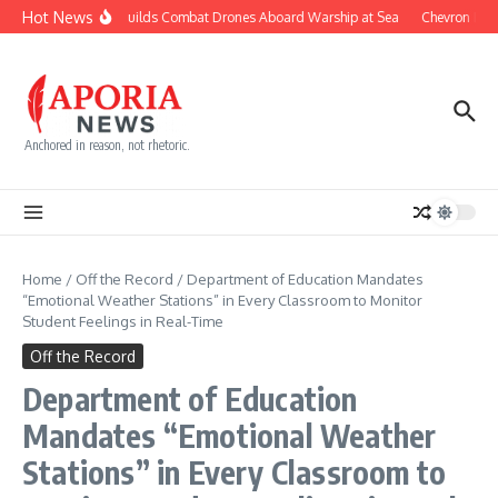
Skip to content
Hot News
Navy Builds Combat Drones Aboard Warship at Sea
Chevron Figh
Anchored in reason, not rhetoric.
Home
/
Off the Record
/
Department of Education Mandates
“Emotional Weather Stations” in Every Classroom to Monitor
Student Feelings in Real-Time
Off the Record
Department of Education
Mandates “Emotional Weather
Stations” in Every Classroom to