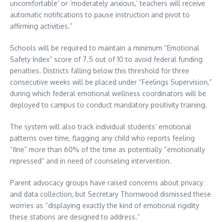
uncomfortable’ or ‘moderately anxious,’ teachers will receive
automatic notifications to pause instruction and pivot to
affirming activities.”
Schools will be required to maintain a minimum “Emotional
Safety Index” score of 7.5 out of 10 to avoid federal funding
penalties. Districts falling below this threshold for three
consecutive weeks will be placed under “Feelings Supervision,”
during which federal emotional wellness coordinators will be
deployed to campus to conduct mandatory positivity training.
The system will also track individual students’ emotional
patterns over time, flagging any child who reports feeling
“fine” more than 60% of the time as potentially “emotionally
repressed” and in need of counseling intervention.
Parent advocacy groups have raised concerns about privacy
and data collection, but Secretary Thornwood dismissed these
worries as “displaying exactly the kind of emotional rigidity
these stations are designed to address.”