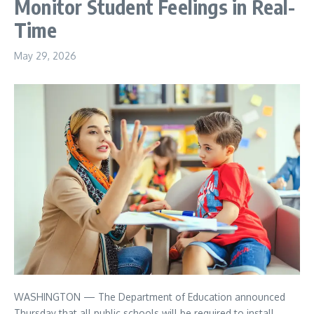
Monitor Student Feelings in Real-
Time
May 29, 2026
WASHINGTON — The Department of Education announced
Thursday that all public schools will be required to install