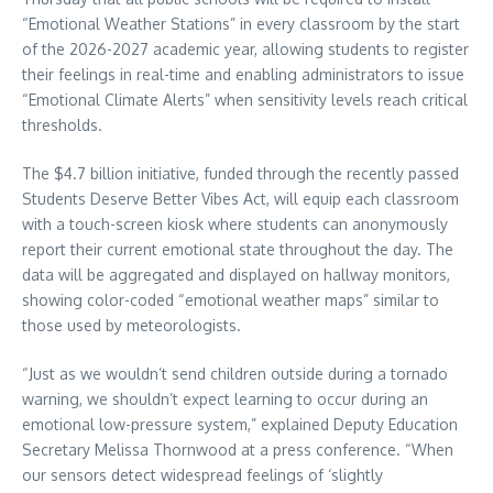
“Emotional Weather Stations” in every classroom by the start
of the 2026-2027 academic year, allowing students to register
their feelings in real-time and enabling administrators to issue
“Emotional Climate Alerts” when sensitivity levels reach critical
thresholds.
The $4.7 billion initiative, funded through the recently passed
Students Deserve Better Vibes Act, will equip each classroom
with a touch-screen kiosk where students can anonymously
report their current emotional state throughout the day. The
data will be aggregated and displayed on hallway monitors,
showing color-coded “emotional weather maps” similar to
those used by meteorologists.
“Just as we wouldn’t send children outside during a tornado
warning, we shouldn’t expect learning to occur during an
emotional low-pressure system,” explained Deputy Education
Secretary Melissa Thornwood at a press conference. “When
our sensors detect widespread feelings of ‘slightly