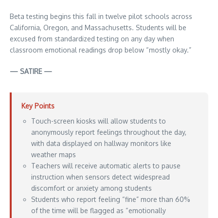
Beta testing begins this fall in twelve pilot schools across
California, Oregon, and Massachusetts. Students will be
excused from standardized testing on any day when
classroom emotional readings drop below “mostly okay.”
— SATIRE —
Key Points
Touch-screen kiosks will allow students to
anonymously report feelings throughout the day,
with data displayed on hallway monitors like
weather maps
Teachers will receive automatic alerts to pause
instruction when sensors detect widespread
discomfort or anxiety among students
Students who report feeling “fine” more than 60%
of the time will be flagged as “emotionally