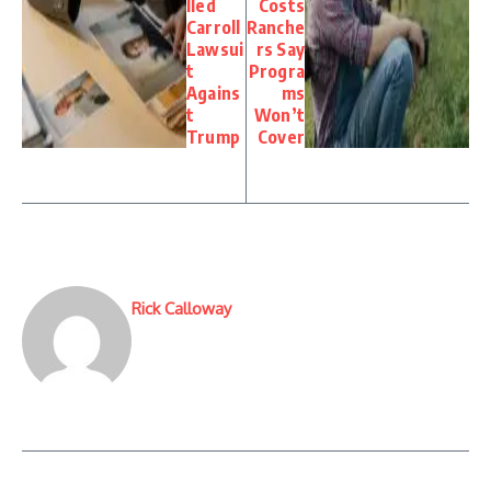
lled
Costs
Carroll
Ranche
Lawsui
rs Say
t
Progra
Agains
ms
t
Won’t
Trump
Cover
Rick Calloway