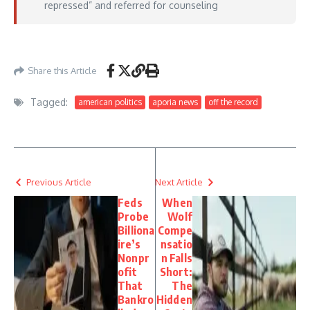
repressed” and referred for counseling
Aporia News – May 29, 2026
Share this Article
Tagged:
american politics
aporia news
off the record
Previous Article
Next Article
Feds
When
Probe
Wolf
Billiona
Compe
ire’s
nsatio
Nonpr
n Falls
ofit
Short:
That
The
Bankro
Hidden