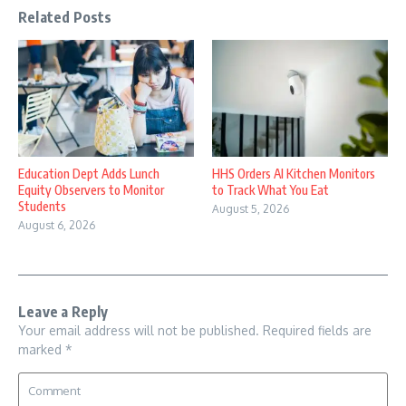
Related Posts
Education Dept Adds Lunch
HHS Orders AI Kitchen Monitors
Equity Observers to Monitor
to Track What You Eat
Students
August 5, 2026
August 6, 2026
Leave a Reply
Your email address will not be published.
Required fields are
marked
*