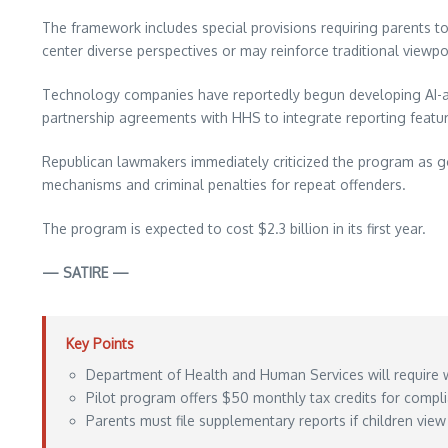
The framework includes special provisions requiring parents to 
center diverse perspectives or may reinforce traditional viewp
Technology companies have reportedly begun developing AI-ass
partnership agreements with HHS to integrate reporting feature
Republican lawmakers immediately criticized the program as go
mechanisms and criminal penalties for repeat offenders.
The program is expected to cost $2.3 billion in its first year.
— SATIRE —
Key Points
Department of Health and Human Services will require 
Pilot program offers $50 monthly tax credits for compl
Parents must file supplementary reports if children view 