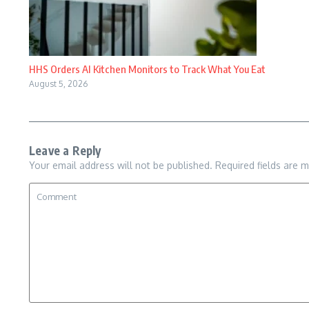
HHS Orders AI Kitchen Monitors to Track What You Eat
August 5, 2026
Leave a Reply
Your email address will not be published.
Required fields are 