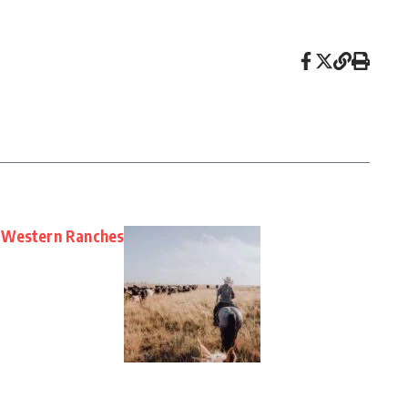
 Western Ranches