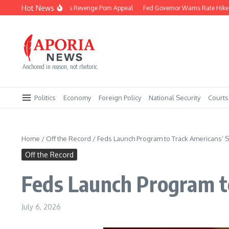
Skip to content
Hot News
Reality Star Loses Revenge Porn Appeal
Fed Governor Warns Rate Hike C
Anchored in reason, not rhetoric.
Politics
Economy
Foreign Policy
National Security
Courts
Home
/
Off the Record
/
Feds Launch Program to Track Americans’ S
Off the Record
Feds Launch Program to
July 6, 2026