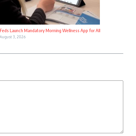
Feds Launch Mandatory Morning Wellness App for All
August 3, 2026