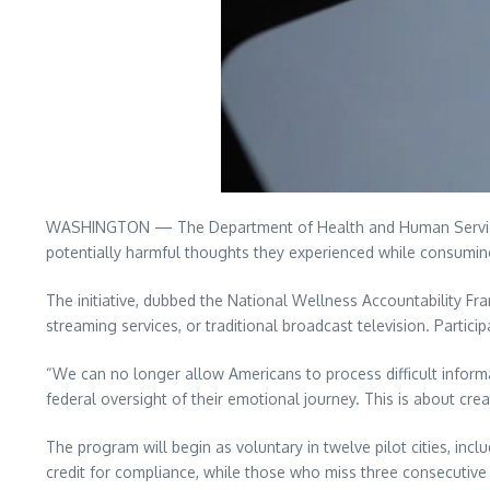
WASHINGTON — The Department of Health and Human Services 
potentially harmful thoughts they experienced while consuming 
The initiative, dubbed the National Wellness Accountability Fr
streaming services, or traditional broadcast television. Partici
“We can no longer allow Americans to process difficult informa
federal oversight of their emotional journey. This is about cr
The program will begin as voluntary in twelve pilot cities, inc
credit for compliance, while those who miss three consecutive