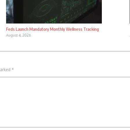
Feds Launch Mandatory Monthly Wellness Tracking
August 4, 2026
marked
*