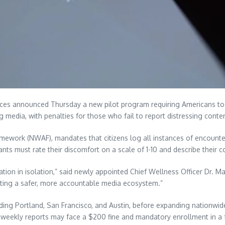
announced Thursday a new pilot program requiring Americans to su
media, with penalties for those who fail to report distressing conte
amework (NWAF), mandates that citizens log all instances of encounte
pants must rate their discomfort on a scale of 1-10 and describe their 
tion in isolation,” said newly appointed Chief Wellness Officer Dr. Ma
eating a safer, more accountable media ecosystem.”
luding Portland, San Francisco, and Austin, before expanding nationwid
 weekly reports may face a $200 fine and mandatory enrollment in a 