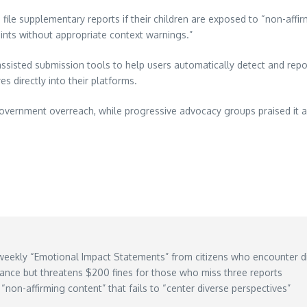
file supplementary reports if their children are exposed to “non-affirm
oints without appropriate context warnings.”
isted submission tools to help users automatically detect and repo
s directly into their platforms.
vernment overreach, while progressive advocacy groups praised it as 
weekly “Emotional Impact Statements” from citizens who encounter di
iance but threatens $200 fines for those who miss three reports
“non-affirming content” that fails to “center diverse perspectives”