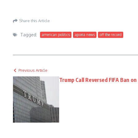
Aporia News – July 06, 2026
Share this Article
Tagged:
american politics
aporia news
off the record
Previous Article
Trump Call Reversed FIFA Ban on 