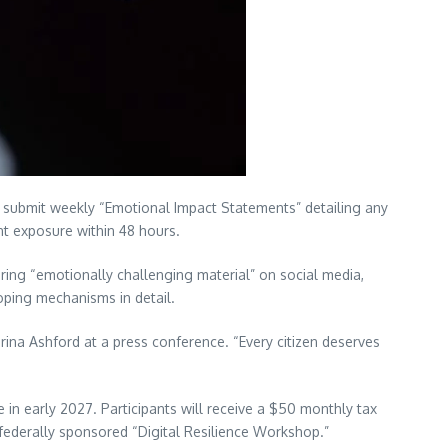
bmit weekly “Emotional Impact Statements” detailing any
nt exposure within 48 hours.
ring “emotionally challenging material” on social media,
coping mechanisms in detail.
rina Ashford at a press conference. “Every citizen deserves
e in early 2027. Participants will receive a $50 monthly tax
federally sponsored “Digital Resilience Workshop.”