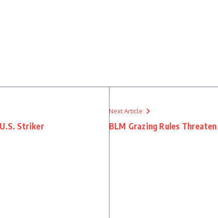
Next Article
U.S. Striker
BLM Grazing Rules Threaten