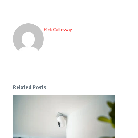
Rick Calloway
Related Posts