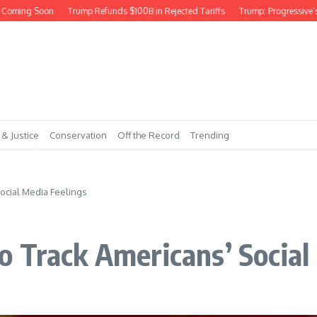
oming Soon
Trump Refunds $100B in Rejected Tariffs
Trump: Progressive’s 
 & Justice
Conservation
Off the Record
Trending
ocial Media Feelings
 Track Americans’ Social