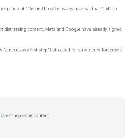
ing content,” defined broadly as any material that “fails to
rt distressing content. Meta and Google have already signed
“a necessary first step” but called for stronger enforcement
stressing online content