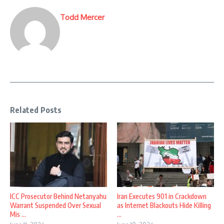
Todd Mercer
Related Posts
ICC Prosecutor Behind Netanyahu
Iran Executes 901 in Crackdown
Warrant Suspended Over Sexual
as Internet Blackouts Hide Killing
Mis ...
...