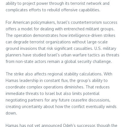
ability to project power through its terrorist network and
complicates efforts to rebuild offensive capabilities.
For American policymakers, Israel’s counterterrorism success
offers a model for dealing with entrenched militant groups.
The operation demonstrates how intelligence-driven strikes
can degrade terrorist organizations without large-scale
ground invasions that risk significant casualties. U.S. military
planners have studied Israel’s urban warfare tactics as threats
from non-state actors remain a global security challenge.
The strike also affects regional stability calculations. With
Hamas leadership in constant flux, the group’s ability to
coordinate complex operations diminishes. That reduces
immediate threats to Israel but also limits potential
negotiating partners for any future ceasefire discussions,
creating uncertainty about how the conflict eventually winds
down.
Hamas has not yet announced Odeh’s successor, though the