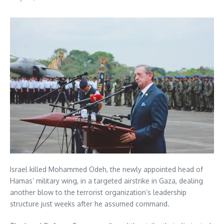
Israel killed Mohammed Odeh, the newly appointed head of
Hamas’ military wing, in a targeted airstrike in Gaza, dealing
another blow to the terrorist organization’s leadership
structure just weeks after he assumed command.