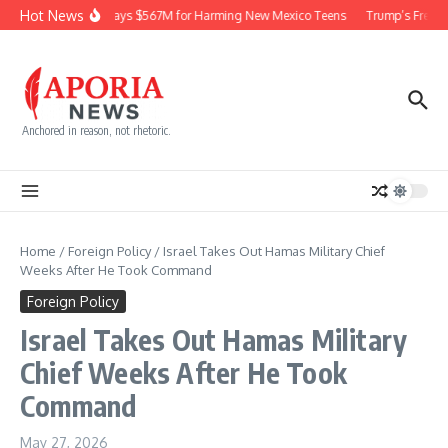
Skip to content
Hot News
Meta Pays $567M for Harming New Mexico Teens
Trump’s Frequen
Anchored in reason, not rhetoric.
Home
/
Foreign Policy
/
Israel Takes Out Hamas Military Chief
Weeks After He Took Command
Foreign Policy
Israel Takes Out Hamas Military
Chief Weeks After He Took
Command
May 27, 2026