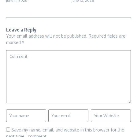
June 11, 2026
June 10, 2026
Leave a Reply
Your email address will not be published.
Required fields are
marked
*
Save my name, email, and website in this browser for the
next time I comment.