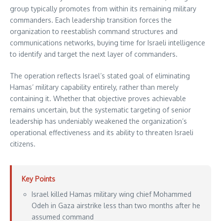
group typically promotes from within its remaining military
commanders. Each leadership transition forces the
organization to reestablish command structures and
communications networks, buying time for Israeli intelligence
to identify and target the next layer of commanders.
The operation reflects Israel’s stated goal of eliminating
Hamas’ military capability entirely, rather than merely
containing it. Whether that objective proves achievable
remains uncertain, but the systematic targeting of senior
leadership has undeniably weakened the organization’s
operational effectiveness and its ability to threaten Israeli
citizens.
Key Points
Israel killed Hamas military wing chief Mohammed
Odeh in Gaza airstrike less than two months after he
assumed command