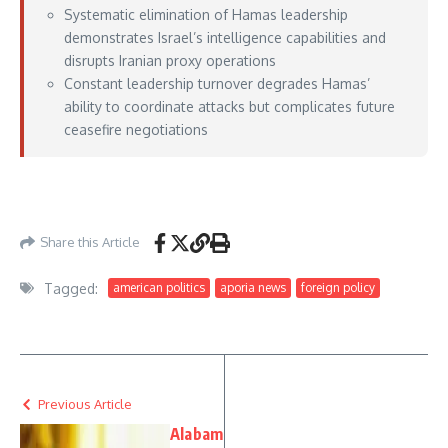
Systematic elimination of Hamas leadership
demonstrates Israel’s intelligence capabilities and
disrupts Iranian proxy operations
Constant leadership turnover degrades Hamas’
ability to coordinate attacks but complicates future
ceasefire negotiations
https://www.foxnews.com/world/israel-eliminates-head-hamas-military-wing-
gaza-strike
– May 27, 2026
Share this Article
Tagged:
american politics
aporia news
foreign policy
Previous Article
Alabam