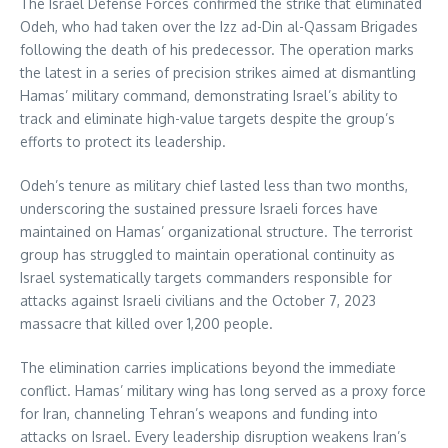
The Israel Defense Forces confirmed the strike that eliminated
Odeh, who had taken over the Izz ad-Din al-Qassam Brigades
following the death of his predecessor. The operation marks
the latest in a series of precision strikes aimed at dismantling
Hamas’ military command, demonstrating Israel’s ability to
track and eliminate high-value targets despite the group’s
efforts to protect its leadership.
Odeh’s tenure as military chief lasted less than two months,
underscoring the sustained pressure Israeli forces have
maintained on Hamas’ organizational structure. The terrorist
group has struggled to maintain operational continuity as
Israel systematically targets commanders responsible for
attacks against Israeli civilians and the October 7, 2023
massacre that killed over 1,200 people.
The elimination carries implications beyond the immediate
conflict. Hamas’ military wing has long served as a proxy force
for Iran, channeling Tehran’s weapons and funding into
attacks on Israel. Every leadership disruption weakens Iran’s