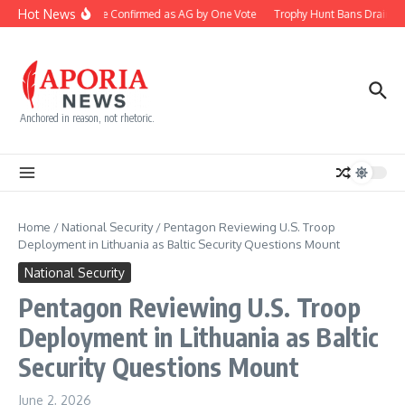
Skip to content
Hot News
Blanche Confirmed as AG by One Vote
Trophy Hunt Bans Drain Co
Anchored in reason, not rhetoric.
Home
/
National Security
/
Pentagon Reviewing U.S. Troop
Deployment in Lithuania as Baltic Security Questions Mount
National Security
Pentagon Reviewing U.S. Troop
Deployment in Lithuania as Baltic
Security Questions Mount
June 2, 2026