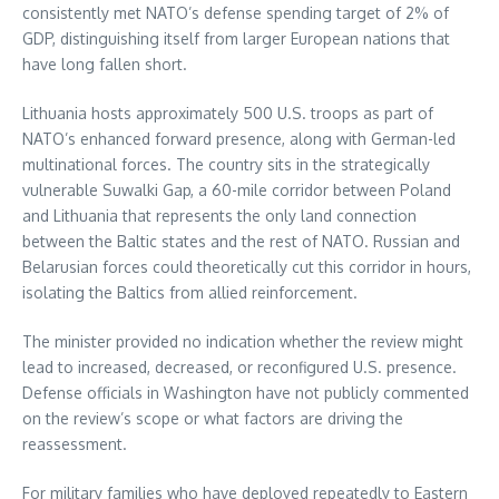
consistently met NATO’s defense spending target of 2% of
GDP, distinguishing itself from larger European nations that
have long fallen short.
Lithuania hosts approximately 500 U.S. troops as part of
NATO’s enhanced forward presence, along with German-led
multinational forces. The country sits in the strategically
vulnerable Suwalki Gap, a 60-mile corridor between Poland
and Lithuania that represents the only land connection
between the Baltic states and the rest of NATO. Russian and
Belarusian forces could theoretically cut this corridor in hours,
isolating the Baltics from allied reinforcement.
The minister provided no indication whether the review might
lead to increased, decreased, or reconfigured U.S. presence.
Defense officials in Washington have not publicly commented
on the review’s scope or what factors are driving the
reassessment.
For military families who have deployed repeatedly to Eastern