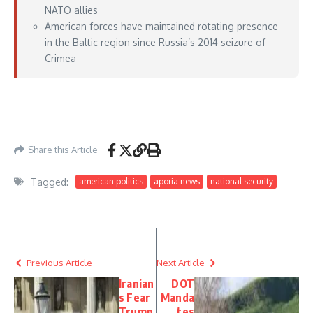
NATO allies
American forces have maintained rotating presence
in the Baltic region since Russia’s 2014 seizure of
Crimea
https://www.defensenews.com/news/your-military/2026/06/02/future-
presence-of-us-troops-in-lithuania-is-under-review-says-minister/
– June 02,
2026
Share this Article
Tagged:
american politics
aporia news
national security
Previous Article
Next Article
Iranian
DOT
s Fear
Manda
Trump
tes