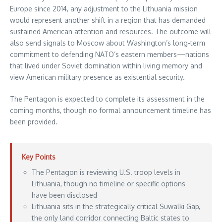
Europe since 2014, any adjustment to the Lithuania mission
would represent another shift in a region that has demanded
sustained American attention and resources. The outcome will
also send signals to Moscow about Washington’s long-term
commitment to defending NATO’s eastern members—nations
that lived under Soviet domination within living memory and
view American military presence as existential security.
The Pentagon is expected to complete its assessment in the
coming months, though no formal announcement timeline has
been provided.
Key Points
The Pentagon is reviewing U.S. troop levels in
Lithuania, though no timeline or specific options
have been disclosed
Lithuania sits in the strategically critical Suwalki Gap,
the only land corridor connecting Baltic states to