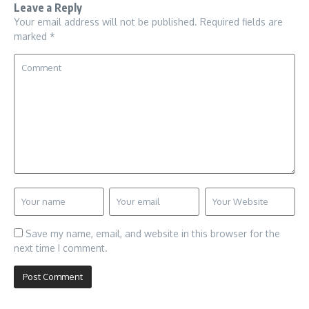
Leave a Reply
Your email address will not be published.
Required fields are
marked
*
Save my name, email, and website in this browser for the
next time I comment.