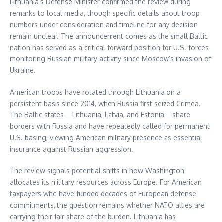
Lithuania’s Defense Minister confirmed the review during
remarks to local media, though specific details about troop
numbers under consideration and timeline for any decision
remain unclear. The announcement comes as the small Baltic
nation has served as a critical forward position for U.S. forces
monitoring Russian military activity since Moscow’s invasion of
Ukraine.
American troops have rotated through Lithuania on a
persistent basis since 2014, when Russia first seized Crimea.
The Baltic states—Lithuania, Latvia, and Estonia—share
borders with Russia and have repeatedly called for permanent
U.S. basing, viewing American military presence as essential
insurance against Russian aggression.
The review signals potential shifts in how Washington
allocates its military resources across Europe. For American
taxpayers who have funded decades of European defense
commitments, the question remains whether NATO allies are
carrying their fair share of the burden. Lithuania has