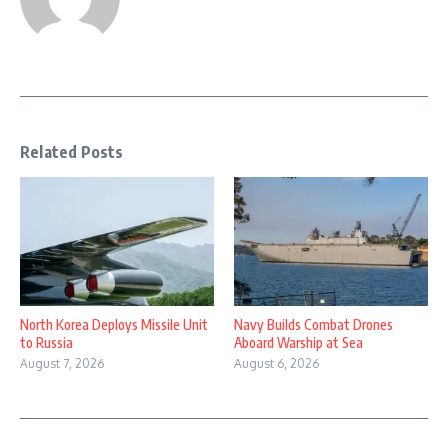
Related Posts
North Korea Deploys Missile Unit
Navy Builds Combat Drones
to Russia
Aboard Warship at Sea
August 7, 2026
August 6, 2026