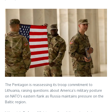
The Pentagon is reassessing its troop commitment to
Lithuania, raising questions about America’s military posture
on NATO’s eastern flank as Russia maintains pressure on the
Baltic region.