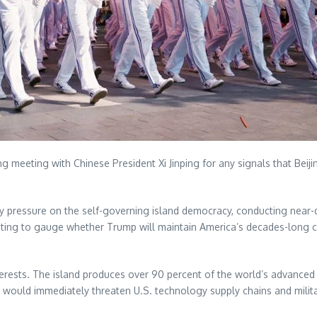
eeting with Chinese President Xi Jinping for any signals that Beijing
pressure on the self-governing island democracy, conducting near-dai
eting to gauge whether Trump will maintain America’s decades-long
terests. The island produces over 90 percent of the world’s advance
 would immediately threaten U.S. technology supply chains and milita