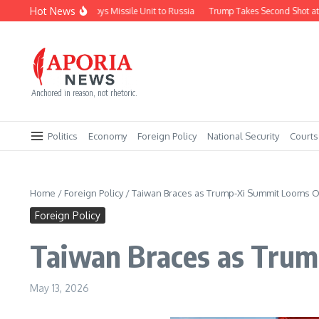
Skip to content
Hot News
North Korea Deploys Missile Unit to Russia
Trump Takes Second Shot at Firi
Anchored in reason, not rhetoric.
Politics
Economy
Foreign Policy
National Security
Courts
Home
/
Foreign Policy
/
Taiwan Braces as Trump-Xi Summit Looms Ov
Foreign Policy
Taiwan Braces as Trum
May 13, 2026