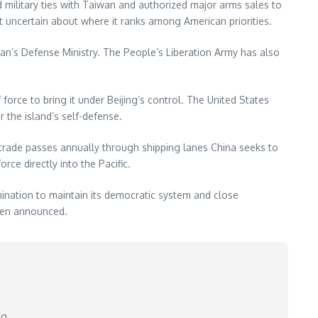
 military ties with Taiwan and authorized major arms sales to
nt uncertain about where it ranks among American priorities.
iwan’s Defense Ministry. The People’s Liberation Army has also
 force to bring it under Beijing’s control. The United States
 the island’s self-defense.
S. trade passes annually through shipping lanes China seeks to
ce directly into the Pacific.
ination to maintain its democratic system and close
been announced.
ng