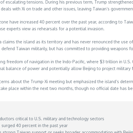
of escalating tensions. During his previous term, Trump strengthened
er deals with Xi on trade and other issues, leaving Taiwan’s governme
on zone have increased 40 percent over the past year, according to Ta
e experts view as rehearsals for a potential invasion.
a claims the island as its territory and has never renounced the use of
d defend Taiwan militarily, but has committed to providing weapons for
ing freedom of navigation in the Indo-Pacific, where $3 trillion in U.
 balance of power and potentially allow Beijing to project military for
cerns about the Trump-Xi meeting but emphasized the island’s determ
 take place within the next two months, though no official date has 
tors critical to U.S. military and technology sectors
e surged 40 percent in the past year
ins strong Taiwan support or seeks broader accommodation with Beiji