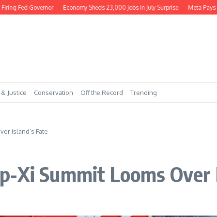
ng Fed Governor
Economy Sheds 23,000 Jobs in July Surprise
Meta Pays $56
 & Justice
Conservation
Off the Record
Trending
er Island’s Fate
p-Xi Summit Looms Over I