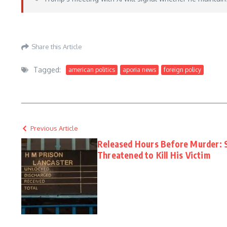
https://www.foxnews.com/world/taiwan-watches-trump-xi-meeting-signs-china-t
Share this Article
Tagged:
american politics
aporia news
foreign policy
Previous Article
Released Hours Before Murder:
Threatened to Kill His Victim