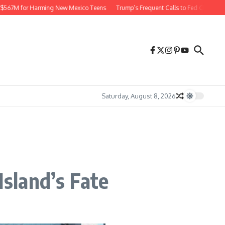
7M for Harming New Mexico Teens
Trump’s Frequent Calls to Fed Chief Raise Ri
Saturday, August 8, 2026
sland’s Fate