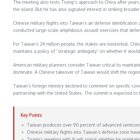
The meeting also tests Trump’s approach to China after years 
the island. But he has also signaled interest in striking broad
Chinese military flights into Taiwan’s air defense identificati
conducted large-scale amphibious assault exercises that defens
For Taiwan’s 24 million people, the stakes are existential. Chin
maintains a policy of “strategic ambiguity” on whether it woul
American military planners consider Taiwan critical to maintain
dominate. A Chinese takeover of Taiwan would shift the regional
Taiwan’s foreign ministry declined to comment on specific con
partnership with the United States. The summit is expected to
Key Points
Taiwan produces over 90 percent of advanced semiconduc
Chinese military flights into Taiwan’s defense zone hav
Trump’s meeting with Xi will signal whether he mainta