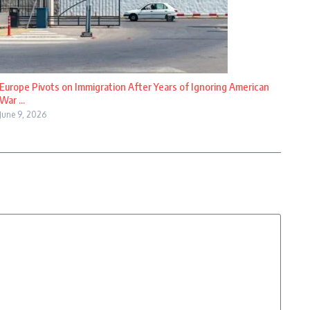
Europe Pivots on Immigration After Years of Ignoring American
War ...
June 9, 2026