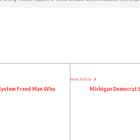
est-us-resolve
– May 13, 2026
Next Article
 System Freed Man Who
Michigan Democrat Bu