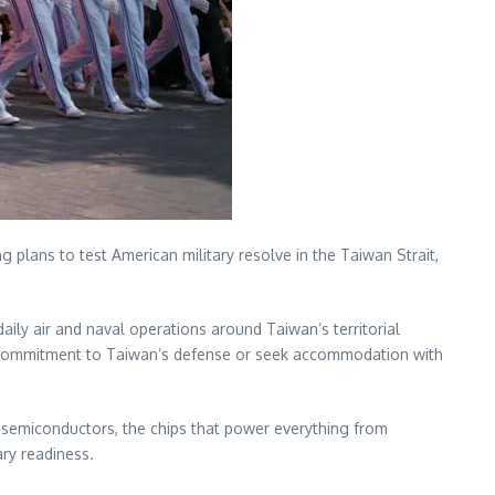
 plans to test American military resolve in the Taiwan Strait,
ly air and naval operations around Taiwan’s territorial
 commitment to Taiwan’s defense or seek accommodation with
d semiconductors, the chips that power everything from
ry readiness.