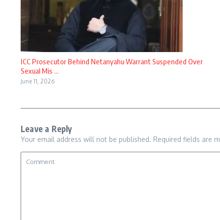
ICC Prosecutor Behind Netanyahu Warrant Suspended Over
Sexual Mis ...
June 11, 2026
Leave a Reply
Your email address will not be published.
Required fields are 