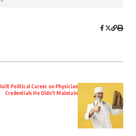
ilt Political Career on Physician
Credentials He Didn’t Maintain