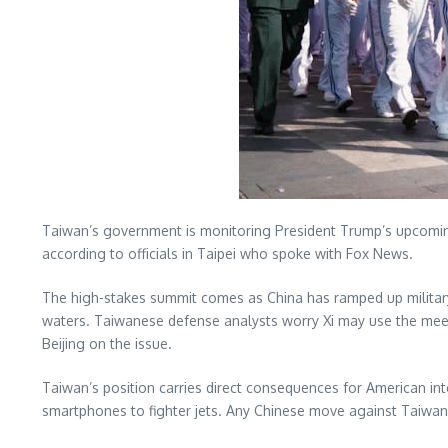
Taiwan’s government is monitoring President Trump’s upcoming m
according to officials in Taipei who spoke with Fox News.
The high-stakes summit comes as China has ramped up military 
waters. Taiwanese defense analysts worry Xi may use the me
Beijing on the issue.
Taiwan’s position carries direct consequences for American in
smartphones to fighter jets. Any Chinese move against Taiwan