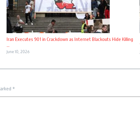
Iran Executes 901 in Crackdown as Internet Blackouts Hide Killing
...
June 10, 2026
marked
*