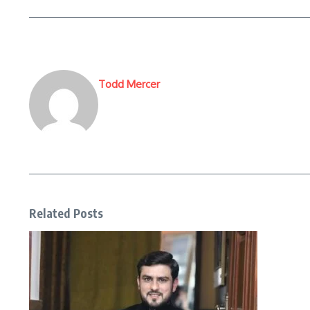
Todd Mercer
Related Posts