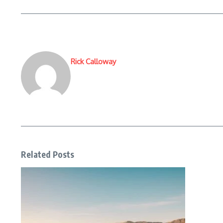
Rick Calloway
Related Posts