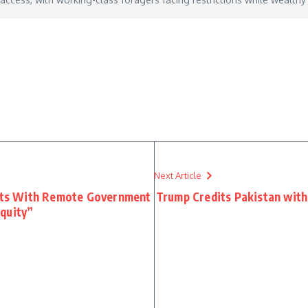
y 13, 2026
Next Article
ts With Remote Government
Trump Credits Pakistan with 
quity”