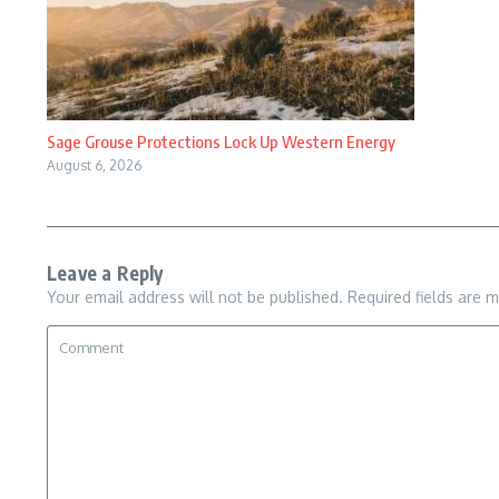
Sage Grouse Protections Lock Up Western Energy
August 6, 2026
Leave a Reply
Your email address will not be published.
Required fields are 