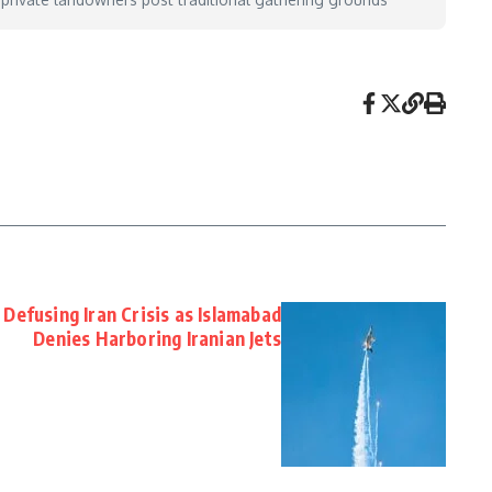
Defusing Iran Crisis as Islamabad
Denies Harboring Iranian Jets