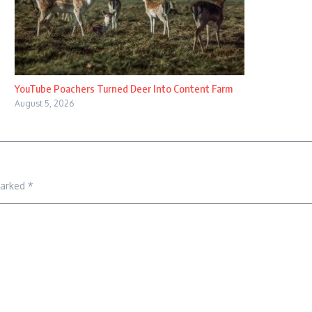
YouTube Poachers Turned Deer Into Content Farm
August 5, 2026
marked
*