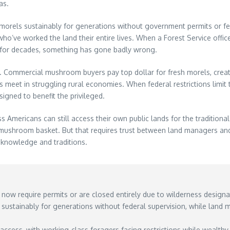
as.
ng morels sustainably for generations without government permits or 
o’ve worked the land their entire lives. When a Forest Service office
 for decades, something has gone badly wrong.
. Commercial mushroom buyers pay top dollar for fresh morels, creat
meet in struggling rural economies. When federal restrictions limit
signed to benefit the privileged.
 Americans can still access their own public lands for the traditional
s mushroom basket. But that requires trust between land managers an
 knowledge and traditions.
 now require permits or are closed entirely due to wilderness designat
ustainably for generations without federal supervision, while land
 access, with working-class foragers facing restrictions while wealth