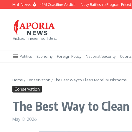
Skip to content
Hot News
Chevron Fights $745M Coastline Verdict
Navy Battleship Program Priced at $2
Anchored in reason, not rhetoric.
Politics
Economy
Foreign Policy
National Security
Courts
Home
/
Conservation
/
The Best Way to Clean Morel Mushrooms
Conservation
The Best Way to Clea
May 13, 2026