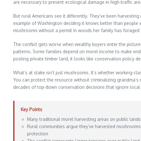
are necessary to prevent ecological damage in high-traffic are
But rural Americans see it differently. They’ve been harvesti
example of Washington deciding it knows better than people wh
mushrooms without a permit in woods her family has foraged
The conflict gets worse when wealthy buyers enter the picture
patterns. Some families depend on morel income to make ends 
posting private timber land, it looks like conservation policy de
What’s at stake isn’t just mushrooms. It’s whether working-class
You can protect the resource without criminalizing grandma’
decades of top-down conservation decisions that ignore local
Key Points
Many traditional morel harvesting areas on public lands
Rural communities argue they’ve harvested mushrooms s
protection
The conflict represents larger tensions over public land