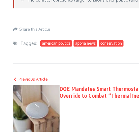
https://fieldandstream.com/stories/cooking/how-to-clean-morel-mushrooms
– Ma
Share this Article
Tagged:
american politics
aporia news
conservation
Previous Article
DOE Mandates Smart Thermosta
Override to Combat “Thermal Ine