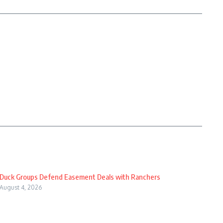
Duck Groups Defend Easement Deals with Ranchers
August 4, 2026