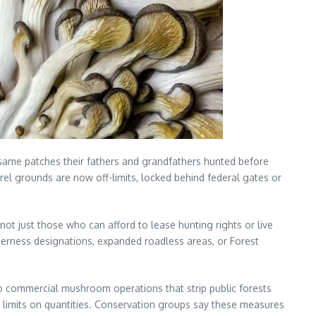
same patches their fathers and grandfathers hunted before
 morel grounds are now off-limits, locked behind federal gates or
t just those who can afford to lease hunting rights or live
lderness designations, expanded roadless areas, or Forest
to commercial mushroom operations that strip public forests
t limits on quantities. Conservation groups say these measures