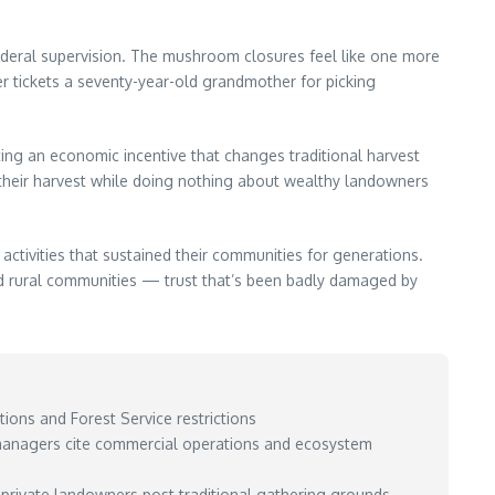
federal supervision. The mushroom closures feel like one more
r tickets a seventy-year-old grandmother for picking
ing an economic incentive that changes traditional harvest
 their harvest while doing nothing about wealthy landowners
 activities that sustained their communities for generations.
d rural communities — trust that’s been badly damaged by
ions and Forest Service restrictions
 managers cite commercial operations and ecosystem
y private landowners post traditional gathering grounds