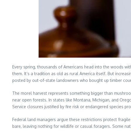
Every spring, thousands of Americans head into the woods wi
them. It’s a tradition as old as rural America itself. But increa
posted by out-of-state landowners who bought up timber coun
The morel harvest represents something bigger than mushrooms.
near open forests. In states like Montana, Michigan, and Orego
Service closures justified by fire risk or endangered species pro
Federal land managers argue these restrictions protect fragil
bare, leaving nothing for wildlife or casual foragers. Some na