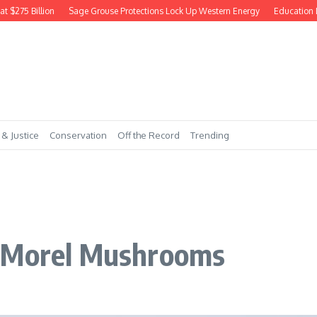
75 Billion
Sage Grouse Protections Lock Up Western Energy
Education Dept
 & Justice
Conservation
Off the Record
Trending
n Morel Mushrooms