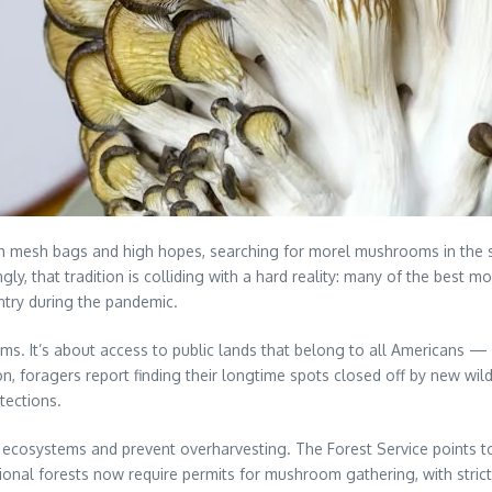
th mesh bags and high hopes, searching for morel mushrooms in the 
singly, that tradition is colliding with a hard reality: many of the best
try during the pandemic.
 It’s about access to public lands that belong to all Americans — no
n, foragers report finding their longtime spots closed off by new wi
tections.
e ecosystems and prevent overharvesting. The Forest Service points 
tional forests now require permits for mushroom gathering, with stric