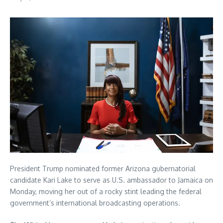
President Trump nominated former Arizona gubernatorial
candidate Kari Lake to serve as U.S. ambassador to Jamaica on
Monday, moving her out of a rocky stint leading the federal
government’s international broadcasting operations.