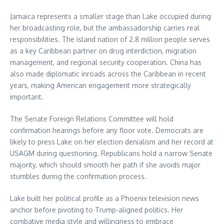
Jamaica represents a smaller stage than Lake occupied during
her broadcasting role, but the ambassadorship carries real
responsibilities. The island nation of 2.8 million people serves
as a key Caribbean partner on drug interdiction, migration
management, and regional security cooperation. China has
also made diplomatic inroads across the Caribbean in recent
years, making American engagement more strategically
important.
The Senate Foreign Relations Committee will hold
confirmation hearings before any floor vote. Democrats are
likely to press Lake on her election denialism and her record at
USAGM during questioning. Republicans hold a narrow Senate
majority, which should smooth her path if she avoids major
stumbles during the confirmation process.
Lake built her political profile as a Phoenix television news
anchor before pivoting to Trump-aligned politics. Her
combative media style and willingness to embrace