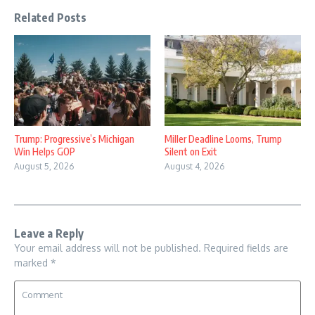
Related Posts
Trump: Progressive’s Michigan
Miller Deadline Looms, Trump
Win Helps GOP
Silent on Exit
August 5, 2026
August 4, 2026
Leave a Reply
Your email address will not be published.
Required fields are
marked
*