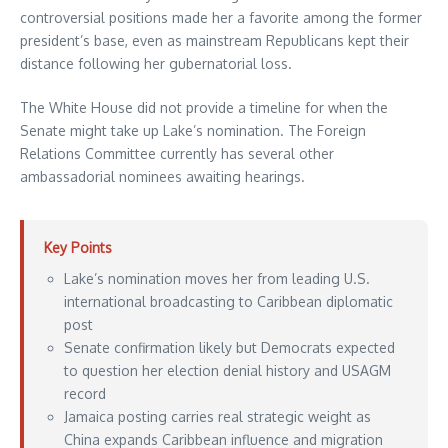
controversial positions made her a favorite among the former
president’s base, even as mainstream Republicans kept their
distance following her gubernatorial loss.
The White House did not provide a timeline for when the
Senate might take up Lake’s nomination. The Foreign
Relations Committee currently has several other
ambassadorial nominees awaiting hearings.
Key Points
Lake’s nomination moves her from leading U.S.
international broadcasting to Caribbean diplomatic
post
Senate confirmation likely but Democrats expected
to question her election denial history and USAGM
record
Jamaica posting carries real strategic weight as
China expands Caribbean influence and migration