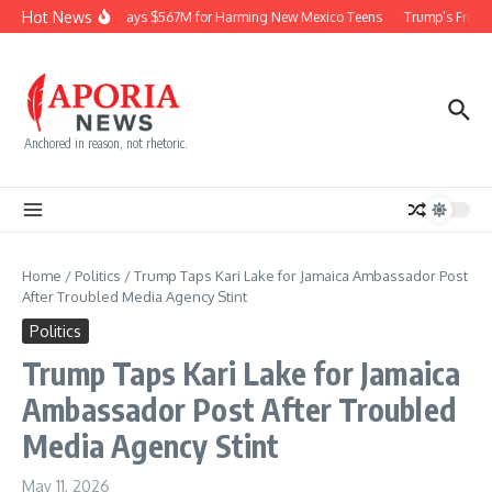
Skip to content
Hot News
Meta Pays $567M for Harming New Mexico Teens
Trump’s Frequen
Anchored in reason, not rhetoric.
Home
/
Politics
/
Trump Taps Kari Lake for Jamaica Ambassador Post
After Troubled Media Agency Stint
Politics
Trump Taps Kari Lake for Jamaica
Ambassador Post After Troubled
Media Agency Stint
May 11, 2026