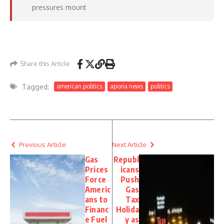
pressures mount
https://thehill.com/homenews/administration/5873074-trump-nominates-kari-
lake/
– May 11, 2026
Share this Article
Tagged:
american politics
aporia news
politics
Previous Article
Next Article
Gas
Republ
Prices
icans
Force
Push
Americ
Gas
ans to
Tax
Financ
Holida
e Fuel
y as