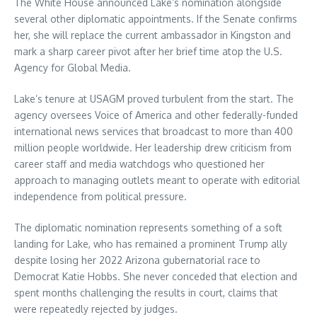
The White House announced Lake’s nomination alongside
several other diplomatic appointments. If the Senate confirms
her, she will replace the current ambassador in Kingston and
mark a sharp career pivot after her brief time atop the U.S.
Agency for Global Media.
Lake’s tenure at USAGM proved turbulent from the start. The
agency oversees Voice of America and other federally-funded
international news services that broadcast to more than 400
million people worldwide. Her leadership drew criticism from
career staff and media watchdogs who questioned her
approach to managing outlets meant to operate with editorial
independence from political pressure.
The diplomatic nomination represents something of a soft
landing for Lake, who has remained a prominent Trump ally
despite losing her 2022 Arizona gubernatorial race to
Democrat Katie Hobbs. She never conceded that election and
spent months challenging the results in court, claims that
were repeatedly rejected by judges.