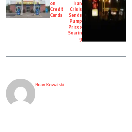
on
Iran
Credit
Crisis
Cards
Sends
Pump
Prices
Soarin
g
Brian Kowalski