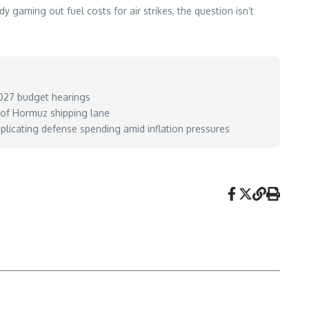
 gaming out fuel costs for air strikes, the question isn’t
 2027 budget hearings
t of Hormuz shipping lane
plicating defense spending amid inflation pressures
ay 26, 2026