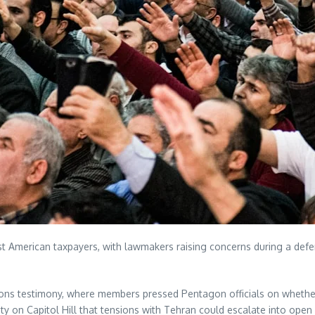
t American taxpayers, with lawmakers raising concerns during a defens
ions testimony, where members pressed Pentagon officials on whether 
ety on Capitol Hill that tensions with Tehran could escalate into op