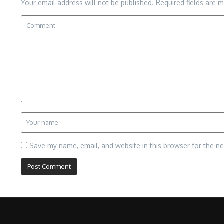
Your email address will not be published.
Required fields are 
Save my name, email, and website in this browser for the n