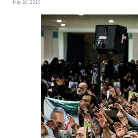
May 26, 2026