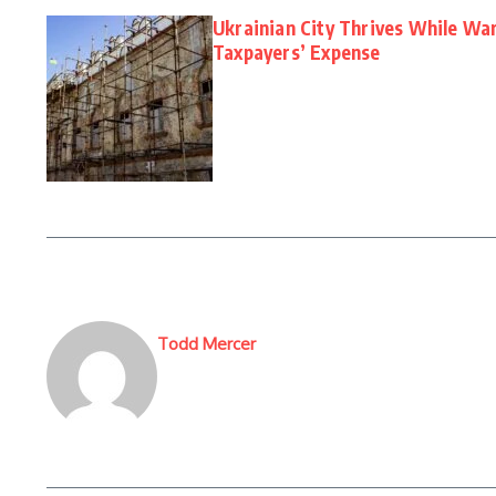
Ukrainian City Thrives While W
Taxpayers’ Expense
Todd Mercer