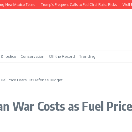
ew Mexico Teens
Trump’s Frequent Calls to Fed Chief Raise Risks
Wolf Payme
 & Justice
Conservation
Off the Record
Trending
uel Price Fears Hit Defense Budget
n War Costs as Fuel Price