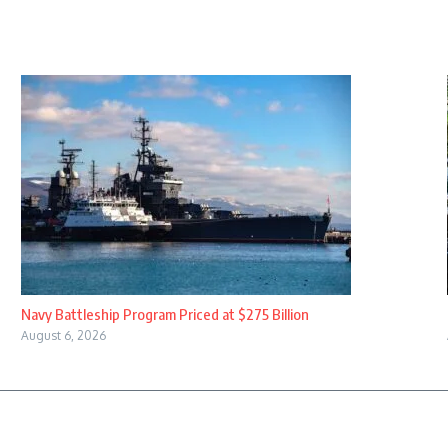
Navy Battleship Program Priced at $275 Billion
August 6, 2026