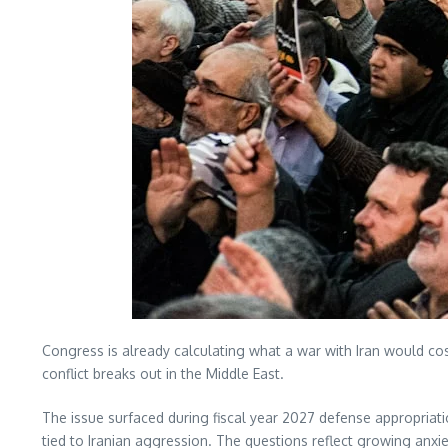
Congress is already calculating what a war with Iran would cos
conflict breaks out in the Middle East.
The issue surfaced during fiscal year 2027 defense appropriat
tied to Iranian aggression. The questions reflect growing anxi