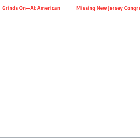
ar Grinds On—At American
Missing New Jersey Congr