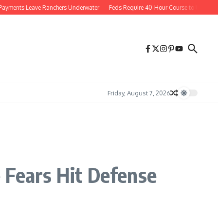
nts Leave Ranchers Underwater
Feds Require 40-Hour Course to Use Social Me
Friday, August 7, 2026
 Fears Hit Defense