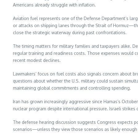
Americans already struggle with inflation.
Aviation fuel represents one of the Defense Department’s larges
or attacks on shipping lanes through the Strait of Hormuz—th
close the strategic waterway during past confrontations.
The timing matters for military families and taxpayers alike. D
regular training and readiness costs. Those expenses would c
recent modest declines.
Lawmakers’ focus on fuel costs also signals concern about br
questions about whether the U.S. military could sustain simult
maintaining global commitments and controlling spending.
Iran has grown increasingly aggressive since Hamas’s October 2
nuclear program despite international pressure. Israeli strikes
The defense hearing discussion suggests Congress expects pote
scenarios—unless they view those scenarios as likely enough 