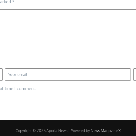
marked
*
ext time I comment.
Copyright © 2026 Aporia News | Powered by
News Magazine X