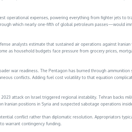
t operational expenses, powering everything from fighter jets to tran
rough which nearly one-fifth of global petroleum passes—would imme
efense analysts estimate that sustained air operations against Irania
ome as household budgets face pressure from grocery prices, mortga
oader war readiness. The Pentagon has burned through ammunition sto
aneous conflicts. Adding fuel cost volatility to that equation complic
023 attack on Israel triggered regional instability. Tehran backs mil
 on Iranian positions in Syria and suspected sabotage operations insid
ntial conflict rather than diplomatic resolution. Appropriators typi
to warrant contingency funding.