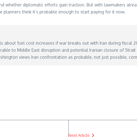
 whether diplomatic efforts gain traction. But with lawmakers already
planners think it’s probable enough to start paying for it now.
s about fuel cost increases if war breaks out with Iran during fiscal
able to Middle East disruption and potential Iranian closure of Strai
hington views Iran confrontation as probable, not just possible, com
-weigh-aviation-fuel-cost-increase-from-iran-war-in-fiscal-2027-defense-hearing/
– M
Next Article