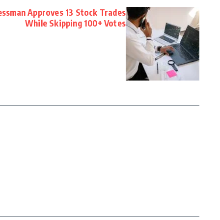
essman Approves 13 Stock Trades
While Skipping 100+ Votes