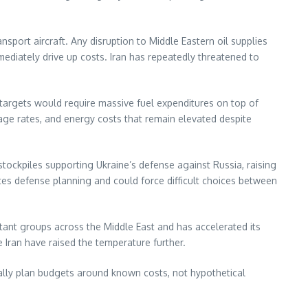
sport aircraft. Any disruption to Middle Eastern oil supplies
diately drive up costs. Iran has repeatedly threatened to
n targets would require massive fuel expenditures on top of
ge rates, and energy costs that remain elevated despite
ckpiles supporting Ukraine’s defense against Russia, raising
ates defense planning and could force difficult choices between
itant groups across the Middle East and has accelerated its
e Iran have raised the temperature further.
cally plan budgets around known costs, not hypothetical