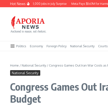
Skip to content
Hot News
Economy Sheds 23,000 Jobs in July Surprise
Meta Pays $567M for Harming N
Anchored in reason, not rhetoric.
Politics
Economy
Foreign Policy
National Security
Courts
Home
/
National Security
/
Congress Games Out Iran War Costs as F
National Security
Congress Games Out Ira
Budget