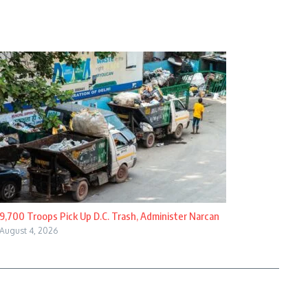
9,700 Troops Pick Up D.C. Trash, Administer Narcan
August 4, 2026