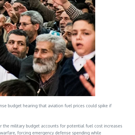
e budget hearing that aviation fuel prices could spike if
the military budget accounts for potential fuel cost increases
en warfare, forcing emergency defense spending while