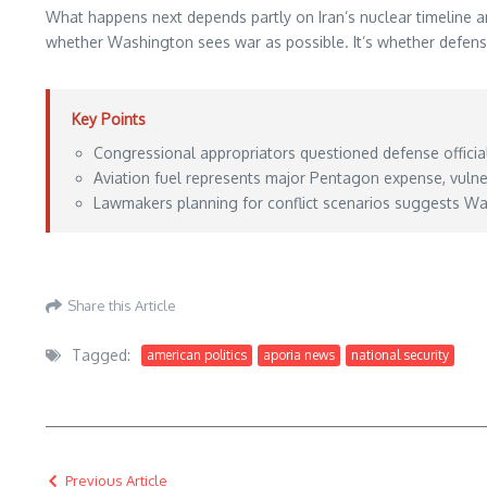
What happens next depends partly on Iran’s nuclear timeline and
whether Washington sees war as possible. It’s whether defense 
Key Points
Congressional appropriators questioned defense official
Aviation fuel represents major Pentagon expense, vulner
Lawmakers planning for conflict scenarios suggests Was
https://www.defensenews.com/news/pentagon-congress/2026/05/26/us-lawmakers
Share this Article
Tagged:
american politics
aporia news
national security
Previous Article