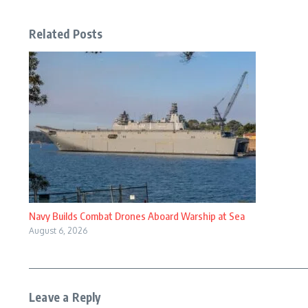
Related Posts
Navy Builds Combat Drones Aboard Warship at Sea
August 6, 2026
Leave a Reply