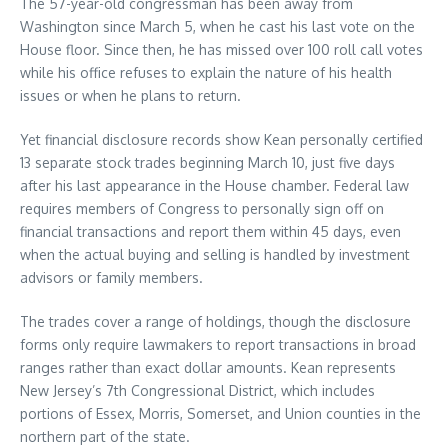
The 57-year-old congressman has been away from
Washington since March 5, when he cast his last vote on the
House floor. Since then, he has missed over 100 roll call votes
while his office refuses to explain the nature of his health
issues or when he plans to return.
Yet financial disclosure records show Kean personally certified
13 separate stock trades beginning March 10, just five days
after his last appearance in the House chamber. Federal law
requires members of Congress to personally sign off on
financial transactions and report them within 45 days, even
when the actual buying and selling is handled by investment
advisors or family members.
The trades cover a range of holdings, though the disclosure
forms only require lawmakers to report transactions in broad
ranges rather than exact dollar amounts. Kean represents
New Jersey’s 7th Congressional District, which includes
portions of Essex, Morris, Somerset, and Union counties in the
northern part of the state.