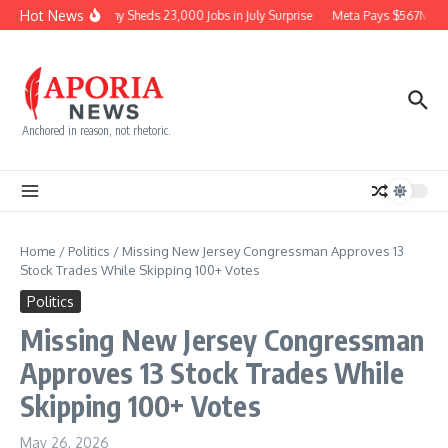
Skip to content
Hot News
Economy Sheds 23,000 Jobs in July Surprise
Meta Pays $567M for
Anchored in reason, not rhetoric.
Home
/
Politics
/
Missing New Jersey Congressman Approves 13
Stock Trades While Skipping 100+ Votes
Politics
Missing New Jersey Congressman
Approves 13 Stock Trades While
Skipping 100+ Votes
May 26, 2026