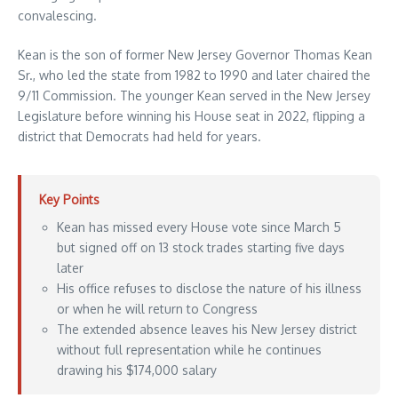
convalescing.
Kean is the son of former New Jersey Governor Thomas Kean
Sr., who led the state from 1982 to 1990 and later chaired the
9/11 Commission. The younger Kean served in the New Jersey
Legislature before winning his House seat in 2022, flipping a
district that Democrats had held for years.
Key Points
Kean has missed every House vote since March 5
but signed off on 13 stock trades starting five days
later
His office refuses to disclose the nature of his illness
or when he will return to Congress
The extended absence leaves his New Jersey district
without full representation while he continues
drawing his $174,000 salary