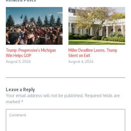
Trump: Progressive’s Michigan
Miller Deadline Looms, Trump
Win Helps GOP
Silent on Exit
August 5, 2026
August 4, 2026
Leave a Reply
Your email address will not be published.
Required fields are
marked
*