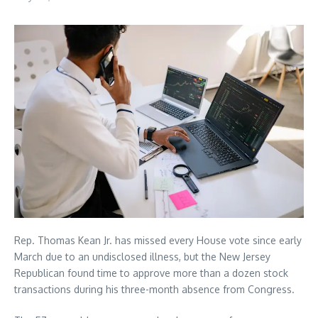
Rep. Thomas Kean Jr. has missed every House vote since early
March due to an undisclosed illness, but the New Jersey
Republican found time to approve more than a dozen stock
transactions during his three-month absence from Congress.