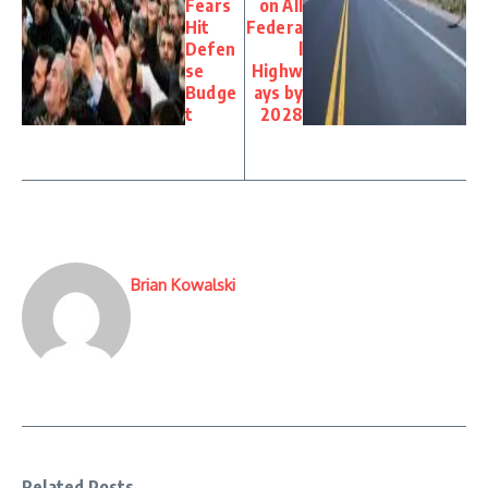
Fears
on All
Hit
Federa
Defen
l
se
Highw
Budge
ays by
t
2028
Brian Kowalski
Related Posts