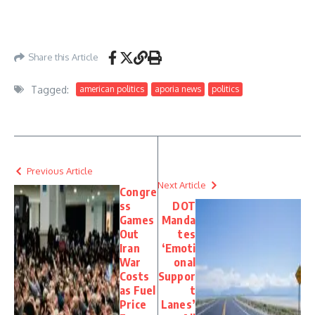
https://www.washingtonexaminer.com/news/house/4582714/thomas-kean-jr-
stock-trades-despite-monthslong-house-absence/
– May 26, 2026
Share this Article
Tagged:
american politics
aporia news
politics
Previous Article
Next Article
Congre
ss
DOT
Games
Manda
Out
tes
Iran
‘Emoti
War
onal
Costs
Suppor
as Fuel
t
Price
Lanes’