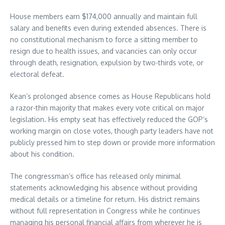
House members earn $174,000 annually and maintain full
salary and benefits even during extended absences. There is
no constitutional mechanism to force a sitting member to
resign due to health issues, and vacancies can only occur
through death, resignation, expulsion by two-thirds vote, or
electoral defeat.
Kean’s prolonged absence comes as House Republicans hold
a razor-thin majority that makes every vote critical on major
legislation. His empty seat has effectively reduced the GOP’s
working margin on close votes, though party leaders have not
publicly pressed him to step down or provide more information
about his condition.
The congressman’s office has released only minimal
statements acknowledging his absence without providing
medical details or a timeline for return. His district remains
without full representation in Congress while he continues
managing his personal financial affairs from wherever he is