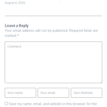
August 6, 2026
Leave a Reply
Your email address will not be published.
Required fields are
marked
*
Save my name, email, and website in this browser for the