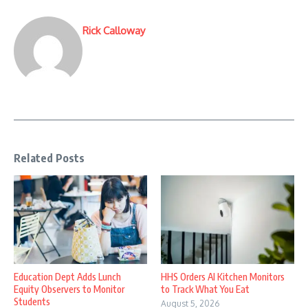
Rick Calloway
Related Posts
Education Dept Adds Lunch
HHS Orders AI Kitchen Monitors
Equity Observers to Monitor
to Track What You Eat
Students
August 5, 2026