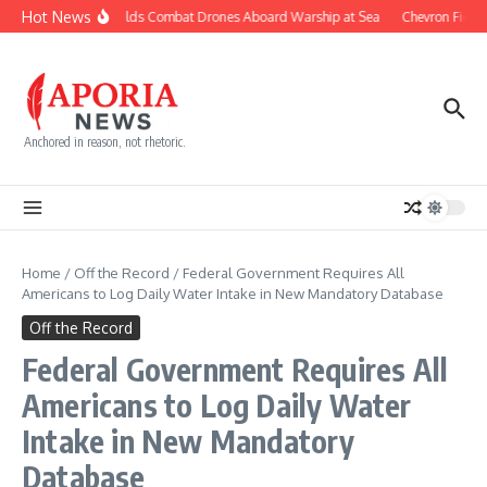
Skip to content
Hot News
Navy Builds Combat Drones Aboard Warship at Sea
Chevron Fights
Anchored in reason, not rhetoric.
Home
/
Off the Record
/
Federal Government Requires All
Americans to Log Daily Water Intake in New Mandatory Database
Off the Record
Federal Government Requires All
Americans to Log Daily Water
Intake in New Mandatory
Database