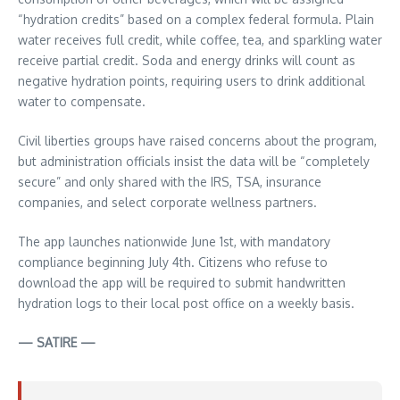
“hydration credits” based on a complex federal formula. Plain
water receives full credit, while coffee, tea, and sparkling water
receive partial credit. Soda and energy drinks will count as
negative hydration points, requiring users to drink additional
water to compensate.
Civil liberties groups have raised concerns about the program,
but administration officials insist the data will be “completely
secure” and only shared with the IRS, TSA, insurance
companies, and select corporate wellness partners.
The app launches nationwide June 1st, with mandatory
compliance beginning July 4th. Citizens who refuse to
download the app will be required to submit handwritten
hydration logs to their local post office on a weekly basis.
— SATIRE —