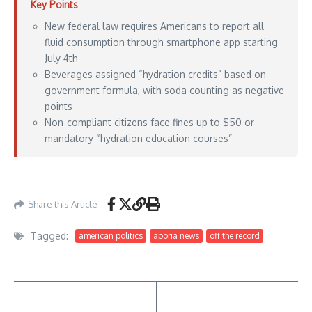
Key Points
New federal law requires Americans to report all
fluid consumption through smartphone app starting
July 4th
Beverages assigned “hydration credits” based on
government formula, with soda counting as negative
points
Non-compliant citizens face fines up to $50 or
mandatory “hydration education courses”
Aporia News – May 10, 2026
Share this Article
Tagged:
american politics
aporia news
off the record