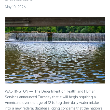
May 10, 2026
WASHINGTON — The Department of Health and Human
Services announced Tuesday that it will begin requiring all
Americans over the age of 12 to log their daily water intake
into a new federal database, citing concerns that the nation’s