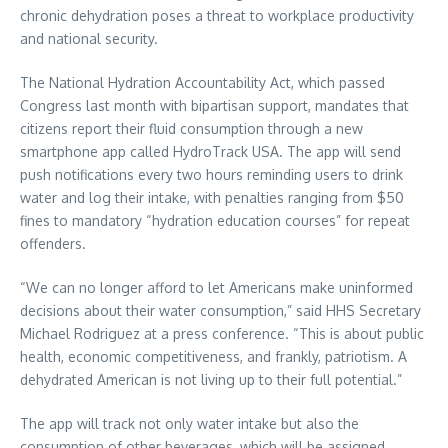
chronic dehydration poses a threat to workplace productivity
and national security.
The National Hydration Accountability Act, which passed
Congress last month with bipartisan support, mandates that
citizens report their fluid consumption through a new
smartphone app called HydroTrack USA. The app will send
push notifications every two hours reminding users to drink
water and log their intake, with penalties ranging from $50
fines to mandatory “hydration education courses” for repeat
offenders.
“We can no longer afford to let Americans make uninformed
decisions about their water consumption,” said HHS Secretary
Michael Rodriguez at a press conference. “This is about public
health, economic competitiveness, and frankly, patriotism. A
dehydrated American is not living up to their full potential.”
The app will track not only water intake but also the
consumption of other beverages, which will be assigned