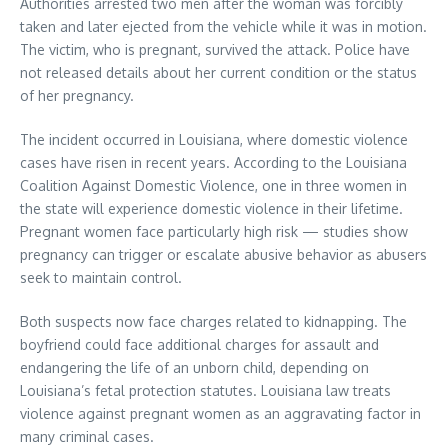
Authorities arrested two men after the woman was forcibly
taken and later ejected from the vehicle while it was in motion.
The victim, who is pregnant, survived the attack. Police have
not released details about her current condition or the status
of her pregnancy.
The incident occurred in Louisiana, where domestic violence
cases have risen in recent years. According to the Louisiana
Coalition Against Domestic Violence, one in three women in
the state will experience domestic violence in their lifetime.
Pregnant women face particularly high risk — studies show
pregnancy can trigger or escalate abusive behavior as abusers
seek to maintain control.
Both suspects now face charges related to kidnapping. The
boyfriend could face additional charges for assault and
endangering the life of an unborn child, depending on
Louisiana’s fetal protection statutes. Louisiana law treats
violence against pregnant women as an aggravating factor in
many criminal cases.