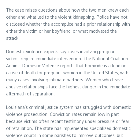
The case raises questions about how the two men knew each
other and what led to the violent kidnapping. Police have not
disclosed whether the accomplice had a prior relationship with
either the victim or her boyfriend, or what motivated the
attack.
Domestic violence experts say cases involving pregnant
victims require immediate intervention. The National Coalition
Against Domestic Violence reports that homicide is a leading
cause of death for pregnant women in the United States, with
many cases involving intimate partners. Women who leave
abusive relationships face the highest danger in the immediate
aftermath of separation.
Louisiana’s criminal justice system has struggled with domestic
violence prosecution. Conviction rates remain low in part
because victims often recant testimony under pressure or fear
of retaliation. The state has implemented specialized domestic
violence courts in some parishes to improve outcomes, but