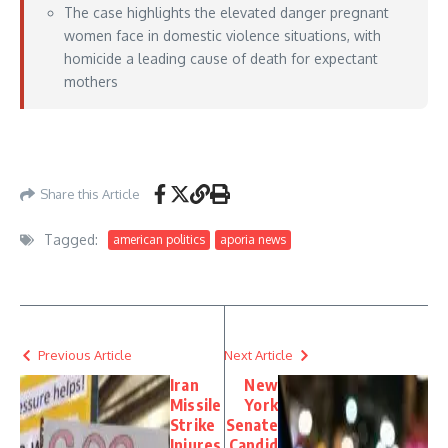
The case highlights the elevated danger pregnant
women face in domestic violence situations, with
homicide a leading cause of death for expectant
mothers
https://lawandcrime.com/crime/man-tosses-pregnant-girlfriend-from-vehicle-
after-kidnapping-her-with-another-man-police-say/
– May 30, 2026
Share this Article
Tagged:
american politics
aporia news
Previous Article
Next Article
Iran
New
Missile
York
Strike
Senate
Injures
Candid