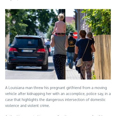
A Louisiana man threw his pregnant girlfriend from a moving
vehicle after kidnapping her with an accomplice, police say, in a
case that highlights the dangerous intersection of domestic
violence and violent crime.