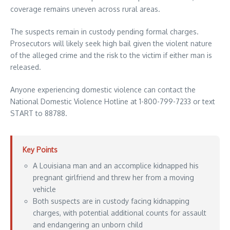
coverage remains uneven across rural areas.
The suspects remain in custody pending formal charges.
Prosecutors will likely seek high bail given the violent nature
of the alleged crime and the risk to the victim if either man is
released.
Anyone experiencing domestic violence can contact the
National Domestic Violence Hotline at 1-800-799-7233 or text
START to 88788.
Key Points
A Louisiana man and an accomplice kidnapped his
pregnant girlfriend and threw her from a moving
vehicle
Both suspects are in custody facing kidnapping
charges, with potential additional counts for assault
and endangering an unborn child