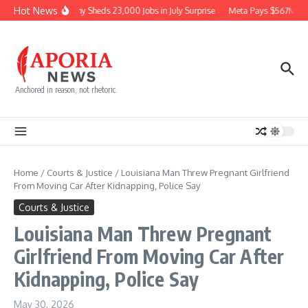
Skip to content
Hot News
Economy Sheds 23,000 Jobs in July Surprise
Meta Pays $567M for
Anchored in reason, not rhetoric.
Home
/
Courts & Justice
/
Louisiana Man Threw Pregnant Girlfriend
From Moving Car After Kidnapping, Police Say
Courts & Justice
Louisiana Man Threw Pregnant
Girlfriend From Moving Car After
Kidnapping, Police Say
May 30, 2026