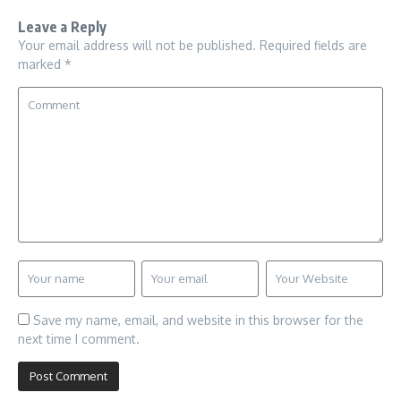
Leave a Reply
Your email address will not be published.
Required fields are
marked
*
Save my name, email, and website in this browser for the
next time I comment.