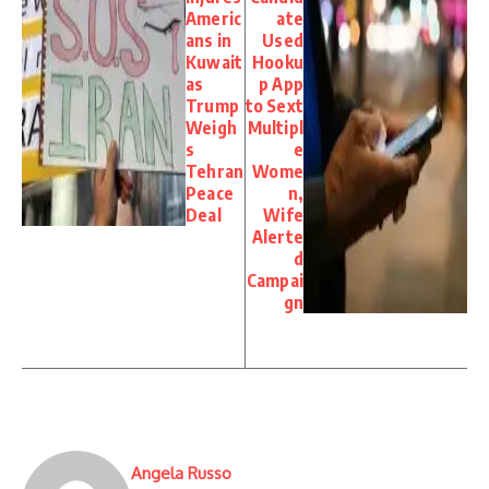
Americ
ate
ans in
Used
Kuwait
Hooku
as
p App
Trump
to Sext
Weigh
Multipl
s
e
Tehran
Wome
Peace
n,
Deal
Wife
Alerte
d
Campai
gn
Angela Russo