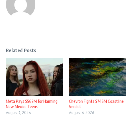
Related Posts
Meta Pays $567M for Harming
Chevron Fights $745M Coastline
New Mexico Teens
Verdict
August 7, 2026
August 6, 2026